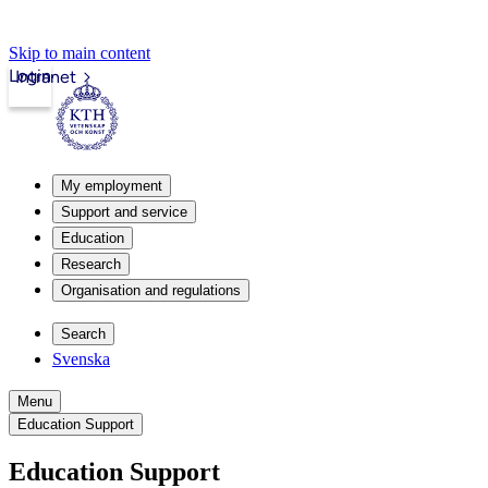
Skip to main content
Login
Intranet
My employment
Support and service
Education
Research
Organisation and regulations
Search
Svenska
Menu
Education Support
Education Support