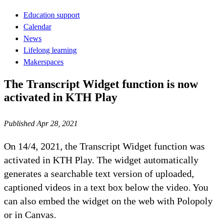
Education support
Calendar
News
Lifelong learning
Makerspaces
The Transcript Widget function is now
activated in KTH Play
Published Apr 28, 2021
On 14/4, 2021, the Transcript Widget function was
activated in KTH Play. The widget automatically
generates a searchable text version of uploaded,
captioned videos in a text box below the video. You
can also embed the widget on the web with Polopoly
or in Canvas.