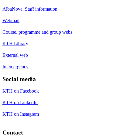
AlbaNova, Staff information
Webmail
Course, programme and group webs
KTH Library
External web
In emergency
Social media
KTH on Facebook
KTH on LinkedIn
KTH on Instagram
Contact