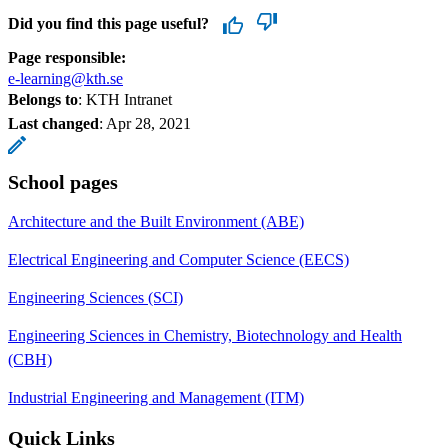
Did you find this page useful?
Page responsible:
e-learning@kth.se
Belongs to
: KTH Intranet
Last changed
:
Apr 28, 2021
School pages
Architecture and the Built Environment (ABE)
Electrical Engineering and Computer Science (EECS)
Engineering Sciences (SCI)
Engineering Sciences in Chemistry, Biotechnology and Health
(CBH)
Industrial Engineering and Management (ITM)
Quick Links