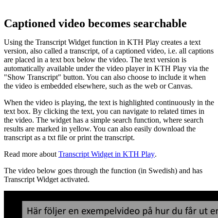
Captioned video becomes searchable
Using the Transcript Widget function in KTH Play creates a text
version, also called a transcript, of a captioned video, i.e. all captions
are placed in a text box below the video. The text version is
automatically available under the video player in KTH Play via the
"Show Transcript" button. You can also choose to include it when
the video is embedded elsewhere, such as the web or Canvas.
When the video is playing, the text is highlighted continuously in the
text box. By clicking the text, you can navigate to related times in
the video. The widget has a simple search function, where search
results are marked in yellow. You can also easily download the
transcript as a txt file or print the transcript.
Read more about
Transcript Widget in KTH Play
.
The video below goes through the function (in Swedish) and has
Transcript Widget activated.