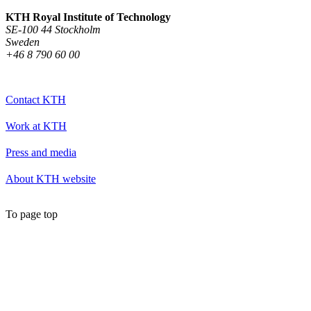
KTH Royal Institute of Technology
SE-100 44 Stockholm
Sweden
+46 8 790 60 00
Contact KTH
Work at KTH
Press and media
About KTH website
To page top