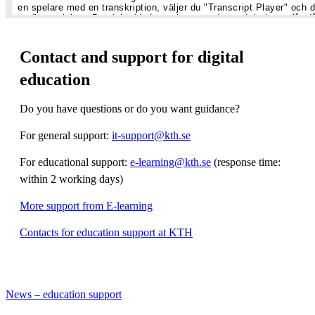
Contact and support for digital
education
Do you have questions or do you want guidance?
For general support:
it-support@kth.se
For educational support:
e-learning@kth.se
(response time:
within 2 working days)
More support from E-learning
Contacts for education support at KTH
News – education support