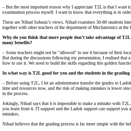
– But the most important reason why I appreciate T2L is that I want to 
examination process myself. I want to know that everything is in orde
These are Nihad Subasic's views. Nihad examines 30-80 students him
together with other teachers of the department of Mechatronics at the
Why do you think that more people don’t take advantage of T2L,
many benefits?
– Some teachers might not be "allowed" to use it because of their loca
But during the discussions following my presentation, I realised that a
how to use it. We need to build the skills regarding this golden functio
In what way is T2L good for you and the students in the grading
– Before using T2L, I let an administrator transfer the grades to Lado
time and resources now, and the risk of making mistakes is lower sin
in the process.
Jokingly, Nihad says that it is impossible to make a mistake with T2L.
you learn from it. IT-support and the Ladok support can support you
mistakes.
Nihad believes that the grading process is far more simple with the h