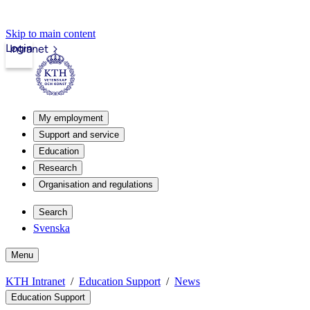
Skip to main content
Login
Intranet
My employment
Support and service
Education
Research
Organisation and regulations
Search
Svenska
Menu
KTH Intranet
Education Support
News
Education Support