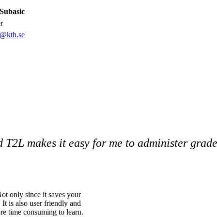
Subasic
er
c@kth.se
nd T2L makes it easy for me to administer grade
ot only since it saves your
 It is also user friendly and
more time consuming to learn.