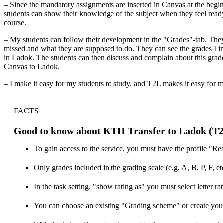
– Since the mandatory assignments are inserted in Canvas at the begin
students can show their knowledge of the subject when they feel ready 
course.
– My students can follow their development in the "Grades"-tab. The
missed and what they are supposed to do. They can see the grades I int
in Ladok. The students can then discuss and complain about this grade 
Canvas to Ladok.
– I make it easy for my students to study, and T2L makes it easy for m
FACTS
Good to know about KTH Transfer to Ladok (T
To gain access to the service, you must have the profile "Res
Only grades included in the grading scale (e.g. A, B, P, F, e
In the task setting, "show rating as" you must select letter rat
You can choose an existing "Grading scheme" or create you