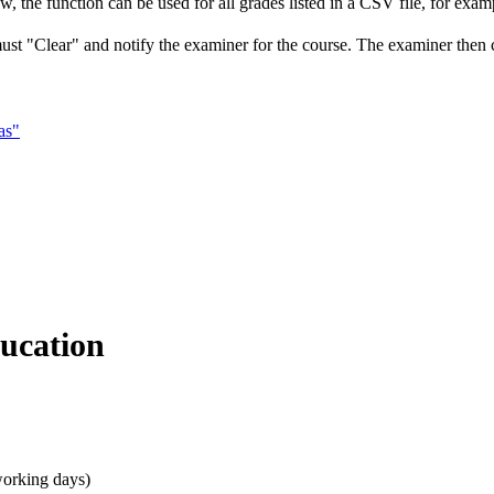
, the function can be used for all grades listed in a CSV file, for exampl
must "Clear" and notify the examiner for the course. The examiner then ce
as"
ducation
working days)