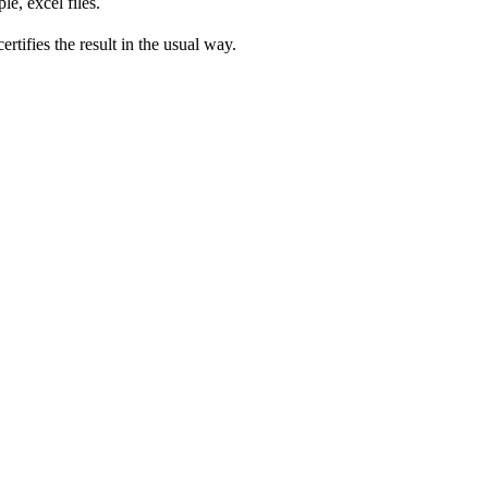
e, excel files.
rtifies the result in the usual way.