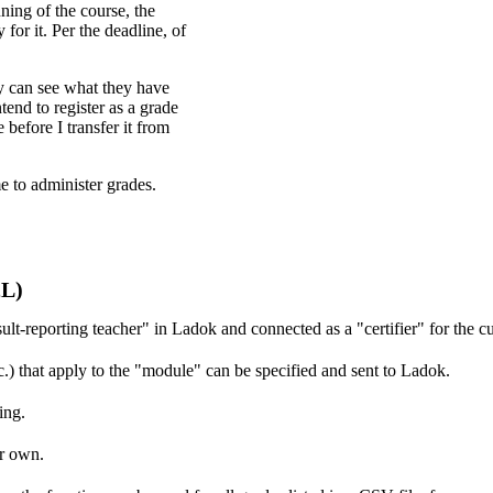
ning of the course, the
for it. Per the deadline, of
y can see what they have
end to register as a grade
before I transfer it from
e to administer grades.
2L)
ult-reporting teacher" in Ladok and connected as a "certifier" for the cu
tc.) that apply to the "module" can be specified and sent to Ladok.
ing.
r own.