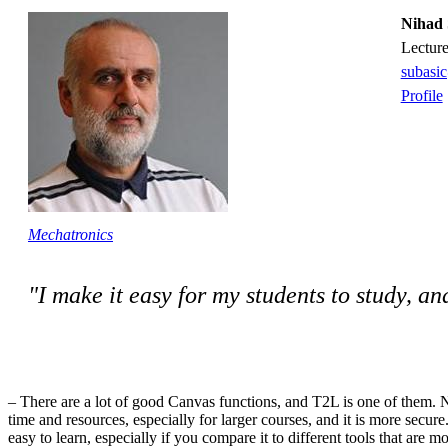
Nihad 
lectur
subasi
Profile
Mechatronics
"I make it easy for my students to study, a
– There are a lot of good Canvas functions, and T2L is one of them. N
time and resources, especially for larger courses, and it is more secure.
easy to learn, especially if you compare it to different tools that are 