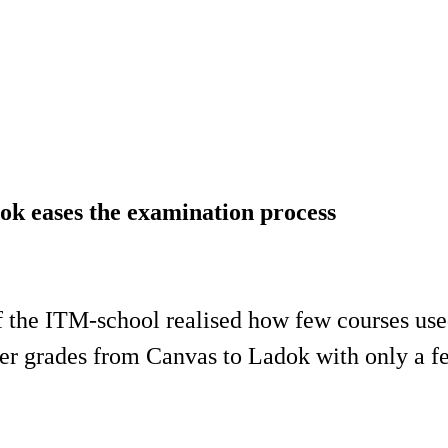
k eases the examination process
 the ITM-school realised how few courses us
er grades from Canvas to Ladok with only a fe