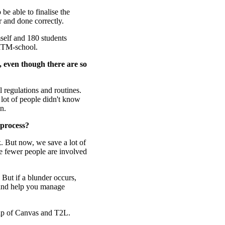
be able to finalise the
r and done correctly.
self and 180 students
 ITM-school.
 even though there are so
l regulations and routines.
 lot of people didn't know
n.
 process?
k. But now, we save a lot of
ce fewer people are involved
 But if a blunder occurs,
 and help you manage
elp of Canvas and T2L.