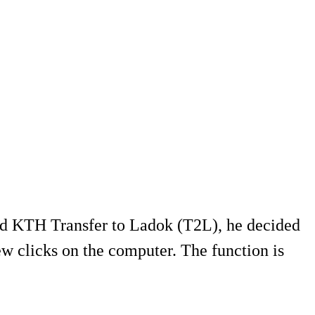
ed KTH Transfer to Ladok (T2L), he decided
w clicks on the computer. The function is