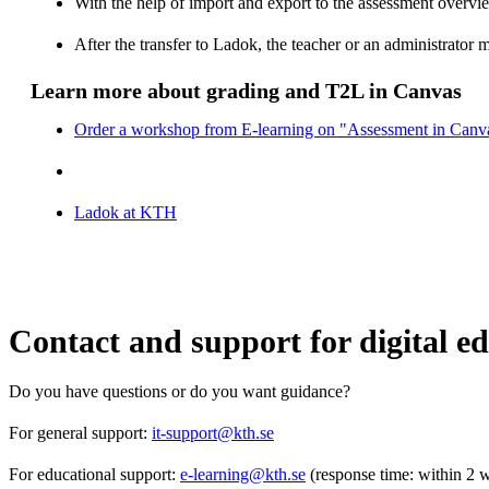
With the help of import and export to the assessment overview
After the transfer to Ladok, the teacher or an administrator 
Learn more about grading and T2L in Canvas
Order a workshop from E-learning on "Assessment in Canv
Ladok at KTH
Contact and support for digital e
Do you have questions or do you want guidance?
For general support:
it-support@kth.se
For educational support:
e-learning@kth.se
(response time: within 2 