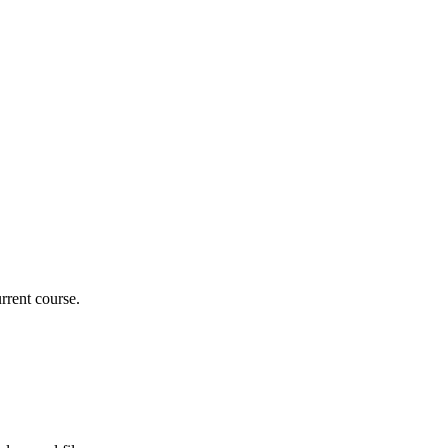
rrent course.