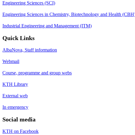
Engineering Sciences (SCI)
Engineering Sciences in Chemistry, Biotechnology and Health (CBH
Industrial Engineering and Management (ITM)
Quick Links
AlbaNova, Staff information
Webmail
Course, programme and group webs
KTH Library
External web
In emergency
Social media
KTH on Facebook