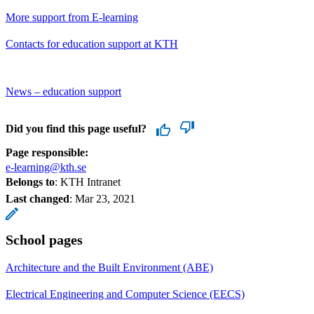
More support from E-learning
Contacts for education support at KTH
News – education support
Did you find this page useful?
Page responsible:
e-learning@kth.se
Belongs to
: KTH Intranet
Last changed
:
Mar 23, 2021
School pages
Architecture and the Built Environment (ABE)
Electrical Engineering and Computer Science (EECS)