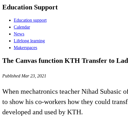
Education Support
Education support
Calendar
News
Lifelong learning
Makerspaces
The Canvas function KTH Transfer to Lado
Published Mar 23, 2021
When mechatronics teacher Nihad Subasic of
to show his co-workers how they could transf
developed and used by KTH.