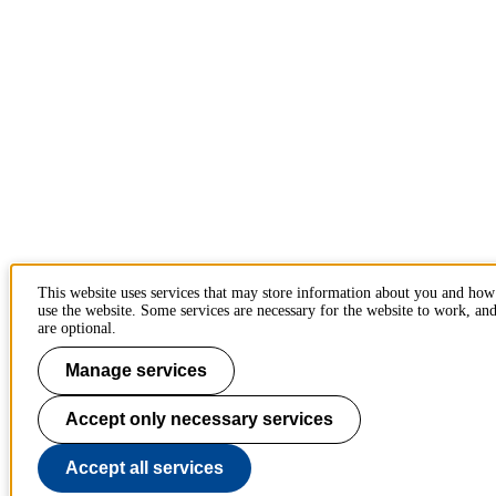
This website uses services that may store information about you and ho
use the website. Some services are necessary for the website to work, and
are optional.
Manage services
Accept only necessary services
Accept all services