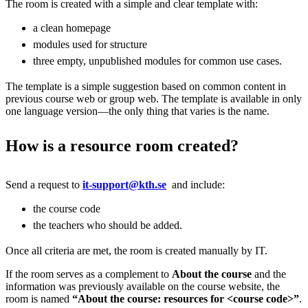
The room is created with a simple and clear template with:
a clean homepage
modules used for structure
three empty, unpublished modules for common use cases.
The template is a simple suggestion based on common content in
previous course web or group web. The template is available in only
one language version—the only thing that varies is the name.
How is a resource room created?
Send a request to
it-support@kth.se
and include:
the course code
the teachers who should be added.
Once all criteria are met, the room is created manually by IT.
If the room serves as a complement to
About the course
and the
information was previously available on the course website, the
room is named
“About the course: resources for <course code>”
.