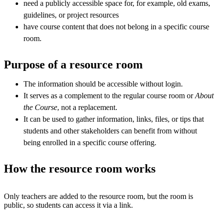
need a publicly accessible space for, for example, old exams,
guidelines, or project resources
have course content that does not belong in a specific course
room.
Purpose of a resource room
The information should be accessible without login.
It serves as a complement to the regular course room or
About
the Course
, not a replacement.
It can be used to gather information, links, files, or tips that
students and other stakeholders can benefit from without
being enrolled in a specific course offering.
How the resource room works
Only teachers are added to the resource room, but the room is
public, so students can access it via a link.