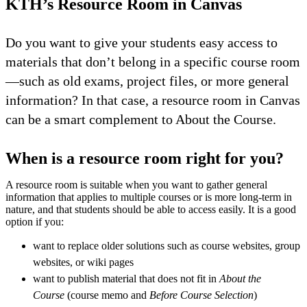
KTH’s Resource Room in Canvas
Do you want to give your students easy access to
materials that don’t belong in a specific course room
—such as old exams, project files, or more general
information? In that case, a resource room in Canvas
can be a smart complement to About the Course.
When is a resource room right for you?
A resource room is suitable when you want to gather general
information that applies to multiple courses or is more long-term in
nature, and that students should be able to access easily. It is a good
option if you:
want to replace older solutions such as course websites, group
websites, or wiki pages
want to publish material that does not fit in
About the
Course
(course memo and
Before Course Selection
)