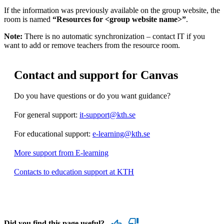
If the information was previously available on the group website, the
room is named
“Resources for <group website name>”
.
Note:
There is no automatic synchronization – contact IT if you
want to add or remove teachers from the resource room.
Contact and support for Canvas
Do you have questions or do you want guidance?
For general support:
it-support@kth.se
For educational support:
e-learning@kth.se
More support from E-learning
Contacts to education support at KTH
Did you find this page useful?