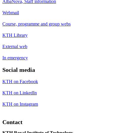
AlbaNova, Staff information
Webmail
Course, programme and group webs
KTH Library
External web
In emergency
Social media
KTH on Facebook
KTH on LinkedIn
KTH on Instagram
Contact
KTH Royal Institute of Technology