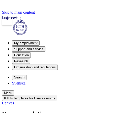
Skip to main content
Login
Intranet
My employment
Support and service
Education
Research
Organisation and regulations
Search
Svenska
Menu
KTH's templates for Canvas rooms
Canvas