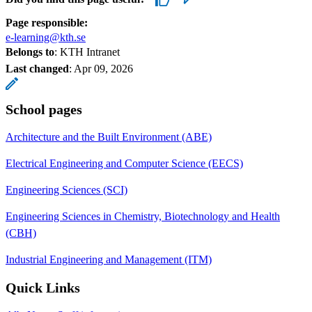
Page responsible:
e-learning@kth.se
Belongs to
: KTH Intranet
Last changed
:
Apr 09, 2026
School pages
Architecture and the Built Environment (ABE)
Electrical Engineering and Computer Science (EECS)
Engineering Sciences (SCI)
Engineering Sciences in Chemistry, Biotechnology and Health
(CBH)
Industrial Engineering and Management (ITM)
Quick Links