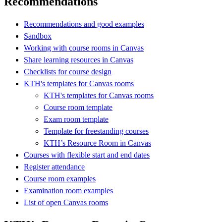
Recommendations
Recommendations and good examples
Sandbox
Working with course rooms in Canvas
Share learning resources in Canvas
Checklists for course design
KTH's templates for Canvas rooms
KTH's templates for Canvas rooms
Course room template
Exam room template
Template for freestanding courses
KTH’s Resource Room in Canvas
Courses with flexible start and end dates
Register attendance
Course room examples
Examination room examples
List of open Canvas rooms