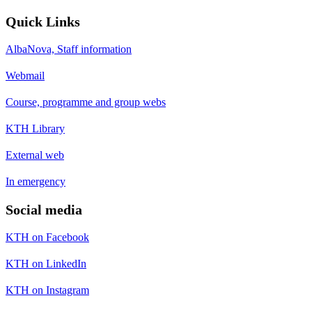
Quick Links
AlbaNova, Staff information
Webmail
Course, programme and group webs
KTH Library
External web
In emergency
Social media
KTH on Facebook
KTH on LinkedIn
KTH on Instagram