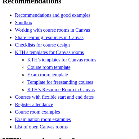
Recommendations
Recommendations and good examples
Sandbox
Working with course rooms in Canvas
Share learning resources in Canvas
Checklists for course design
KTH's templates for Canvas rooms
KTH's templates for Canvas rooms
Course room template
Exam room template
Template for freestanding courses
KTH’s Resource Room in Canvas
Courses with flexible start and end dates
Register attendance
Course room examples
Examination room examples
List of open Canvas rooms