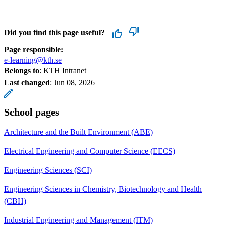
Did you find this page useful?
Page responsible:
e-learning@kth.se
Belongs to
: KTH Intranet
Last changed
:
Jun 08, 2026
School pages
Architecture and the Built Environment (ABE)
Electrical Engineering and Computer Science (EECS)
Engineering Sciences (SCI)
Engineering Sciences in Chemistry, Biotechnology and Health
(CBH)
Industrial Engineering and Management (ITM)