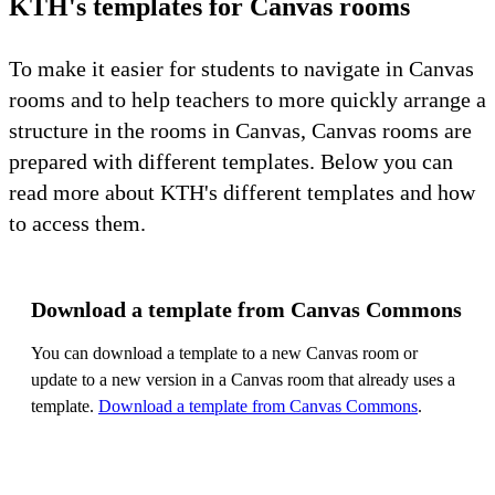
KTH's templates for Canvas rooms
To make it easier for students to navigate in Canvas
rooms and to help teachers to more quickly arrange a
structure in the rooms in Canvas, Canvas rooms are
prepared with different templates. Below you can
read more about KTH's different templates and how
to access them.
Download a template from Canvas Commons
You can download a template to a new Canvas room or
update to a new version in a Canvas room that already uses a
template.
Download a template from Canvas Commons
.