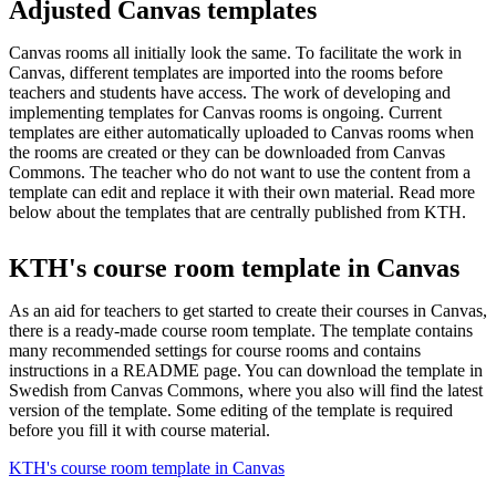
Adjusted Canvas templates
Canvas rooms all initially look the same. To facilitate the work in
Canvas, different templates are imported into the rooms before
teachers and students have access. The work of developing and
implementing templates for Canvas rooms is ongoing. Current
templates are either automatically uploaded to Canvas rooms when
the rooms are created or they can be downloaded from Canvas
Commons. The teacher who do not want to use the content from a
template can edit and replace it with their own material. Read more
below about the templates that are centrally published from KTH.
KTH's course room template in Canvas
As an aid for teachers to get started to create their courses in Canvas,
there is a ready-made course room template. The template contains
many recommended settings for course rooms and contains
instructions in a README page. You can download the template in
Swedish from Canvas Commons, where you also will find the latest
version of the template. Some editing of the template is required
before you fill it with course material.
KTH's course room template in Canvas