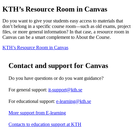
KTH’s Resource Room in Canvas
Do you want to give your students easy access to materials that
don’t belong in a specific course room—such as old exams, project
files, or more general information? In that case, a resource room in
Canvas can be a smart complement to About the Course.
KTH’s Resource Room in Canvas
Contact and support for Canvas
Do you have questions or do you want guidance?
For general support:
it-support@kth.se
For educational support:
e-learning@kth.se
More support from E-learning
Contacts to education support at KTH