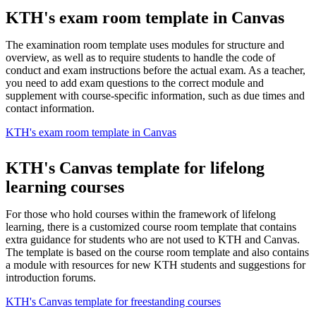
KTH's exam room template in Canvas
The examination room template uses modules for structure and
overview, as well as to require students to handle the code of
conduct and exam instructions before the actual exam. As a teacher,
you need to add exam questions to the correct module and
supplement with course-specific information, such as due times and
contact information.
KTH's exam room template in Canvas
KTH's Canvas template for lifelong
learning courses
For those who hold courses within the framework of lifelong
learning, there is a customized course room template that contains
extra guidance for students who are not used to KTH and Canvas.
The template is based on the course room template and also contains
a module with resources for new KTH students and suggestions for
introduction forums.
KTH's Canvas template for freestanding courses