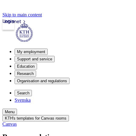
Skip to main content
Login
Intranet
My employment
Support and service
Education
Research
Organisation and regulations
Search
Svenska
Menu
KTH's templates for Canvas rooms
Canvas