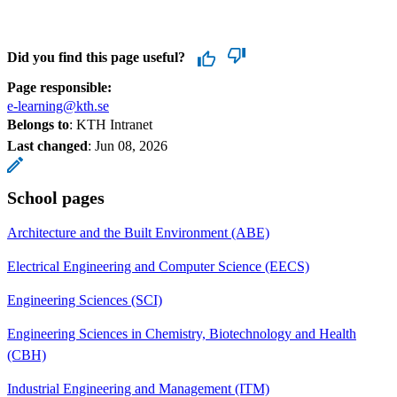
Did you find this page useful?
Page responsible:
e-learning@kth.se
Belongs to
: KTH Intranet
Last changed
:
Jun 08, 2026
School pages
Architecture and the Built Environment (ABE)
Electrical Engineering and Computer Science (EECS)
Engineering Sciences (SCI)
Engineering Sciences in Chemistry, Biotechnology and Health
(CBH)
Industrial Engineering and Management (ITM)