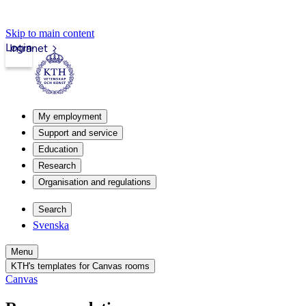
Skip to main content
Login
Intranet
My employment
Support and service
Education
Research
Organisation and regulations
Search
Svenska
Menu
KTH's templates for Canvas rooms
Canvas