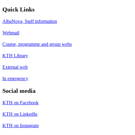
Quick Links
AlbaNova, Staff information
Webmail
Course, programme and group webs
KTH Library
External web
In emergency
Social media
KTH on Facebook
KTH on LinkedIn
KTH on Instagram