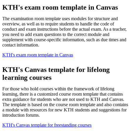
KTH's exam room template in Canvas
The examination room template uses modules for structure and
overview, as well as to require students to handle the code of
conduct and exam instructions before the actual exam. As a teacher,
you need to add exam questions to the correct module and
supplement with course-specific information, such as due times and
contact information.
KTH's exam room template in Canvas
KTH's Canvas template for lifelong
learning courses
For those who hold courses within the framework of lifelong
learning, there is a customized course room template that contains
extra guidance for students who are not used to KTH and Canvas.
The template is based on the course room template and also contains
a module with resources for new KTH students and suggestions for
introduction forums.
KTH's Canvas template for freestanding courses