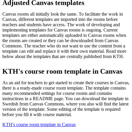
Adjusted Canvas templates
Canvas rooms all initially look the same. To facilitate the work in
Canvas, different templates are imported into the rooms before
teachers and students have access. The work of developing and
implementing templates for Canvas rooms is ongoing. Current
templates are either automatically uploaded to Canvas rooms when
the rooms are created or they can be downloaded from Canvas
Commons. The teacher who do not want to use the content from a
template can edit and replace it with their own material. Read more
below about the templates that are centrally published from KTH.
KTH's course room template in Canvas
As an aid for teachers to get started to create their courses in Canvas,
there is a ready-made course room template. The template contains
many recommended settings for course rooms and contains
instructions in a README page. You can download the template in
Swedish from Canvas Commons, where you also will find the latest
version of the template. Some editing of the template is required
before you fill it with course material.
KTH's course room template in Canvas