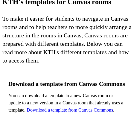
KTH's templates for Canvas rooms
To make it easier for students to navigate in Canvas
rooms and to help teachers to more quickly arrange a
structure in the rooms in Canvas, Canvas rooms are
prepared with different templates. Below you can
read more about KTH's different templates and how
to access them.
Download a template from Canvas Commons
You can download a template to a new Canvas room or
update to a new version in a Canvas room that already uses a
template.
Download a template from Canvas Commons
.