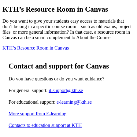
KTH’s Resource Room in Canvas
Do you want to give your students easy access to materials that
don’t belong in a specific course room—such as old exams, project
files, or more general information? In that case, a resource room in
Canvas can be a smart complement to About the Course.
KTH’s Resource Room in Canvas
Contact and support for Canvas
Do you have questions or do you want guidance?
For general support:
it-support@kth.se
For educational support:
e-learning@kth.se
More support from E-learning
Contacts to education support at KTH