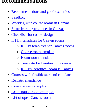
Recommendations
Recommendations and good examples
Sandbox
Working with course rooms in Canvas
Share learning resources in Canvas
Checklists for course design
KTH's templates for Canvas rooms
KTH's templates for Canvas rooms
Course room template
Exam room template
Template for freestanding courses
KTH’s Resource Room in Canvas
Courses with flexible start and end dates
Register attendance
Course room examples
Examination room examples
List of open Canvas rooms