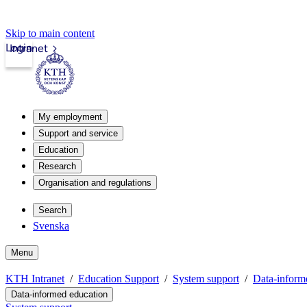
Skip to main content
Login
Intranet
My employment
Support and service
Education
Research
Organisation and regulations
Search
Svenska
Menu
KTH Intranet
Education Support
System support
Data-inform
Data-informed education