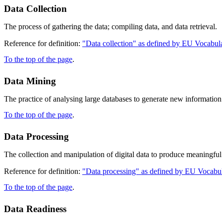
Data Collection
The process of gathering the data; compiling data, and data retrieval.
Reference for definition:
"Data collection" as defined by EU Vocabula
To the top of the page
.
Data Mining
The practice of analysing large databases to generate new information
To the top of the page
.
Data Processing
The collection and manipulation of digital data to produce meaningful
Reference for definition:
"Data processing" as defined by EU Vocabul
To the top of the page
.
Data Readiness