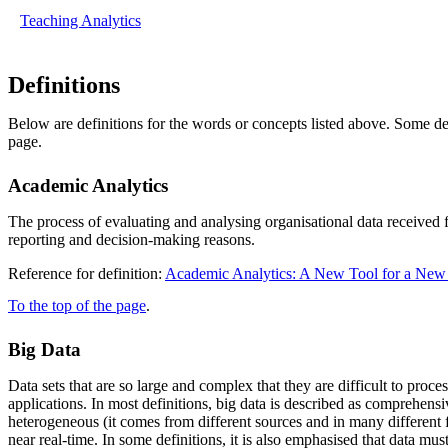
Teaching Analytics
Definitions
Below are definitions for the words or concepts listed above. Some def
page.
Academic Analytics
The process of evaluating and analysing organisational data received 
reporting and decision-making reasons.
Reference for definition:
Academic Analytics: A New Tool for a New 
To the top of the page
.
Big Data
Data sets that are so large and complex that they are difficult to pr
applications. In most definitions, big data is described as comprehensi
heterogeneous (it comes from different sources and in many different 
near real-time. In some definitions, it is also emphasised that data must