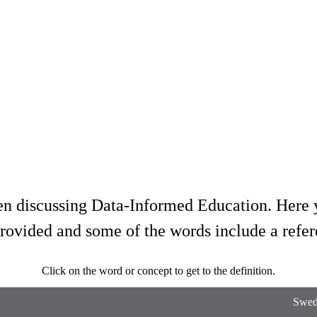
hen discussing Data-Informed Education. Here y
provided and some of the words include a refer
Click on the word or concept to get to the definition.
Swedi