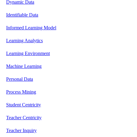
Dynamic Data
Identifiable Data
Informed Learning Model
Learning Analytics
Learning Environment
Machine Learning
Personal Data
Process Mining
Student Centricity
Teacher Centricity
Teacher Inquiry