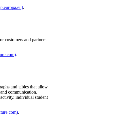
op.europa.eu)
.
for customers and partners
ture.com)
.
raphs and tables that allow
ty, and communication.
activity, individual student
cture.com)
.