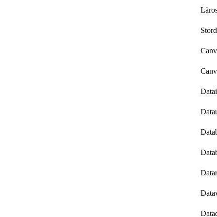
Läros
Stord
Canv
Canv
Data
Data
Data
Data
Datar
Datav
Datad