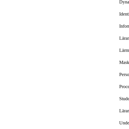
Dyna
Ident
Infor
Lära
Lärmi
Mask
Perso
Proce
Stude
Lärar
Under