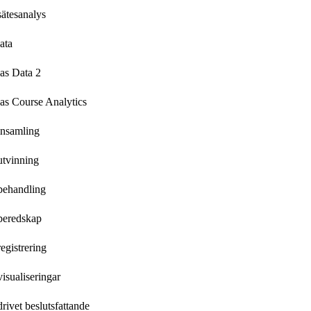
ätesanalys
ata
as Data 2
as Course Analytics
insamling
utvinning
behandling
beredskap
egistrering
isualiseringar
rivet beslutsfattande