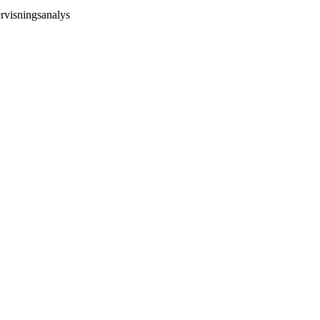
rvisningsanalys