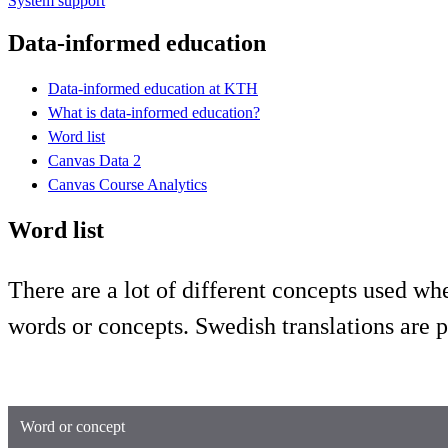
System support
Data-informed education
Data-informed education at KTH
What is data-informed education?
Word list
Canvas Data 2
Canvas Course Analytics
Word list
There are a lot of different concepts used w
words or concepts. Swedish translations are 
Word or concept