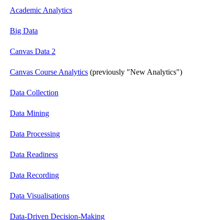
Academic Analytics
Big Data
Canvas Data 2
Canvas Course Analytics
(previously "New Analytics")
Data Collection
Data Mining
Data Processing
Data Readiness
Data Recording
Data Visualisations
Data-Driven Decision-Making