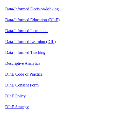
Data-Informed Decision-Making
Data-Informed Education (DInE)
Data-Informed Instruction
Data-Informed Learning (DIL)
Data-Informed Teaching
Descriptive Analytics
DInE Code of Practice
DInE Consent Form
DInE Policy
DInE Strategy