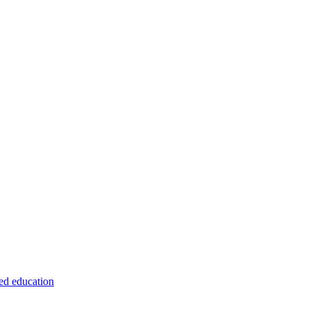
ed education