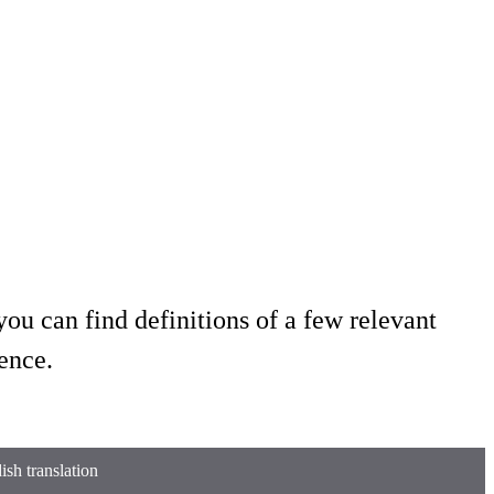
ou can find definitions of a few relevant
ence.
sh translation