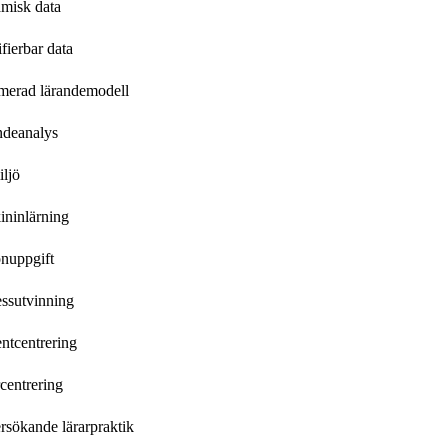
misk data
ifierbar data
merad lärandemodell
ndeanalys
ljö
ininlärning
nuppgift
ssutvinning
ntcentrering
centrering
sökande lärarpraktik