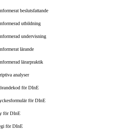
nformerat beslutsfattande
nformerad utbildning
informerad undervisning
nformerat lärande
nformerad lärarpraktik
iptiva analyser
örandekod för DInE
yckesformulär för DInE
y för DInE
egi för DInE