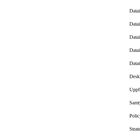
Datai
Datai
Data
Datai
Datai
Deskr
Uppf
Samt
Polic
Strat