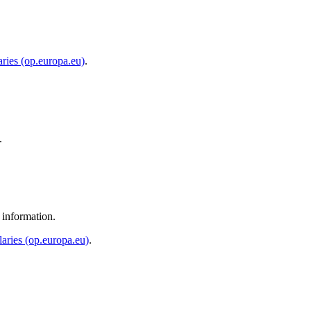
ries (op.europa.eu)
.
.
 information.
aries (op.europa.eu)
.