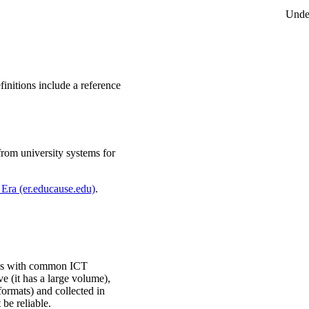
Unde
initions include a reference
from university systems for
Era (er.educause.edu)
.
ocess with common ICT
ve (it has a large volume),
formats) and collected in
 be reliable.