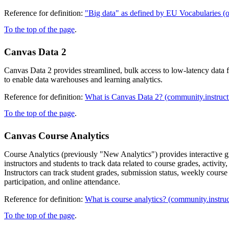
Reference for definition:
"Big data" as defined by EU Vocabularies (
To the top of the page
.
Canvas Data 2
Canvas Data 2 provides streamlined, bulk access to low-latency data 
to enable data warehouses and learning analytics.
Reference for definition:
What is Canvas Data 2? (community.instruc
To the top of the page
.
Canvas Course Analytics
Course Analytics (previously "New Analytics") provides interactive g
instructors and students to track data related to course grades, activi
Instructors can track student grades, submission status, weekly course 
participation, and online attendance.
Reference for definition:
What is course analytics? (community.instru
To the top of the page
.