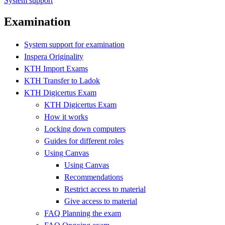
System support
Examination
System support for examination
Inspera Originality
KTH Import Exams
KTH Transfer to Ladok
KTH Digicertus Exam
KTH Digicertus Exam
How it works
Locking down computers
Guides for different roles
Using Canvas
Using Canvas
Recommendations
Restrict access to material
Give access to material
FAQ Planning the exam