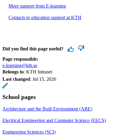
More support from E-learning
Contacts to education support at KTH
Did you find this page useful?
Page responsible:
e-learning@kth.se
Belongs to
: KTH Intranet
Last changed
:
Jul 15, 2026
School pages
Architecture and the Built Environment (ABE)
Electrical Engineering and Computer Science (EECS)
Engineering Sciences (SCI)