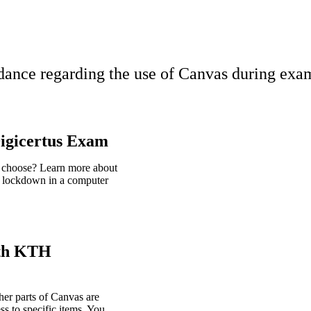
ance regarding the use of Canvas during exam
igicertus Exam
I choose? Learn more about
 lockdown in a computer
ith KTH
er parts of Canvas are
ss to specific items. You