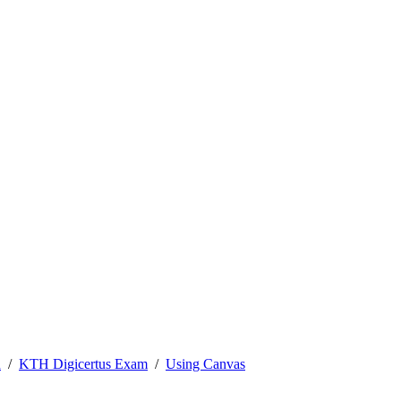
n
KTH Digicertus Exam
Using Canvas