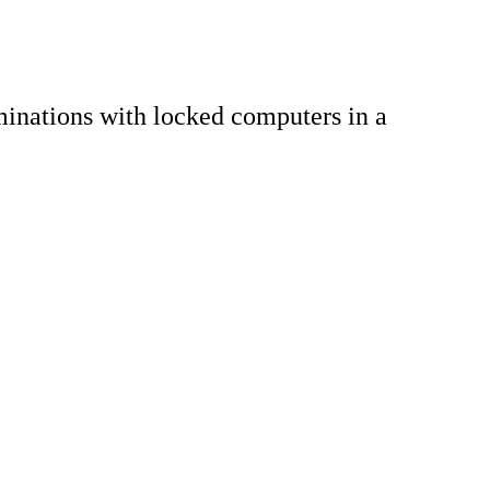
inations with locked computers in a