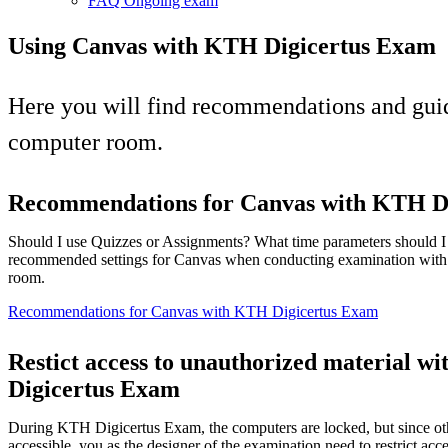
FAQ Ongoing exam
Using Canvas with KTH Digicertus Exam
Here you will find recommendations and guid
computer room.
Recommendations for Canvas with KTH D
Should I use Quizzes or Assignments? What time parameters should 
recommended settings for Canvas when conducting examination with
room.
Recommendations for Canvas with KTH Digicertus Exam
Restict access to unauthorized material w
Digicertus Exam
During KTH Digicertus Exam, the computers are locked, but since oth
accessible, you as the designer of the examination need to restrict acce