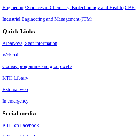
Engineering Sciences in Chemistry, Biotechnology and Health (CBH
Industrial Engineering and Management (ITM)
Quick Links
AlbaNova, Staff information
Webmail
Course, programme and group webs
KTH Library
External web
In emergency
Social media
KTH on Facebook