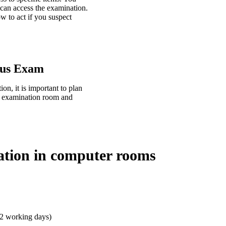
 can access the examination.
 to act if you suspect
tus Exam
n, it is important to plan
he examination room and
ation in computer rooms
 2 working days)