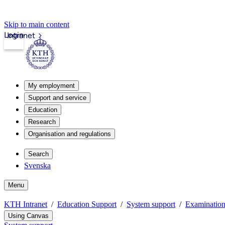
Skip to main content
Login
Intranet
My employment
Support and service
Education
Research
Organisation and regulations
Search
Svenska
Menu
KTH Intranet
Education Support
System support
Examinatio
Using Canvas