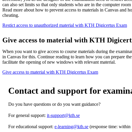
can also set limits so that only students who are in the computer room
Read more about how to prevent access to materials in Canvas and how
cheating.
Restict access to unauthorized material with KTH Digicertus Exam
Give access to material with KTH Digicer
When you want to give access to course materials during the examinatio
in Canvas for this. Continue reading to learn how you can prepare t
facilitate the opening of new windows with relevant material.
Give access to material with KTH Digicertus Exam
Contact and support for examin
Do you have questions or do you want guidance?
For general support:
it-support@kth.se
For educational support:
e-learning@kth.se
(response time: within