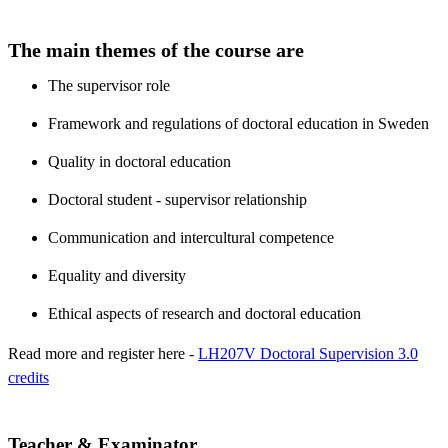
The main themes of the course are
The supervisor role
Framework and regulations of doctoral education in Sweden
Quality in doctoral education
Doctoral student - supervisor relationship
Communication and intercultural competence
Equality and diversity
Ethical aspects of research and doctoral education
Read more and register here -
LH207V Doctoral Supervision 3.0
credits
Teacher & Examinator