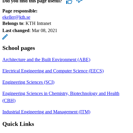
Did you find this page useful?
Page responsible:
ekeller@kth.se
Belongs to
: KTH Intranet
Last changed
:
Mar 08, 2021
School pages
Architecture and the Built Environment (ABE)
Electrical Engineering and Computer Science (EECS)
Engineering Sciences (SCI)
Engineering Sciences in Chemistry, Biotechnology and Health
(CBH)
Industrial Engineering and Management (ITM)
Quick Links