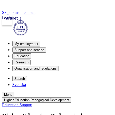
Skip to main content
Login
Intranet
My employment
Support and service
Education
Research
Organisation and regulations
Search
Svenska
Menu
Higher Education Pedagogical Development
Education Support