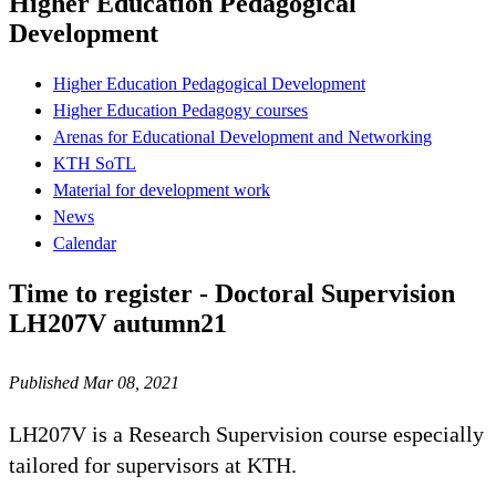
Higher Education Pedagogical
Development
Higher Education Pedagogical Development
Higher Education Pedagogy courses
Arenas for Educational Development and Networking
KTH SoTL
Material for development work
News
Calendar
Time to register - Doctoral Supervision
LH207V autumn21
Published Mar 08, 2021
LH207V is a Research Supervision course especially
tailored for supervisors at KTH.