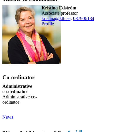
Kristina Edström
associate professor
kristina@kth.se
,
08790
6134
Profile
Co-ordinator
Administrative
co-ordinator
Administrative co-
ordinator
News