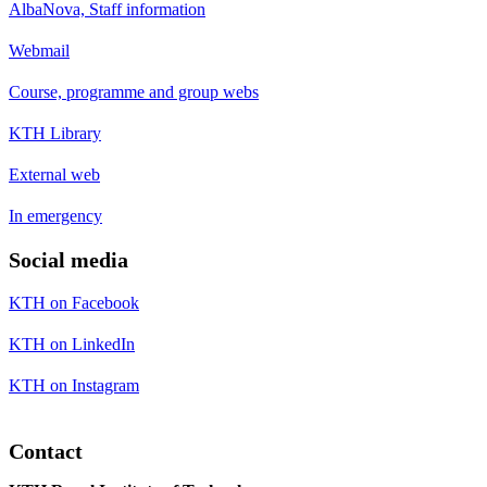
AlbaNova, Staff information
Webmail
Course, programme and group webs
KTH Library
External web
In emergency
Social media
KTH on Facebook
KTH on LinkedIn
KTH on Instagram
Contact