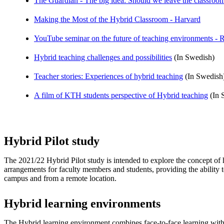
The Guardian - The big idea: Should we leave the classroo
Making the Most of the Hybrid Classroom - Harvard
YouTube seminar on the future of teaching environments - R
Hybrid teaching challenges and possibilities
(In Swedish)
Teacher stories: Experiences of hybrid teaching
(In Swedish
A film of KTH students perspective of Hybrid teaching
(In S
Hybrid Pilot study
The 2021/22 Hybrid Pilot study is intended to explore the concept of 
arrangements for faculty members and students, providing the ability 
campus and from a remote location.
Hybrid learning environments
The Hybrid learning environment combines face-to-face learning wit