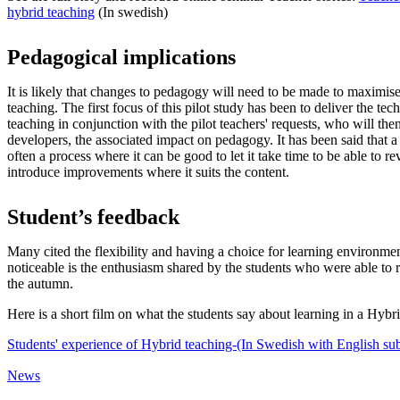
hybrid teaching
(In swedish)
Pedagogical implications
It is likely that changes to pedagogy will need to be made to maximise
teaching. The first focus of this pilot study has been to deliver the tec
teaching in conjunction with the pilot teachers' requests, who will the
developers, the associated impact on pedagogy. It has been said that a 
often a process where it can be good to let it take time to be able to r
introduce improvements where it suits the content.
Student’s feedback
Many cited the flexibility and having a choice for learning environm
noticeable is the enthusiasm shared by the students who were able to 
the autumn.
Here is a short film on what the students say about learning in a Hybr
Students' experience of Hybrid teaching-(In Swedish with English subt
News