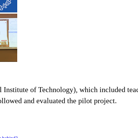
Institute of Technology), which included teac
llowed and evaluated the pilot project.