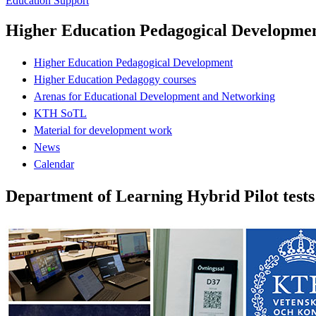
Education Support
Higher Education Pedagogical Developme
Higher Education Pedagogical Development
Higher Education Pedagogy courses
Arenas for Educational Development and Networking
KTH SoTL
Material for development work
News
Calendar
Department of Learning Hybrid Pilot tests