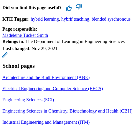
Did you find this page useful?
KTH Taggar
:
hybrid learning
hybrif teaching
blended syschronous 
Page responsible:
Madeleine Tucker Smith
Belongs to
: The Department of Learning in Engineering Sciences
Last changed
:
Nov 29, 2021
School pages
Architecture and the Built Environment (ABE)
Electrical Engineering and Computer Science (EECS)
Engineering Sciences (SCI)
Engineering Sciences in Chemistry, Biotechnology and Health (CBH
Industrial Engineering and Management (ITM)