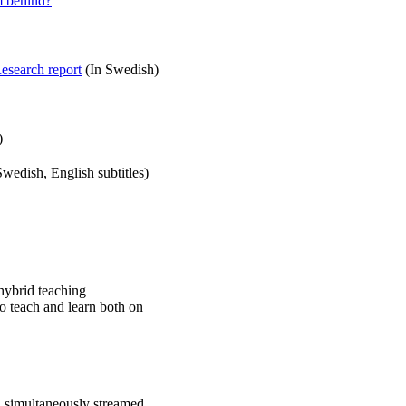
m behind?
esearch report
(In Swedish)
)
wedish, English subtitles)
hybrid teaching
to teach and learn both on
h simultaneously streamed