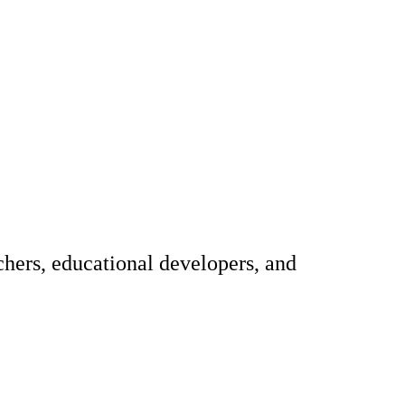
hers, educational developers, and