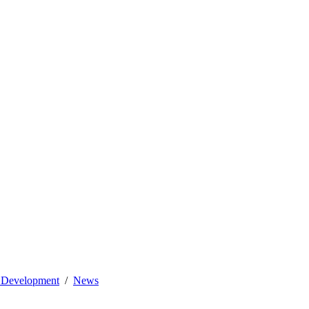
l Development
News