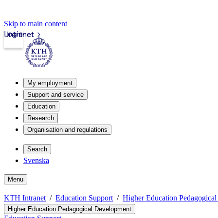
Skip to main content
Login
Intranet
My employment
Support and service
Education
Research
Organisation and regulations
Search
Svenska
Menu
KTH Intranet
Education Support
Higher Education Pedagogica
Higher Education Pedagogical Development