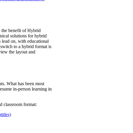
 the benefit of Hybrid
hnical solutions for hybrid
n lead on, with educational
switch to a hybrid format is
eview the layout and
ents. What has been most
resume in-person learning in
id classroom format:
itles)