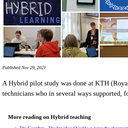
Published Nov 29, 2021
A Hybrid pilot study was done at KTH (Royal 
technicians who in several ways supported, fo
More reading on Hybrid teaching