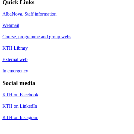
Quick Links
AlbaNova, Staff information
Webmail
Course, programme and group webs
KTH Library
External web
In emergency
Social media
KTH on Facebook
KTH on LinkedIn
KTH on Instagram