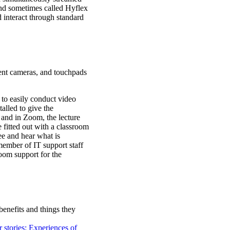
and sometimes called Hyflex
 interact through standard
nt cameras, and touchpads
 to easily conduct video
lled to give the
 and in Zoom, the lecture
 fitted out with a classroom
ee and hear what is
 member of IT support staff
room support for the
 benefits and things they
 stories: Experiences of