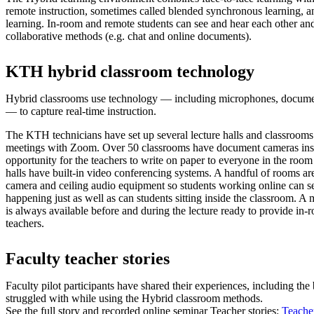
remote instruction, sometimes called blended synchronous learning, 
learning. In-room and remote students can see and hear each other and
collaborative methods (e.g. chat and online documents).
KTH hybrid classroom technology
Hybrid classrooms use technology — including microphones, docume
— to capture real-time instruction.
The KTH technicians have set up several lecture halls and classrooms
meetings with Zoom. Over 50 classrooms have document cameras insta
opportunity for the teachers to write on paper to everyone in the room
halls have built-in video conferencing systems. A handful of rooms are
camera and ceiling audio equipment so students working online can s
happening just as well as can students sitting inside the classroom. A
is always available before and during the lecture ready to provide in-
teachers.
Faculty teacher stories
Faculty pilot participants have shared their experiences, including the
struggled with while using the Hybrid classroom methods.
See the full story and recorded online seminar Teacher stories:
Teacher