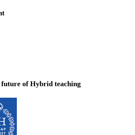
nt
 future of Hybrid teaching