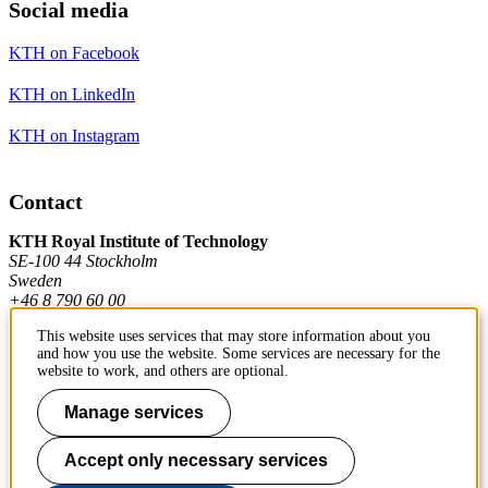
Social media
KTH on Facebook
KTH on LinkedIn
KTH on Instagram
Contact
KTH Royal Institute of Technology
SE-100 44 Stockholm
Sweden
+46 8 790 60 00
This website uses services that may store information about you
and how you use the website. Some services are necessary for the
Contact KTH
website to work, and others are optional.
Work at KTH
Manage services
Press and media
Accept only necessary services