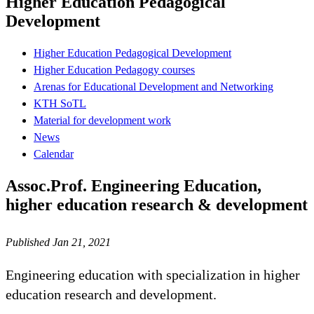
Higher Education Pedagogical
Development
Higher Education Pedagogical Development
Higher Education Pedagogy courses
Arenas for Educational Development and Networking
KTH SoTL
Material for development work
News
Calendar
Assoc.Prof. Engineering Education,
higher education research & development
Published Jan 21, 2021
Engineering education with specialization in higher
education research and development.