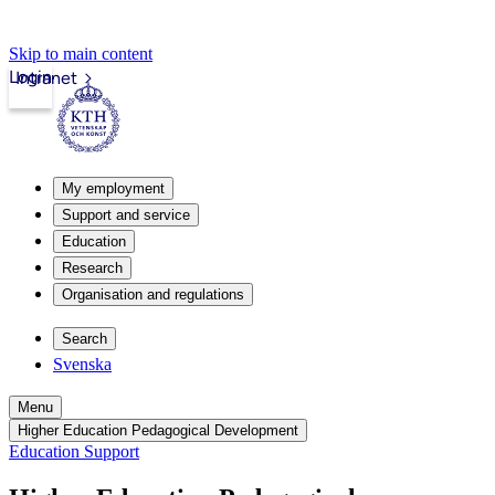
Skip to main content
Login
Intranet
My employment
Support and service
Education
Research
Organisation and regulations
Search
Svenska
Menu
Higher Education Pedagogical Development
Education Support