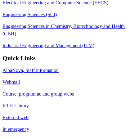
Electrical Engineering and Computer Science (EECS)
Engineering Sciences (SCI)
Engineering Sciences in Chemistry, Biotechnology and Health
(CBH)
Industrial Engineering and Management (ITM)
Quick Links
AlbaNova, Staff information
Webmail
Course, programme and group webs
KTH Library
External web
In emergency