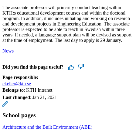
The associate professor will primarily conduct teaching within
KTH:s educational development courses and within the doctoral
program. In addition, it includes initiating and working on research
and development projects in Engineering Education. The associate
professor is expected to be able to teach in Swedish within three
years. If needed, a language support plan will be devised as support
at the time of employment. The last day to apply is 29 January.
News
Did you find this page useful?
Page responsible:
ekeller@kth.se
Belongs to
: KTH Intranet
Last changed
:
Jan 21, 2021
School pages
Architecture and the Built Environment (ABE)