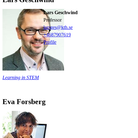
Lars Geschwind
professor
larsges@kth.se
+468790
7619
Profile
Learning in STEM
Eva Forsberg