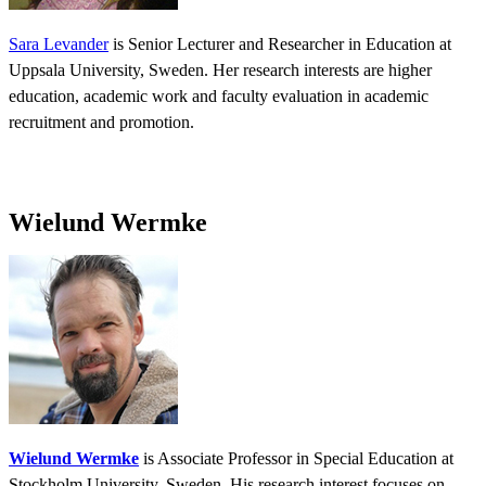
Sara Levander
is Senior Lecturer and Researcher in Education at
Uppsala University, Sweden. Her research interests are higher
education, academic work and faculty evaluation in academic
recruitment and promotion.
Wielund Wermke
Wielund Wermke
is Associate Professor in Special Education at
Stockholm University, Sweden. His research interest focuses on