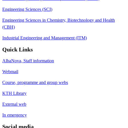
Engineering Sciences (SCI)
Engineering Sciences in Chemistry, Biotechnology and Health
(CBH)
Industrial Engineering and Management (ITM)
Quick Links
AlbaNova, Staff information
Webmail
Course, programme and group webs
KTH Library
External web
In emergency
Social media