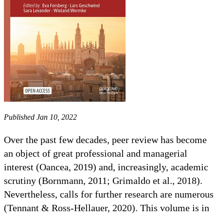
Published Jan 10, 2022
Over the past few decades, peer review has become
an object of great professional and managerial
interest (Oancea, 2019) and, increasingly, academic
scrutiny (Bornmann, 2011; Grimaldo et al., 2018).
Nevertheless, calls for further research are numerous
(Tennant & Ross-Hellauer, 2020). This volume is in