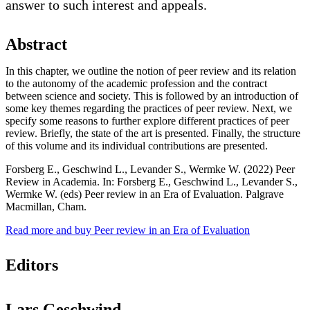
answer to such interest and appeals.
Abstract
In this chapter, we outline the notion of peer review and its relation
to the autonomy of the academic profession and the contract
between science and society. This is followed by an introduction of
some key themes regarding the practices of peer review. Next, we
specify some reasons to further explore different practices of peer
review. Briefly, the state of the art is presented. Finally, the structure
of this volume and its individual contributions are presented.
Forsberg E., Geschwind L., Levander S., Wermke W. (2022) Peer
Review in Academia. In: Forsberg E., Geschwind L., Levander S.,
Wermke W. (eds) Peer review in an Era of Evaluation. Palgrave
Macmillan, Cham.
Read more and buy Peer review in an Era of Evaluation
Editors
Lars Geschwind