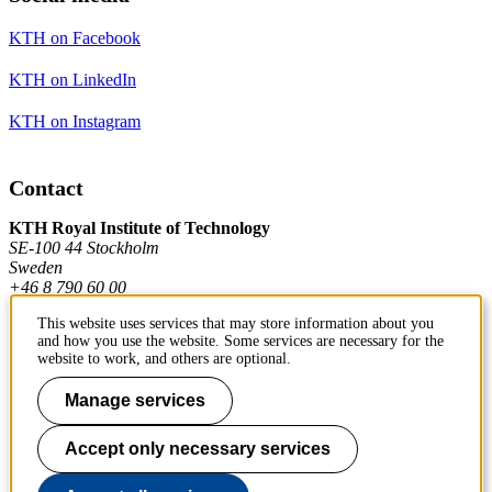
KTH on Facebook
KTH on LinkedIn
KTH on Instagram
Contact
KTH Royal Institute of Technology
SE-100 44 Stockholm
Sweden
+46 8 790 60 00
This website uses services that may store information about you
and how you use the website. Some services are necessary for the
Contact KTH
website to work, and others are optional.
Work at KTH
Manage services
Press and media
Accept only necessary services
About KTH website