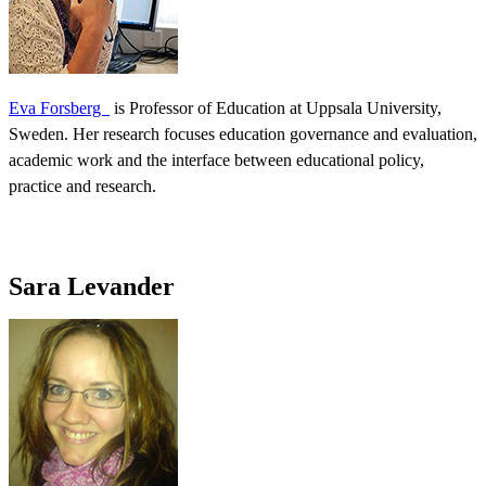
Eva Forsberg
is Professor of Education at Uppsala University,
Sweden. Her research focuses education governance and evaluation,
academic work and the interface between educational policy,
practice and research.
Sara Levander