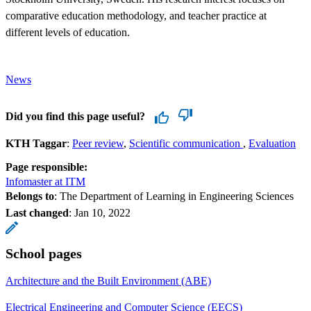
comparative education methodology, and teacher practice at
different levels of education.
News
Did you find this page useful?
KTH Taggar
:
Peer review
Scientific communication
Evaluation
Page responsible:
Infomaster at ITM
Belongs to
: The Department of Learning in Engineering Sciences
Last changed
:
Jan 10, 2022
School pages
Architecture and the Built Environment (ABE)
Electrical Engineering and Computer Science (EECS)