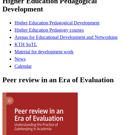
Higher Education Pedagogical
Development
Higher Education Pedagogical Development
Higher Education Pedagogy courses
Arenas for Educational Development and Networking
KTH SoTL
Material for development work
News
Calendar
Peer review in an Era of Evaluation