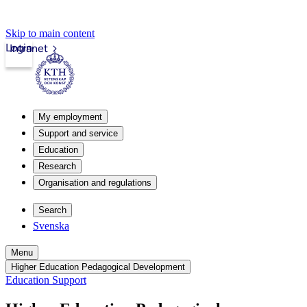
Skip to main content
Login
Intranet
My employment
Support and service
Education
Research
Organisation and regulations
Search
Svenska
Menu
Higher Education Pedagogical Development
Education Support