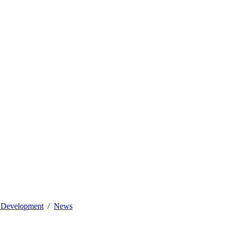
l Development
News