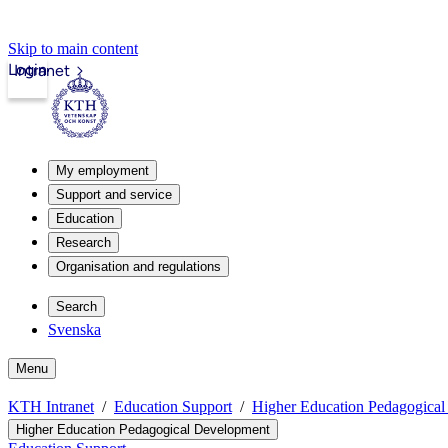
Skip to main content
Login
Intranet
My employment
Support and service
Education
Research
Organisation and regulations
Search
Svenska
Menu
KTH Intranet
Education Support
Higher Education Pedagogica
Higher Education Pedagogical Development