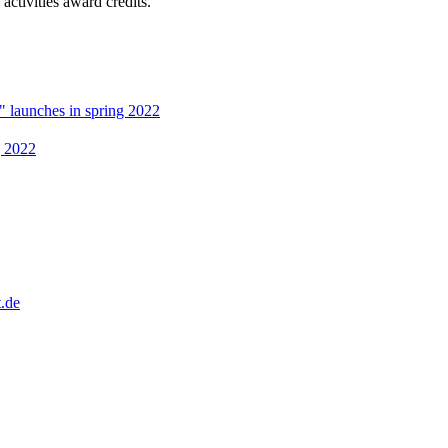
activities award credits.
" launches in spring 2022
g 2022
.de