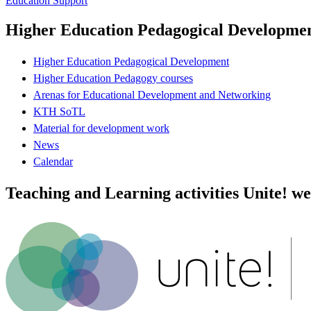
Education Support
Higher Education Pedagogical Developme
Higher Education Pedagogical Development
Higher Education Pedagogy courses
Arenas for Educational Development and Networking
KTH SoTL
Material for development work
News
Calendar
Teaching and Learning activities Unite! we