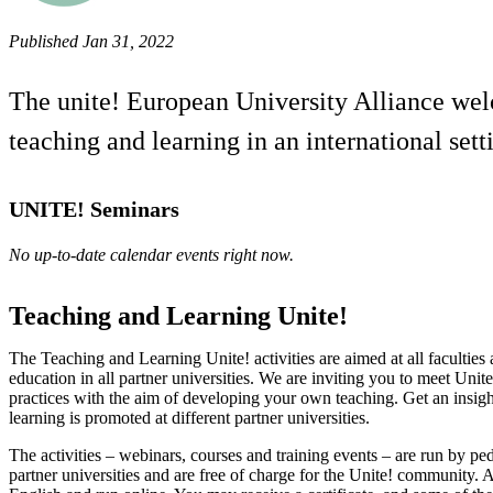
Published Jan 31, 2022
The unite! European University Alliance welco
teaching and learning in an international sett
UNITE! Seminars
No up-to-date calendar events right now.
Teaching and Learning Unite!
The Teaching and Learning Unite! activities are aimed at all faculties 
education in all partner universities. We are inviting you to meet Unite
practices with the aim of developing your own teaching. Get an insig
learning is promoted at different partner universities.
The activities – webinars, courses and training events – are run by pe
partner universities and are free of charge for the Unite! community. Al