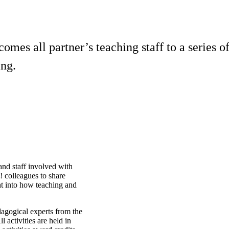
mes all partner’s teaching staff to a series of
ing.
and staff involved with
! colleagues to share
ht into how teaching and
dagogical experts from the
l activities are held in