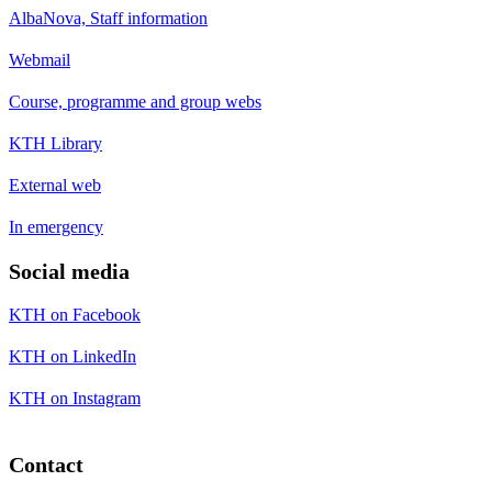
AlbaNova, Staff information
Webmail
Course, programme and group webs
KTH Library
External web
In emergency
Social media
KTH on Facebook
KTH on LinkedIn
KTH on Instagram
Contact