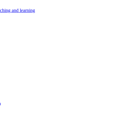
aching and learning
)