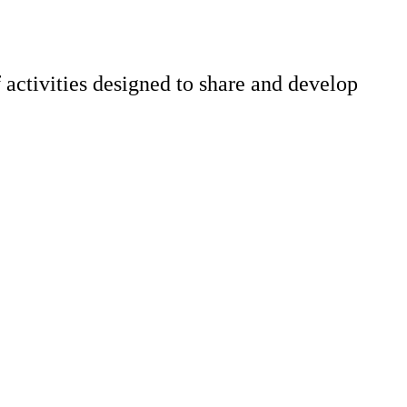
 activities designed to share and develop