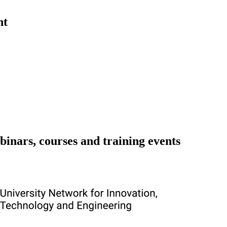
nt
binars, courses and training events