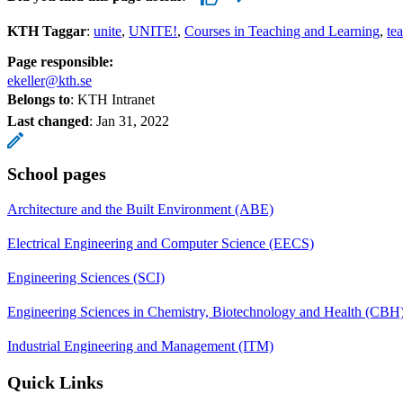
KTH Taggar
:
unite
UNITE!
Courses in Teaching and Learning
te
Page responsible:
ekeller@kth.se
Belongs to
: KTH Intranet
Last changed
:
Jan 31, 2022
School pages
Architecture and the Built Environment (ABE)
Electrical Engineering and Computer Science (EECS)
Engineering Sciences (SCI)
Engineering Sciences in Chemistry, Biotechnology and Health (CBH
Industrial Engineering and Management (ITM)
Quick Links