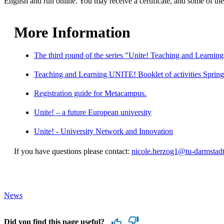
English and run online. You may receive a certificate, and some of the 
More Information
The third round of the series "Unite! Teaching and Learning
Teaching and Learning UNITE! Booklet of activities Sprin
Registration guide for Metacampus.
Unite! – a future European university
Unite! - University Network and Innovation
If you have questions please contact:
nicole.herzog1@tu-darmstadt
News
Did you find this page useful?