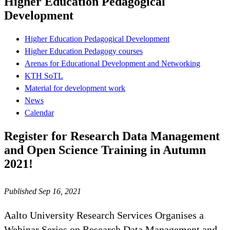
Higher Education Pedagogical
Development
Higher Education Pedagogical Development
Higher Education Pedagogy courses
Arenas for Educational Development and Networking
KTH SoTL
Material for development work
News
Calendar
Register for Research Data Management
and Open Science Training in Autumn
2021!
Published Sep 16, 2021
Aalto University Research Services Organises a
Webinar Series on Research Data Management and