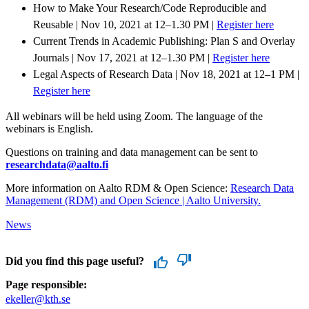
How to Make Your Research/Code Reproducible and
Reusable | Nov 10, 2021 at 12–1.30 PM |
Register here
Current Trends in Academic Publishing: Plan S and Overlay
Journals | Nov 17, 2021 at 12–1.30 PM |
Register here
Legal Aspects of Research Data | Nov 18, 2021 at 12–1 PM |
Register here
All webinars will be held using Zoom. The language of the
webinars is English.
Questions on training and data management can be sent to
researchdata@aalto.fi
More information on Aalto RDM & Open Science:
Research Data
Management (RDM) and Open Science | Aalto University.
News
Did you find this page useful?
Page responsible:
ekeller@kth.se