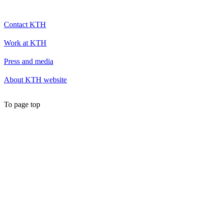
Contact KTH
Work at KTH
Press and media
About KTH website
To page top