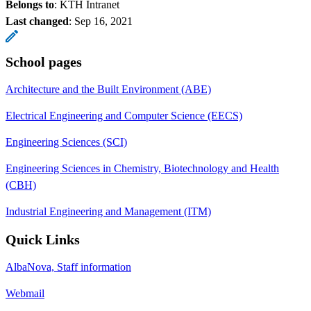
Belongs to
: KTH Intranet
Last changed
:
Sep 16, 2021
School pages
Architecture and the Built Environment (ABE)
Electrical Engineering and Computer Science (EECS)
Engineering Sciences (SCI)
Engineering Sciences in Chemistry, Biotechnology and Health
(CBH)
Industrial Engineering and Management (ITM)
Quick Links
AlbaNova, Staff information
Webmail