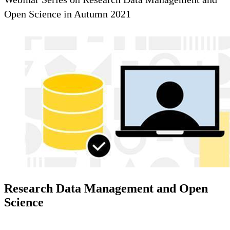
Open Science in Autumn 2021
Research Data Management and Open
Science