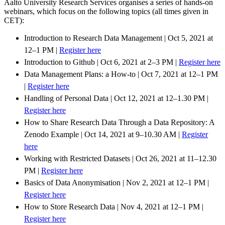
Aalto University Research Services organises a series of hands-on
webinars, which focus on the following topics (all times given in
CET):
Introduction to Research Data Management | Oct 5, 2021 at
12–1 PM |
Register here
Introduction to Github | Oct 6, 2021 at 2–3 PM |
Register here
Data Management Plans: a How-to | Oct 7, 2021 at 12–1 PM
|
Register here
Handling of Personal Data | Oct 12, 2021 at 12–1.30 PM |
Register here
How to Share Research Data Through a Data Repository: A
Zenodo Example | Oct 14, 2021 at 9–10.30 AM |
Register
here
Working with Restricted Datasets | Oct 26, 2021 at 11–12.30
PM |
Register here
Basics of Data Anonymisation | Nov 2, 2021 at 12–1 PM |
Register here
How to Store Research Data | Nov 4, 2021 at 12–1 PM |
Register here