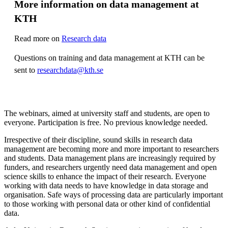
More information on data management at
KTH
Read more on
Research data
Questions on training and data management at KTH can be
sent to
researchdata@kth.se
The webinars, aimed at university staff and students, are open to
everyone. Participation is free. No previous knowledge needed.
Irrespective of their discipline, sound skills in research data
management are becoming more and more important to researchers
and students. Data management plans are increasingly required by
funders, and researchers urgently need data management and open
science skills to enhance the impact of their research. Everyone
working with data needs to have knowledge in data storage and
organisation. Safe ways of processing data are particularly important
to those working with personal data or other kind of confidential
data.