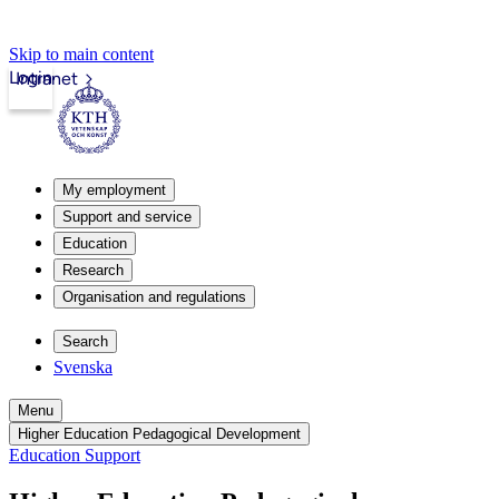
Skip to main content
Login
Intranet
My employment
Support and service
Education
Research
Organisation and regulations
Search
Svenska
Menu
Higher Education Pedagogical Development
Education Support