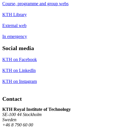
Course, programme and group webs
KTH Library
External web
In emergency
Social media
KTH on Facebook
KTH on LinkedIn
KTH on Instagram
Contact
KTH Royal Institute of Technology
SE-100 44 Stockholm
Sweden
+46 8 790 60 00