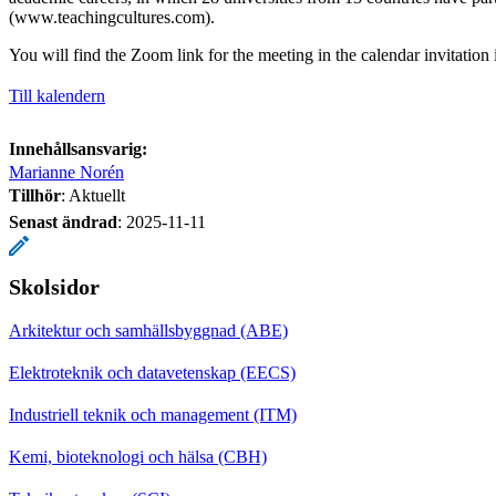
(www.teachingcultures.com).
You will find the Zoom link for the meeting in the calendar invitation
Till kalendern
Innehållsansvarig:
Marianne Norén
Tillhör
: Aktuellt
Senast ändrad
:
2025-11-11
Skolsidor
Arkitektur och samhällsbyggnad (ABE)
Elektroteknik och datavetenskap (EECS)
Industriell teknik och management (ITM)
Kemi, bioteknologi och hälsa (CBH)