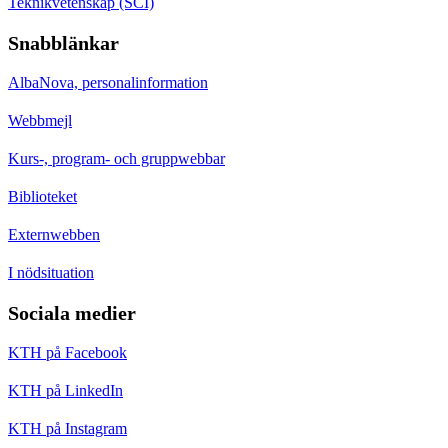
Teknikvetenskap (SCI)
Snabblänkar
AlbaNova, personalinformation
Webbmejl
Kurs-, program- och gruppwebbar
Biblioteket
Externwebben
I nödsituation
Sociala medier
KTH på Facebook
KTH på LinkedIn
KTH på Instagram