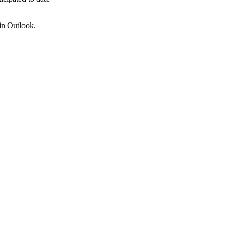
 in Outlook.