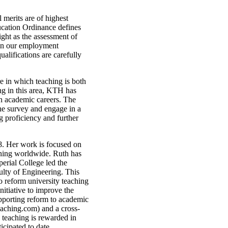
 merits are of highest
ucation Ordinance defines
ight as the assessment of
ed in our employment
alifications are carefully
e in which teaching is both
g in this area, KTH has
 in academic careers. The
he survey and engage in a
 proficiency and further
. Her work is focused on
rning worldwide. Ruth has
erial College led the
ulty of Engineering. This
o reform university teaching
nitiative to improve the
upporting reform to academic
aching.com) and a cross-
y teaching is rewarded in
icipated to date