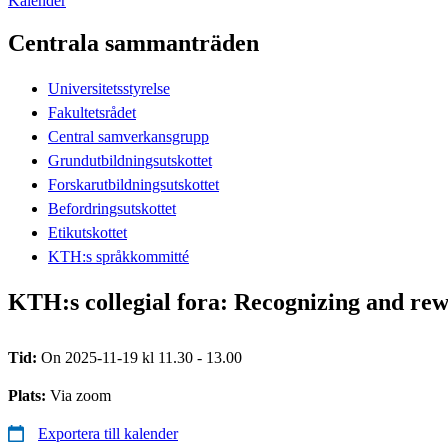
Kalender
Centrala sammanträden
Universitetsstyrelse
Fakultetsrådet
Central samverkansgrupp
Grundutbildningsutskottet
Forskarutbildningsutskottet
Befordringsutskottet
Etikutskottet
KTH:s språkkommitté
KTH:s collegial fora: Recognizing and re
Tid:
On 2025-11-19 kl 11.30 - 13.00
Plats:
Via zoom
Exportera till kalender