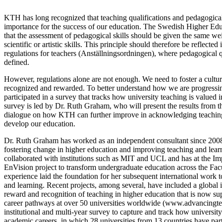
KTH has long recognized that teaching qualifications and pedagogical
importance for the success of our education. The Swedish Higher Ed
that the assessment of pedagogical skills should be given the same we
scientific or artistic skills. This principle should therefore be reflect
regulations for teachers (Anställningsordningen), where pedagogical qu
defined.
However, regulations alone are not enough. We need to foster a cultur
recognized and rewarded. To better understand how we are progressin
participated in a survey that tracks how university teaching is valued
survey is led by Dr. Ruth Graham, who will present the results from t
dialogue on how KTH can further improve in acknowledging teaching
develop our education.
Dr. Ruth Graham has worked as an independent consultant since 2008
fostering change in higher education and improving teaching and lea
collaborated with institutions such as MIT and UCL and has at the Imp
EnVision project to transform undergraduate education across the Fac
experience laid the foundation for her subsequent international work t
and learning. Recent projects, among several, have included a global i
reward and recognition of teaching in higher education that is now s
career pathways at over 50 universities worldwide (www.advancingte
institutional and multi-year survey to capture and track how universit
academic careers, in which 28 universities from 13 countries have part