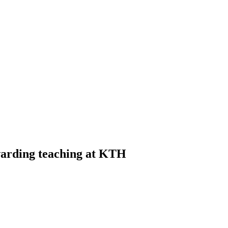
warding teaching at KTH