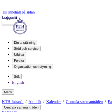
Till innehåll på sidan
Logga in
Intranät
Din anställning
Stöd och service
Utbilda
Forska
Organisation och styrning
Sök
English
Meny
KTH Intranät
Aktuellt
Kalender
Centrala sammanträden
Fa
Centrala sammanträden