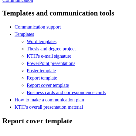
Communication
Templates and communication tools
Communication support
Templates
Word templates
Thesis and degree project
KTH's e-mail signature
PowerPoint presentations
Poster template
Report template
Report cover template
Business cards and correspondence cards
How to make a communication plan
KTH’s overall presentation material
Report cover template