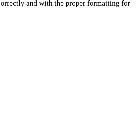
orrectly and with the proper formatting for