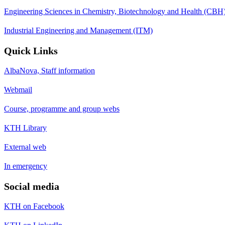
Engineering Sciences in Chemistry, Biotechnology and Health (CBH
Industrial Engineering and Management (ITM)
Quick Links
AlbaNova, Staff information
Webmail
Course, programme and group webs
KTH Library
External web
In emergency
Social media
KTH on Facebook