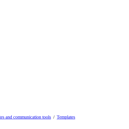
es and communication tools
Templates