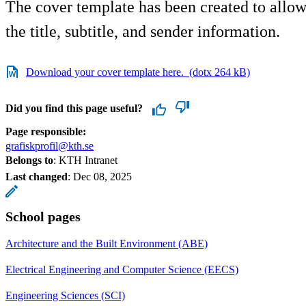
The cover template has been created to allow
the title, subtitle, and sender information.
Download your cover template here. (dotx 264 kB)
Did you find this page useful?
Page responsible:
grafiskprofil@kth.se
Belongs to
: KTH Intranet
Last changed
:
Dec 08, 2025
School pages
Architecture and the Built Environment (ABE)
Electrical Engineering and Computer Science (EECS)
Engineering Sciences (SCI)