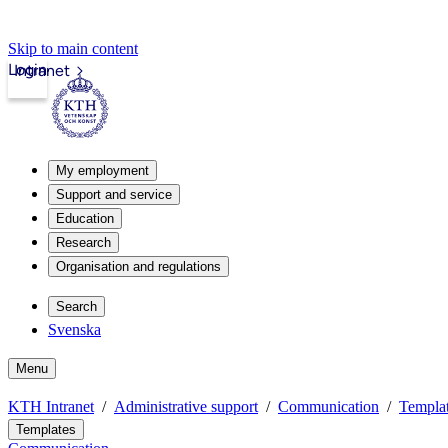
Skip to main content
Login
Intranet
My employment
Support and service
Education
Research
Organisation and regulations
Search
Svenska
Menu
KTH Intranet
Administrative support
Communication
Templat
Templates