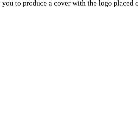
 you to produce a cover with the logo placed c