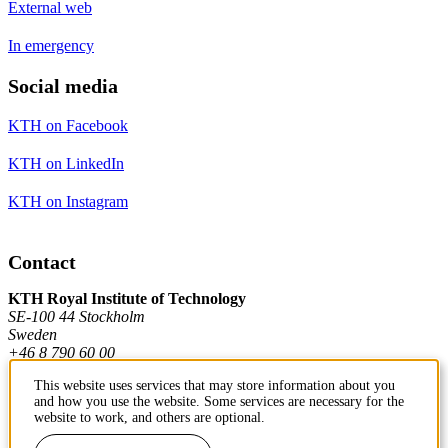
External web
In emergency
Social media
KTH on Facebook
KTH on LinkedIn
KTH on Instagram
Contact
KTH Royal Institute of Technology
SE-100 44 Stockholm
Sweden
+46 8 790 60 00
This website uses services that may store information about you
and how you use the website. Some services are necessary for the
Contact KTH
website to work, and others are optional.