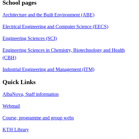
School pages
Architecture and the Built Environment (ABE)
Electrical Engineering and Computer Science (EECS)
Engineering Sciences (SCI)
Engineering Sciences in Chemistry, Biotechnology and Health
(CBH)
Industrial Engineering and Management (ITM)
Quick Links
AlbaNova, Staff information
Webmail
Course, programme and group webs
KTH Library