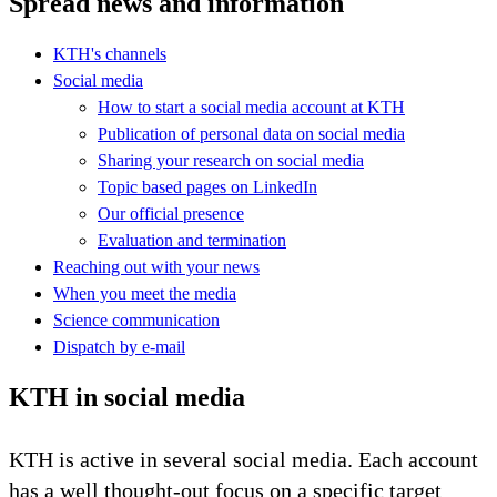
Spread news and information
KTH's channels
Social media
How to start a social media account at KTH
Publication of personal data on social media
Sharing your research on social media
Topic based pages on LinkedIn
Our official presence
Evaluation and termination
Reaching out with your news
When you meet the media
Science communication
Dispatch by e-mail
KTH in social media
KTH is active in several social media. Each account
has a well thought-out focus on a specific target