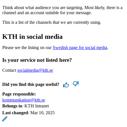
Think about what audience you are targeting. Most likely, there is a
channel and an account suitable for your message.
This is a list of the channels that we are currently using.
KTH in social media
Please see the listing on our
Swedish page for social media
.
Is your service not listed here?
Contact
socialmedia@kth.se
Did you find this page useful?
Page responsible:
kommunikation@kth.se
Belongs to
: KTH Intranet
Last changed
:
Mar 10, 2025