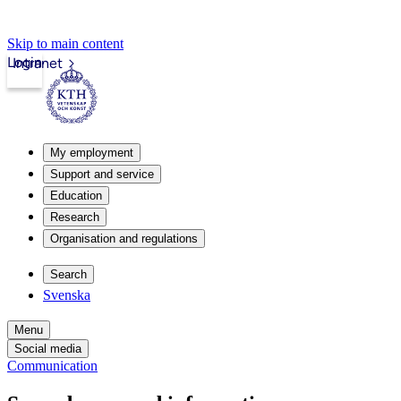
Skip to main content
Login
Intranet
My employment
Support and service
Education
Research
Organisation and regulations
Search
Svenska
Menu
Social media
Communication