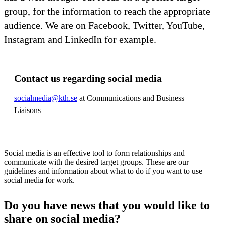
group, for the information to reach the appropriate
audience. We are on Facebook, Twitter, YouTube,
Instagram and LinkedIn for example.
Contact us regarding social media
socialmedia@kth.se
at Communications and Business
Liaisons
Social media is an effective tool to form relationships and
communicate with the desired target groups. These are our
guidelines and information about what to do if you want to use
social media for work.
Do you have news that you would like to
share on social media?