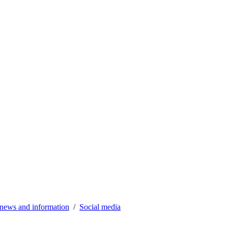
news and information
Social media