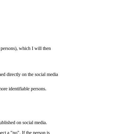
persons), which I will then
ed directly on the social media
ore identifiable persons.
ublished on social media.
ect a "no". If the person is