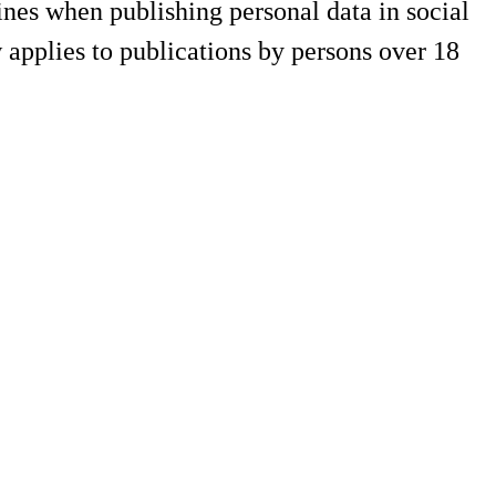
es when publishing personal data in social
applies to publications by persons over 18