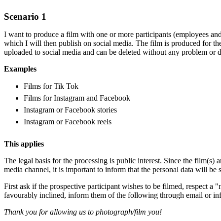
Scenario 1
I want to produce a film with one or more participants (employees and
which I will then publish on social media. The film is produced for t
uploaded to social media and can be deleted without any problem or de
Examples
Films for Tik Tok
Films for Instagram and Facebook
Instagram or Facebook stories
Instagram or Facebook reels
This applies
The legal basis for the processing is public interest. Since the film(s) a
media channel, it is important to inform that the personal data will be 
First ask if the prospective participant wishes to be filmed, respect a "
favourably inclined, inform them of the following through email or in
Thank you for allowing us to photograph/film you!