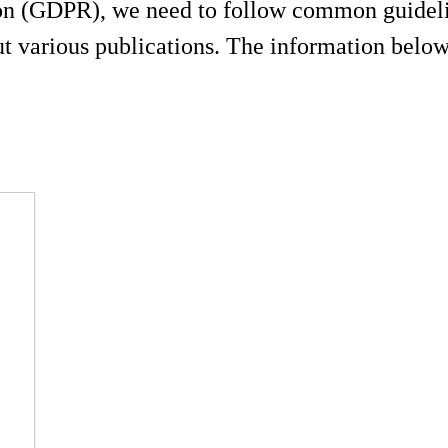
on (GDPR), we need to follow common guidelin
 various publications. The information below 