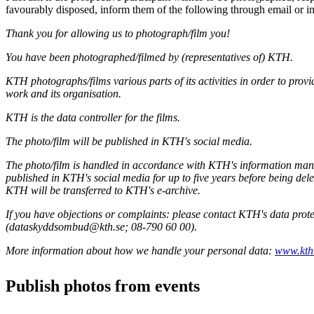
favourably disposed, inform them of the following through email or i
Thank you for allowing us to photograph/film you!
You have been photographed/filmed by (representatives of) KTH.
KTH photographs/films various parts of its activities in order to provi
work and its organisation.
KTH is the data controller for the films.
The photo/film will be published in KTH's social media.
The photo/film is handled in accordance with KTH's information m
published in KTH's social media for up to five years before being del
KTH will be transferred to KTH's e-archive.
If you have objections or complaints: please contact KTH's data prote
(dataskyddsombud@kth.se; 08-790 60 00).
More information about how we handle your personal data:
www.kth.
Publish photos from events