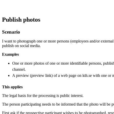
Publish photos
Scenario
I want to photograph one or more persons (employees and/or external 
publish on social media.
Examples
One or more photos of one or more identifiable persons, publish
channel.
A preview (preview link) of a web page on kth.se with one or m
This applies
The legal basis for the processing is public interest.
The person participating needs to be informed that the photo will be p
First ask if the prospective participant wishes to be photographed, resp