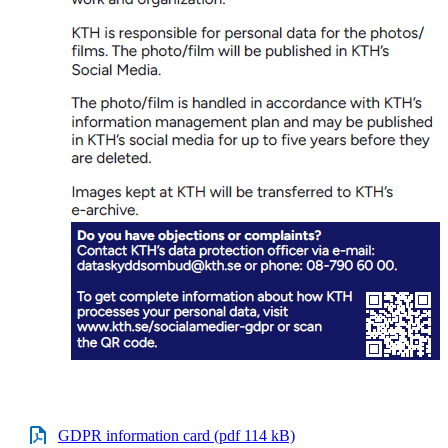
GDPR information card (pdf 114 kB)