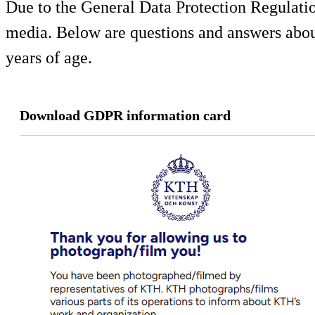
Due to the General Data Protection Regulati
media. Below are questions and answers about
years of age.
Download GDPR information card