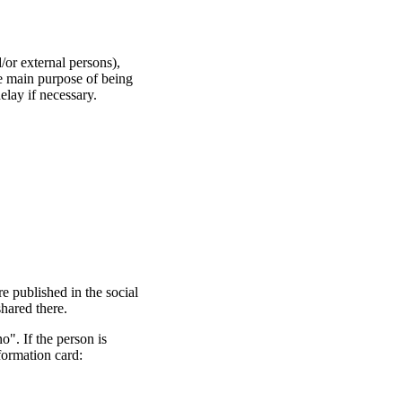
/or external persons),
he main purpose of being
lay if necessary.
re published in the social
shared there.
no". If the person is
formation card: