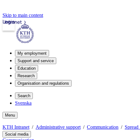
Skip to main content
Login
Intranet
My employment
Support and service
Education
Research
Organisation and regulations
Search
Svenska
Menu
KTH Intranet
Administrative support
Communication
Spread 
Social media