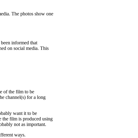
l media. The photos show one
 been informed that
hed on social media. This
 of the film to be
he channel(s) for a long
obably want it to be
e the film is produced using
obably not as important.
fferent ways.