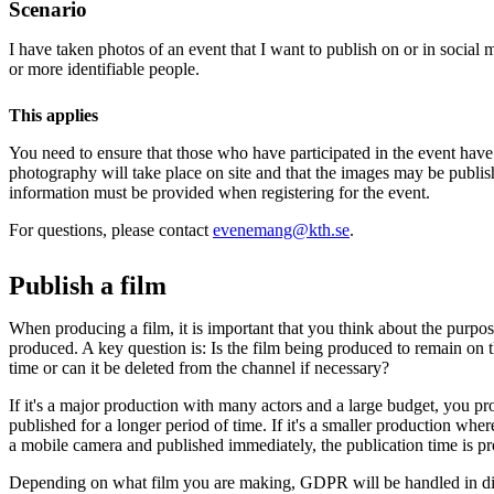
Scenario
I have taken photos of an event that I want to publish on or in socia
or more identifiable people.
This applies
You need to ensure that those who have participated in the event have
photography will take place on site and that the images may be publis
information must be provided when registering for the event.
For questions, please contact
evenemang@kth.se
.
Publish a film
When producing a film, it is important that you think about the purpose
produced. A key question is: Is the film being produced to remain on t
time or can it be deleted from the channel if necessary?
If it's a major production with many actors and a large budget, you pr
published for a longer period of time. If it's a smaller production wher
a mobile camera and published immediately, the publication time is pr
Depending on what film you are making, GDPR will be handled in di