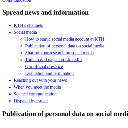
Communication
Spread news and information
KTH's channels
Social media
How to start a social media account at KTH
Publication of personal data on social media
Sharing your research on social media
Topic based pages on LinkedIn
Our official presence
Evaluation and termination
Reaching out with your news
When you meet the media
Science communication
Dispatch by e-mail
Publication of personal data on social med