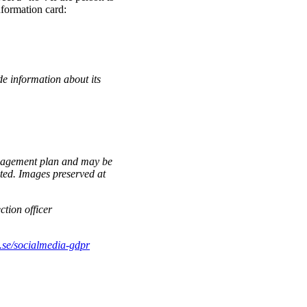
nformation card:
de information about its
anagement plan and may be
eted. Images preserved at
ction officer
se/socialmedia-gdpr