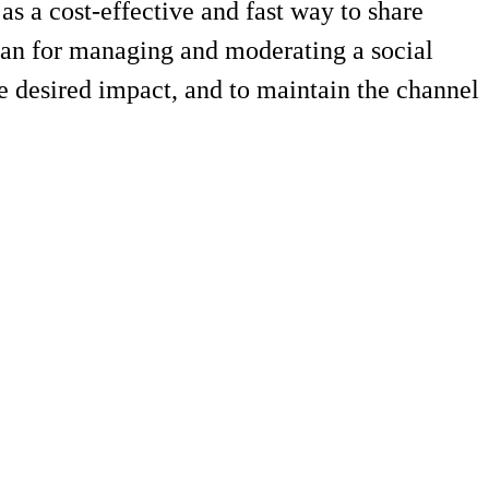
s a cost-effective and fast way to share
plan for managing and moderating a social
e desired impact, and to maintain the channel