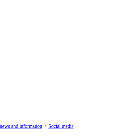
news and information
Social media