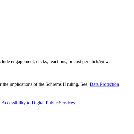
clude engagement, clicks, reactions, or cost per click/view.
the implications of the Schrems II ruling. See:
Data Protection
 Accessibility to Digital Public Services
.