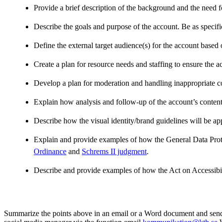
Provide a brief description of the background and the need f
Describe the goals and purpose of the account. Be as specifi
Define the external target audience(s) for the account based o
Create a plan for resource needs and staffing to ensure the a
Develop a plan for moderation and handling inappropriate c
Explain how analysis and follow-up of the account’s content w
Describe how the visual identity/brand guidelines will be ap
Explain and provide examples of how the General Data Prote
Ordinance
and
Schrems II judgment
.
Describe and provide examples of how the Act on Accessibili
Summarize the points above in an email or a Word document and send