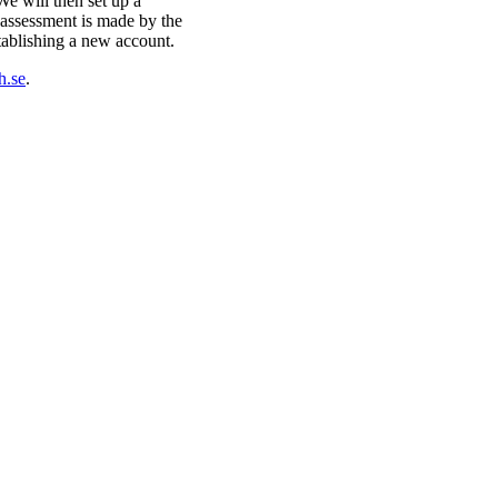
e will then set up a
n assessment is made by the
ablishing a new account.
h.se
.