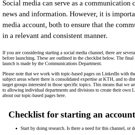
Social media can serve as a communication cha
news and information. However, it is importa
media account, both to ensure that the commu
in a relevant and consistent manner.
If you are considering starting a social media channel, there are sever
before launching. These are outlined in the checklist below. The final
launch is made by the Communications Department.
Please note that we work with topic-based pages on LinkedIn with t
subject areas where there is consolidated expertise at KTH, and to dis
target groups interested in those specific topics. This means that we ar
to allowing individual departments and divisions to create their own
about our topic-based pages here.
Checklist for starting an account
Start by doing research. Is there a need for this channel, or 