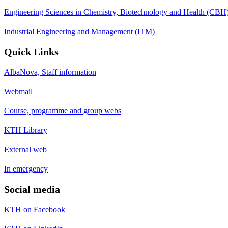
Engineering Sciences in Chemistry, Biotechnology and Health (CBH
Industrial Engineering and Management (ITM)
Quick Links
AlbaNova, Staff information
Webmail
Course, programme and group webs
KTH Library
External web
In emergency
Social media
KTH on Facebook