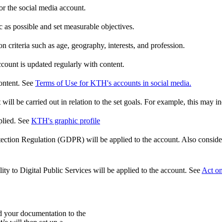
or the social media account.
c as possible and set measurable objectives.
n criteria such as age, geography, interests, and profession.
ccount is updated regularly with content.
ontent. See
Terms of Use for KTH's accounts in social media.
ill be carried out in relation to the set goals. For example, this may in
plied. See
KTH's graphic profile
ction Regulation (GDPR) will be applied to the account. Also consider 
ty to Digital Public Services will be applied to the account. See
Act on
 your documentation to the