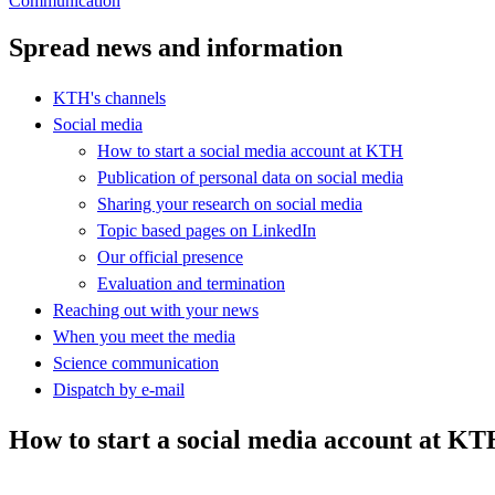
Communication
Spread news and information
KTH's channels
Social media
How to start a social media account at KTH
Publication of personal data on social media
Sharing your research on social media
Topic based pages on LinkedIn
Our official presence
Evaluation and termination
Reaching out with your news
When you meet the media
Science communication
Dispatch by e-mail
How to start a social media account at K