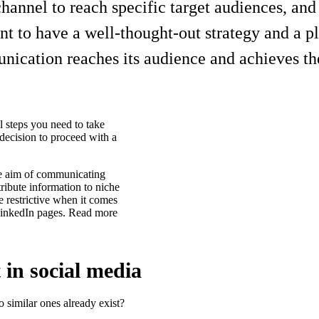
nnel to reach specific target audiences, and a
nt to have a well-thought-out strategy and a 
nication reaches its audience and achieves th
al steps you need to take
 decision to proceed with a
he aim of communicating
tribute information to niche
e restrictive when it comes
 LinkedIn pages. Read more
 in social media
do similar ones already exist?