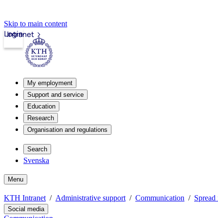
Skip to main content
Login
Intranet
My employment
Support and service
Education
Research
Organisation and regulations
Search
Svenska
Menu
KTH Intranet
Administrative support
Communication
Spread 
Social media