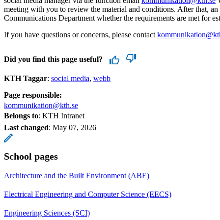
social media manager via the function email
kommunikation@kth.se
W
meeting with you to review the material and conditions. After that, a
Communications Department whether the requirements are met for est
If you have questions or concerns, please contact
kommunikation@kt
Did you find this page useful?
KTH Taggar
:
social media
webb
Page responsible:
kommunikation@kth.se
Belongs to
: KTH Intranet
Last changed
:
May 07, 2026
School pages
Architecture and the Built Environment (ABE)
Electrical Engineering and Computer Science (EECS)
Engineering Sciences (SCI)