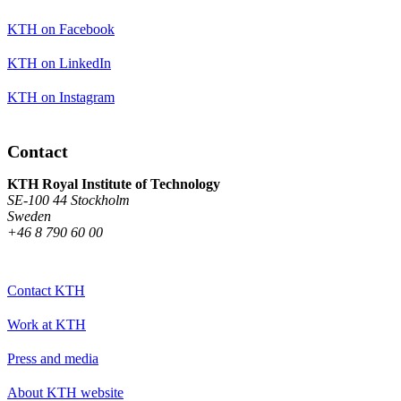
KTH on Facebook
KTH on LinkedIn
KTH on Instagram
Contact
KTH Royal Institute of Technology
SE-100 44 Stockholm
Sweden
+46 8 790 60 00
Contact KTH
Work at KTH
Press and media
About KTH website