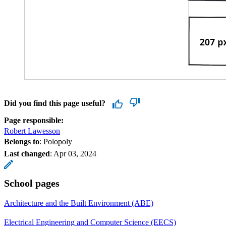
Did you find this page useful?
Page responsible:
Robert Lawesson
Belongs to
: Polopoly
Last changed
:
Apr 03, 2024
School pages
Architecture and the Built Environment (ABE)
Electrical Engineering and Computer Science (EECS)