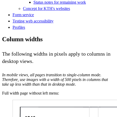
Status notes for remaining work
Concept for KTH's websites
Form service
Testing web accessibility
Profiles
Column widths
The following widths in pixels apply to columns in
desktop views.
In mobile views, all pages transition to single-column mode.
Therefore, use images with a width of 500 pixels in columns that
take up less width than that in desktop mode.
Full width page without left menu: