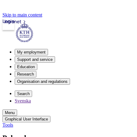
Skip to main content
Login
Intranet
My employment
Support and service
Education
Research
Organisation and regulations
Search
Svenska
Menu
Graphical User Interface
Tools