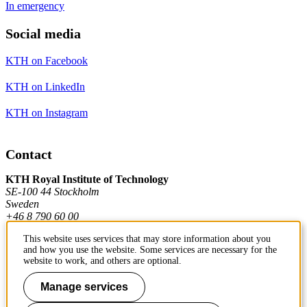
In emergency
Social media
KTH on Facebook
KTH on LinkedIn
KTH on Instagram
Contact
KTH Royal Institute of Technology
SE-100 44 Stockholm
Sweden
+46 8 790 60 00
This website uses services that may store information about you
and how you use the website. Some services are necessary for the
Contact KTH
website to work, and others are optional.
Work at KTH
Manage services