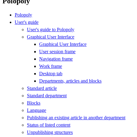
Polopoly
Polopoly
User's guide
User's guide to Polopoly
Graphical User Interface
Graphical User Interface
User session frame
Navigation frame
Work frame
Desktop tab
Departments, articles and blocks
Standard article
Standard department
Blocks
Language
Publishing an existing article in another department
Status of listed content
Unpublishing structures