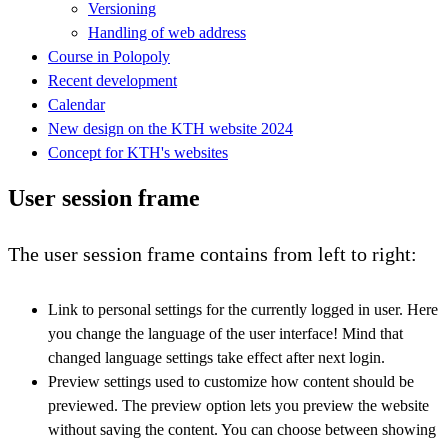
Versioning
Handling of web address
Course in Polopoly
Recent development
Calendar
New design on the KTH website 2024
Concept for KTH's websites
User session frame
The user session frame contains from left to right:
Link to personal settings for the currently logged in user. Here
you change the language of the user interface! Mind that
changed language settings take effect after next login.
Preview settings used to customize how content should be
previewed. The preview option lets you preview the website
without saving the content. You can choose between showing