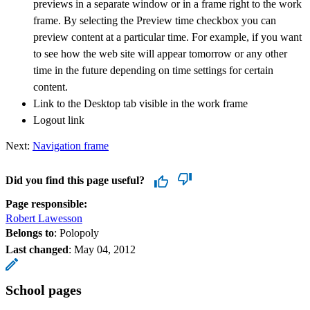
previews in a separate window or in a frame right to the work
frame. By selecting the Preview time checkbox you can
preview content at a particular time. For example, if you want
to see how the web site will appear tomorrow or any other
time in the future depending on time settings for certain
content.
Link to the Desktop tab visible in the work frame
Logout link
Next:
Navigation frame
Did you find this page useful?
Page responsible:
Robert Lawesson
Belongs to
: Polopoly
Last changed
:
May 04, 2012
School pages