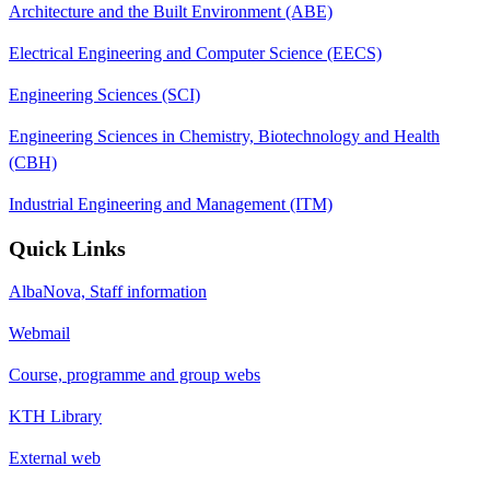
Architecture and the Built Environment (ABE)
Electrical Engineering and Computer Science (EECS)
Engineering Sciences (SCI)
Engineering Sciences in Chemistry, Biotechnology and Health
(CBH)
Industrial Engineering and Management (ITM)
Quick Links
AlbaNova, Staff information
Webmail
Course, programme and group webs
KTH Library
External web