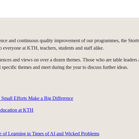
ce and continuous quality improvement of our programmes, the Storträff
o everyone at KTH, teachers, students and staff alike.
periences and views on over a dozen themes. Those who are table leade
specific themes and meet during the year to discuss further ideas.
Small Efforts Make a Big Difference
Education at KTH
e of Learning in Times of AI and Wicked Problems