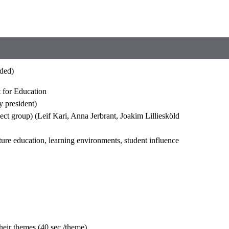
rded)
t for Education
 president)
ct group) (Leif Kari, Anna Jerbrant, Joakim Lilliesköld
ture education, learning environments, student influence
their themes (40 sec./theme)