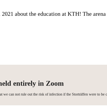
2021 about the education at KTH! The arena f
held entirely in Zoom
can not rule out the risk of infection if the Storträffen were to be ca