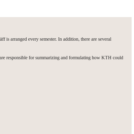
 is arranged every semester. In addition, there are several
rs are responsible for summarizing and formulating how KTH could