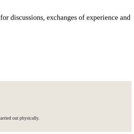
or discussions, exchanges of experience and
rried out physically.