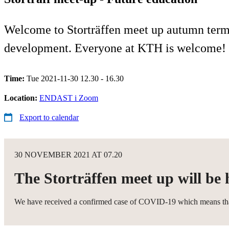
Welcome to Storträffen meet up autumn term 
development. Everyone at KTH is welcome!
Time:
Tue 2021-11-30 12.30 - 16.30
Location:
ENDAST i Zoom
Export to calendar
30 NOVEMBER 2021 AT 07.20
The Storträffen meet up will be 
We have received a confirmed case of COVID-19 which means that we 