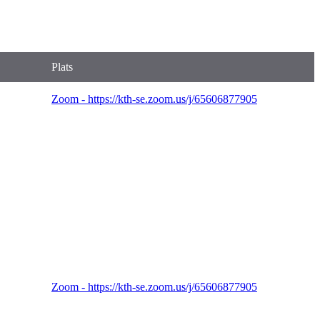
Plats
Zoom - https://kth-se.zoom.us/j/65606877905
Zoom - https://kth-se.zoom.us/j/65606877905