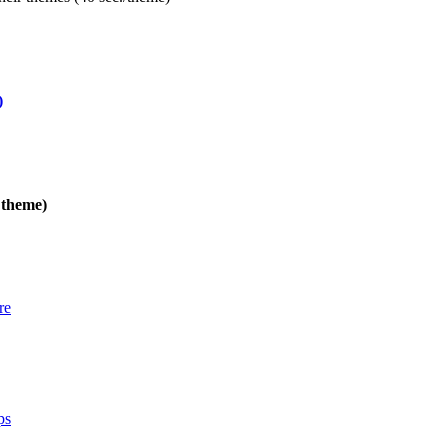
)
 theme)
re
ps