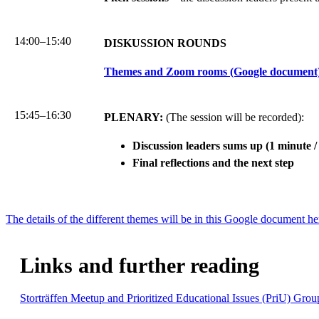
14:00–15:40
DISKUSSION ROUNDS
Themes and Zoom rooms (Google document
15:45–16:30
PLENARY:
(The session will be recorded):
Discussion leaders sums up (1 minute /
Final reflections and the next step
The details of the different themes will be in this Google document he
Links and further reading
Storträffen Meetup and Prioritized Educational Issues (PriU) Grou