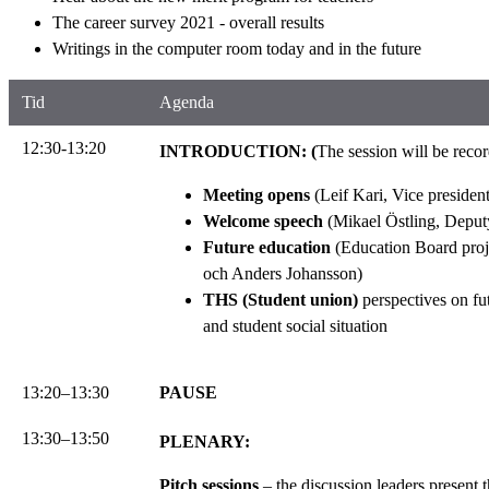
The career survey 2021 - overall results
Writings in the computer room today and in the future
Tid
Agenda
12:30-13:20
INTRODUCTION: (
The session will be reco
Meeting opens
(Leif Kari, Vice presiden
Welcome speech
(Mikael Östling, Deputy
Future education
(Education Board proje
och Anders Johansson)
THS (Student union)
perspectives on fu
and student social situation
13:20–13:30
PAUSE
13:30–13:50
PLENARY:
Pitch sessions
– the discussion leaders present 