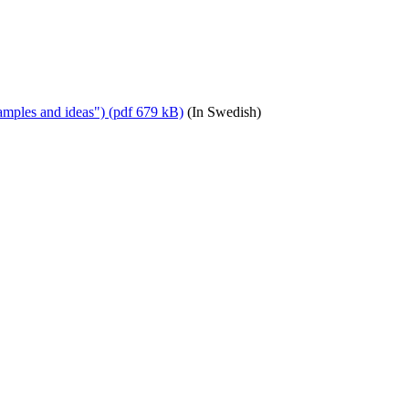
amples and ideas") (pdf 679 kB)
(In Swedish)