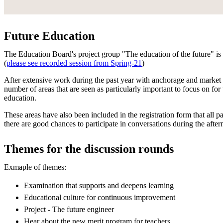
Future Education
The Education Board's project group "The education of the future" is 
(
please see recorded session from Spring-21
)
After extensive work during the past year with anchorage and market 
number of areas that are seen as particularly important to focus on for
education.
These areas have also been included in the registration form that all pa
there are good chances to participate in conversations during the afte
Themes for the discussion rounds
Exmaple of themes:
Examination that supports and deepens learning
Educational culture for continuous improvement
Project - The future engineer
Hear about the new merit program for teachers