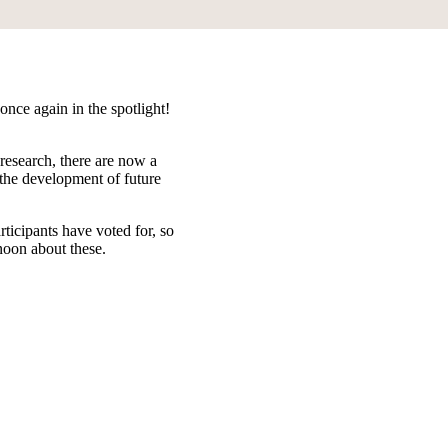
once again in the spotlight!
research, there are now a
 the development of future
rticipants have voted for, so
rnoon about these.