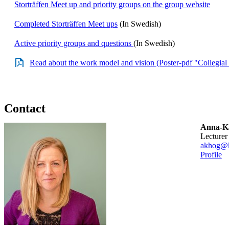
Storträffen Meet up and priority groups on the group website
Completed Storträffen Meet ups
(In Swedish)
Active priority groups and questions
(In Swedish)
Read about the work model and vision (Poster-pdf "Collegial 
Contact
Anna-Ka
lecturer
akhog@k
Profile