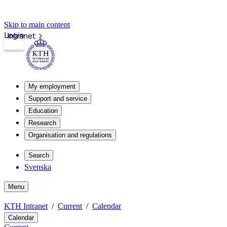
Skip to main content
Login
Intranet
My employment
Support and service
Education
Research
Organisation and regulations
Search
Svenska
Menu
KTH Intranet
Current
Calendar
Calendar