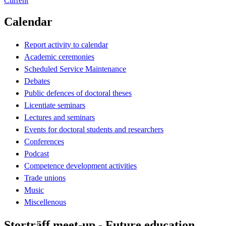
Current
Calendar
Report activity to calendar
Academic ceremonies
Scheduled Service Maintenance
Debates
Public defences of doctoral theses
Licentiate seminars
Lectures and seminars
Events for doctoral students and researchers
Conferences
Podcast
Competence development activities
Trade unions
Music
Miscellenous
Storträff meet-up - Future education