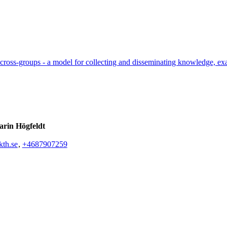
cross-groups - a model for collecting and disseminating knowledge, ex
rin Högfeldt
th.se
,
+468790
7259