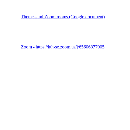
Themes and Zoom rooms (Google document)
Zoom - https://kth-se.zoom.us/j/65606877905