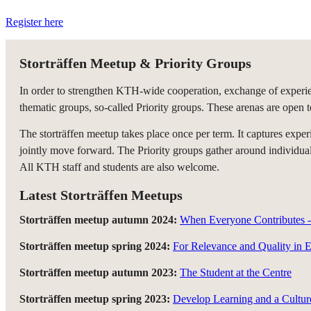
Register here
Storträffen Meetup & Priority Groups
In order to strengthen KTH-wide cooperation, exchange of experien
thematic groups, so-called Priority groups. These arenas are open t
The storträffen meetup takes place once per term. It captures ex
jointly move forward. The Priority groups gather around individual 
All KTH staff and students are also welcome.
Latest Storträffen Meetups
Storträffen meetup autumn 2024:
When Everyone Contributes - 
Storträffen meetup spring 2024:
For Relevance and Quality in 
Storträffen meetup autumn 2023:
The Student at the Centre
Storträffen meetup spring 2023:
Develop Learning and a Cultur