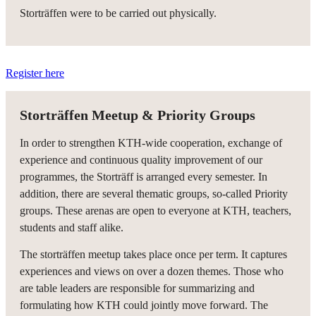
Storträffen were to be carried out physically.
Register here
Storträffen Meetup & Priority Groups
In order to strengthen KTH-wide cooperation, exchange of
experience and continuous quality improvement of our
programmes, the Storträff is arranged every semester. In
addition, there are several thematic groups, so-called Priority
groups. These arenas are open to everyone at KTH, teachers,
students and staff alike.
The storträffen meetup takes place once per term. It captures
experiences and views on over a dozen themes. Those who
are table leaders are responsible for summarizing and
formulating how KTH could jointly move forward. The