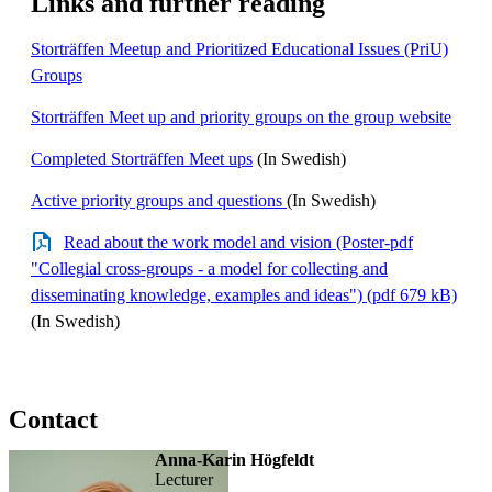
Links and further reading
Storträffen Meetup and Prioritized Educational Issues (PriU)
Groups
Storträffen Meet up and priority groups on the group website
Completed Storträffen Meet ups
(In Swedish)
Active priority groups and questions
(In Swedish)
Read about the work model and vision (Poster-pdf
"Collegial cross-groups - a model for collecting and
disseminating knowledge, examples and ideas") (pdf 679 kB)
(In Swedish)
Contact
Anna-Karin Högfeldt
lecturer