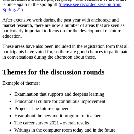
is once again in the spotlight! (
please see recorded session from
Spring-21
)
After extensive work during the past year with anchorage and
market research, there are now a number of areas that are seen as
particularly important to focus on for the development of future
education.
These areas have also been included in the registration form that all
participants have voted for, so there are good chances to participate
in conversations during the afternoon about these.
Themes for the discussion rounds
Exmaple of themes:
Examination that supports and deepens learning
Educational culture for continuous improvement
Project - The future engineer
Hear about the new merit program for teachers
The career survey 2021 - overall results
Writings in the computer room today and in the future