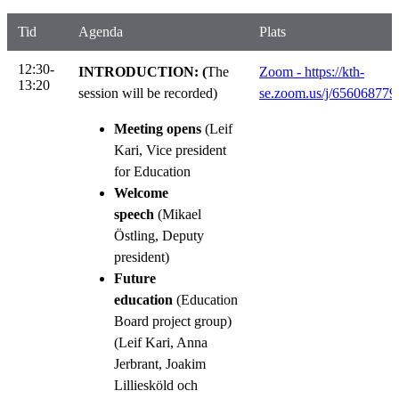
Tid
Agenda
Plats
12:30-
INTRODUCTION: (
The
Zoom - https://kth-
13:20
session will be recorded)
se.zoom.us/j/656068779
Meeting opens
(Leif
Kari, Vice president
for Education
Welcome
speech
(Mikael
Östling, Deputy
president)
Future
education
(Education
Board project group)
(Leif Kari, Anna
Jerbrant, Joakim
Lilliesköld och