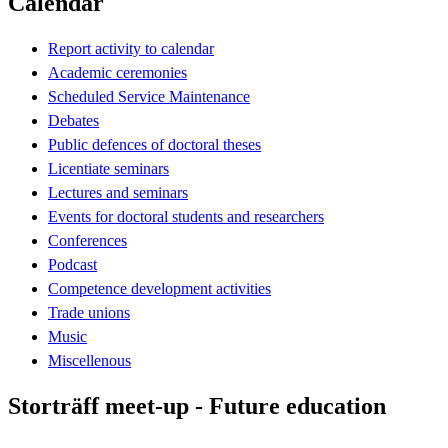
Calendar
Report activity to calendar
Academic ceremonies
Scheduled Service Maintenance
Debates
Public defences of doctoral theses
Licentiate seminars
Lectures and seminars
Events for doctoral students and researchers
Conferences
Podcast
Competence development activities
Trade unions
Music
Miscellenous
Storträff meet-up - Future education