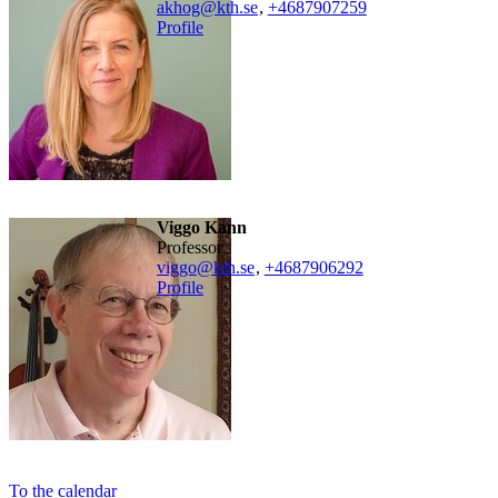
akhog@kth.se
,
+468790
7259
Profile
Viggo Kann
professor
viggo@kth.se
,
+468790
6292
Profile
To the calendar