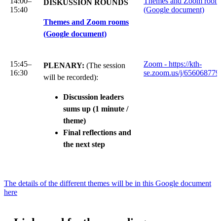
14:00–
Themes and Zoom room
DISKUSSION ROUNDS
15:40
(Google document)
Themes and Zoom rooms
(Google document)
15:45–
Zoom - https://kth-
PLENARY:
(The session
16:30
se.zoom.us/j/656068779
will be recorded):
Discussion leaders
sums up (1 minute /
theme)
Final reflections and
the next step
The details of the different themes will be in this Google document
here