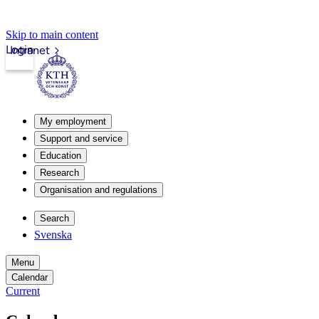
Skip to main content
Login
Intranet
My employment
Support and service
Education
Research
Organisation and regulations
Search
Svenska
Menu
Calendar
Current