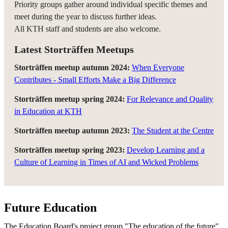
Priority groups gather around individual specific themes and
meet during the year to discuss further ideas.
All KTH staff and students are also welcome.
Latest Storträffen Meetups
Storträffen meetup autumn 2024:
When Everyone
Contributes - Small Efforts Make a Big Difference
Storträffen meetup spring 2024:
For Relevance and Quality
in Education at KTH
Storträffen meetup autumn 2023:
The Student at the Centre
Storträffen meetup spring 2023:
Develop Learning and a
Culture of Learning in Times of AI and Wicked Problems
Future Education
The Education Board's project group "The education of the future"