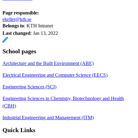
Page responsible:
ekeller@kth.se
Belongs to
: KTH Intranet
Last changed
:
Jan 13, 2022
School pages
Architecture and the Built Environment (ABE)
Electrical Engineering and Computer Science (EECS)
Engineering Sciences (SCI)
Engineering Sciences in Chemistry, Biotechnology and Health
(CBH)
Industrial Engineering and Management (ITM)
Quick Links