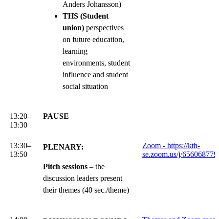
Anders Johansson)
THS (Student
union)
perspectives
on future education,
learning
environments, student
influence and student
social situation
13:20–
PAUSE
13:30
13:30–
Zoom - https://kth-
PLENARY:
13:50
se.zoom.us/j/656068779
Pitch sessions
– the
discussion leaders present
their themes (40 sec./theme)