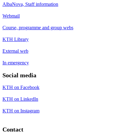
AlbaNova, Staff information
Webmail
Course, programme and group webs
KTH Library
External web
In emergency
Social media
KTH on Facebook
KTH on LinkedIn
KTH on Instagram
Contact