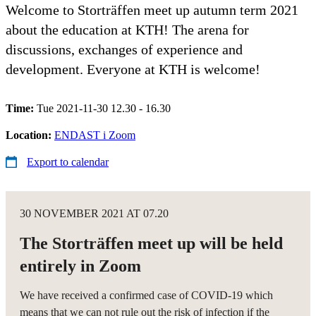
Welcome to Storträffen meet up autumn term 2021
about the education at KTH! The arena for
discussions, exchanges of experience and
development. Everyone at KTH is welcome!
Time:
Tue 2021-11-30 12.30 - 16.30
Location:
ENDAST i Zoom
Export to calendar
30 NOVEMBER 2021 AT 07.20
The Storträffen meet up will be held
entirely in Zoom
We have received a confirmed case of COVID-19 which
means that we can not rule out the risk of infection if the