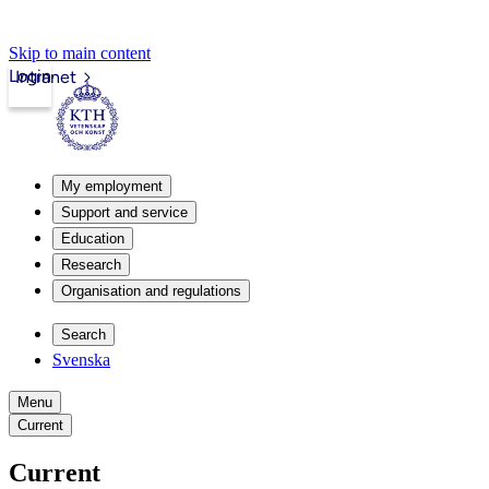
Skip to main content
Login
Intranet
My employment
Support and service
Education
Research
Organisation and regulations
Search
Svenska
Menu
Current
Current