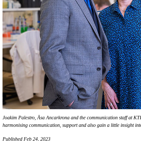
Joakim Palestro, Åsa Ancarkrona and the communication staff at KTH
harmonising communication, support and also gain a little insight int
Published Feb 24, 2023