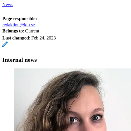
News
Page responsible:
redaktion@kth.se
Belongs to
: Current
Last changed
:
Feb 24, 2023
Internal news