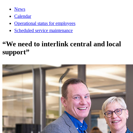
News
Calendar
Operational status for employees
Scheduled service maintenance
“We need to interlink central and local
support”