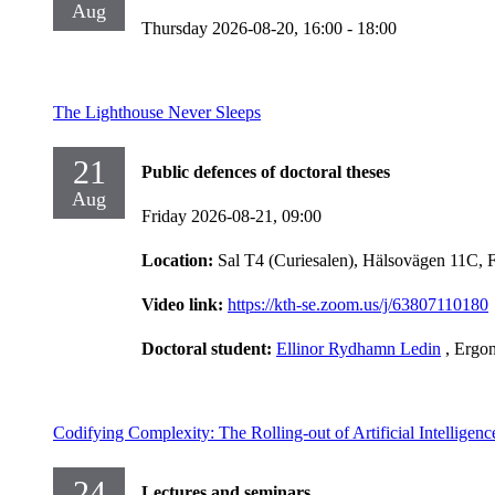
Aug
Thursday 2026-08-20,
16:00
- 18:00
The Lighthouse Never Sleeps
21
Public defences of doctoral theses
Aug
Friday 2026-08-21,
09:00
Location:
Sal T4 (Curiesalen), Hälsovägen 11C, 
Video link:
https://kth-se.zoom.us/j/63807110180
Doctoral student:
Ellinor Rydhamn Ledin
, Ergo
Codifying Complexity: The Rolling-out of Artificial Intelligen
24
Lectures and seminars