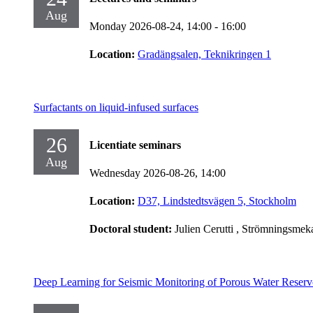
Aug
Monday 2026-08-24,
14:00
- 16:00
Location:
Gradängsalen, Teknikringen 1
Surfactants on liquid-infused surfaces
26
Licentiate seminars
Aug
Wednesday 2026-08-26,
14:00
Location:
D37, Lindstedtsvägen 5, Stockholm
Doctoral student:
Julien Cerutti
, Strömningsmek
Deep Learning for Seismic Monitoring of Porous Water Reserv