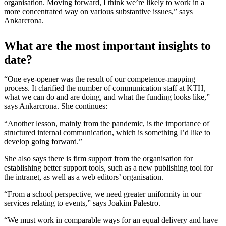
organisation. Moving forward, I think we’re likely to work in a
more concentrated way on various substantive issues,” says
Ankarcrona.
What are the most important insights to
date?
“One eye-opener was the result of our competence-mapping
process. It clarified the number of communication staff at KTH,
what we can do and are doing, and what the funding looks like,”
says Ankarcrona. She continues:
“Another lesson, mainly from the pandemic, is the importance of
structured internal communication, which is something I’d like to
develop going forward.”
She also says there is firm support from the organisation for
establishing better support tools, such as a new publishing tool for
the intranet, as well as a web editors’ organisation.
“From a school perspective, we need greater uniformity in our
services relating to events,” says Joakim Palestro.
“We must work in comparable ways for an equal delivery and have