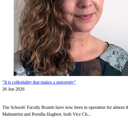
"It is collegiality that makes a university"
26 Jun 2026
The Schools' Faculty Boards have now been in operation for almost thr
Malmström and Pernilla Hagbert, both Vice Ch...