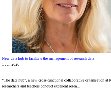
New data hub to facilitate the management of research data
1 Jun 2026
“The data hub”, a new cross-functional collaborative organisation at 
researchers and teachers conduct excellent resea...