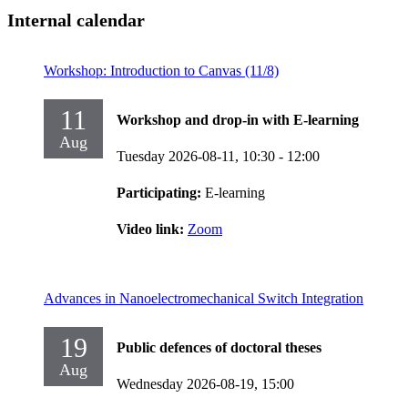
Internal calendar
Workshop: Introduction to Canvas (11/8)
11
Workshop and drop-in with E-learning
Aug
Tuesday 2026-08-11,
10:30
- 12:00
Participating:
E-learning
Video link:
Zoom
Advances in Nanoelectromechanical Switch Integration
19
Public defences of doctoral theses
Aug
Wednesday 2026-08-19,
15:00