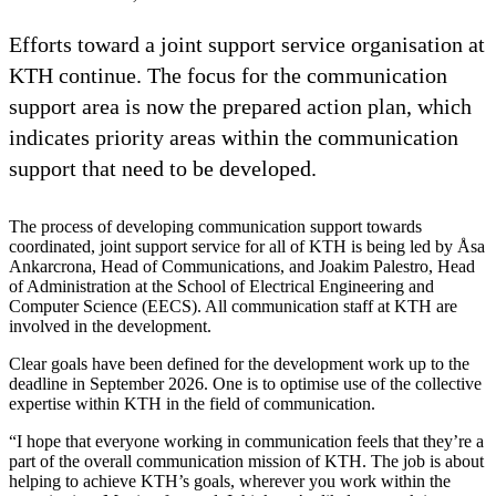
Efforts toward a joint support service organisation at
KTH continue. The focus for the communication
support area is now the prepared action plan, which
indicates priority areas within the communication
support that need to be developed.
The process of developing communication support towards
coordinated, joint support service for all of KTH is being led by Åsa
Ankarcrona, Head of Communications, and Joakim Palestro, Head
of Administration at the School of Electrical Engineering and
Computer Science (EECS). All communication staff at KTH are
involved in the development.
Clear goals have been defined for the development work up to the
deadline in September 2026. One is to optimise use of the collective
expertise within KTH in the field of communication.
“I hope that everyone working in communication feels that they’re a
part of the overall communication mission of KTH. The job is about
helping to achieve KTH’s goals, wherever you work within the