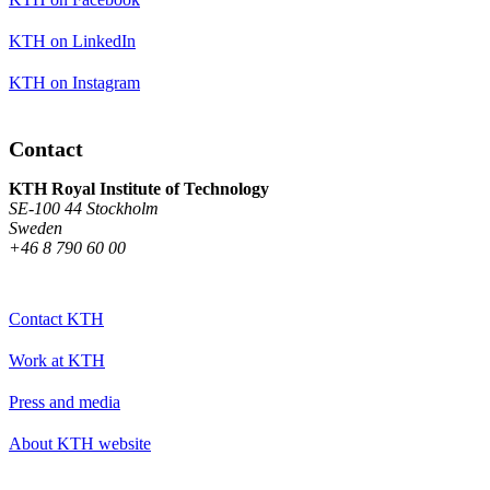
KTH on LinkedIn
KTH on Instagram
Contact
KTH Royal Institute of Technology
SE-100 44 Stockholm
Sweden
+46 8 790 60 00
Contact KTH
Work at KTH
Press and media
About KTH website