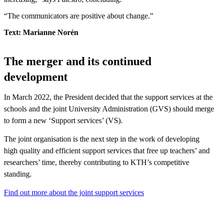
“The communicators are positive about change.”
Text: Marianne Norén
The merger and its continued
development
In March 2022, the President decided that the support services at the
schools and the joint University Administration (GVS) should merge
to form a new ‘Support services’ (VS).
The joint organisation is the next step in the work of developing
high quality and efficient support services that free up teachers’ and
researchers’ time, thereby contributing to KTH’s competitive
standing.
Find out more about the joint support services