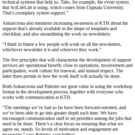
technical systems that help us. Take, for example, the event system
that SciLifeLab is using, which comes from Uppsala University.
That’s exemplary system support.”
Ankarcrona also mentions increasing awareness at KTH about the
support that’s already available in the shape of templates and
checklists, and also streamlining the work on newsletters:
“I think in future a few people will work on all the newsletters,
whichever newsletter it is and wherever they work.”
The five principles that will characterise the development of support
services are operational benefit, close to operations, involvement and
participation, work culture for renewal, and mutual respect. The
latter three pertain to
how
the work itself will actually be done.
Both Ankarcrona and Palestro see great value in using the workshop
format in the development process, together with everyone who
works with communication at KTH.
“The meetings we’ve had so far have been forward-oriented, and
we’ve been able to go into greater depth each time. We have
encouraged communication staff to set priorities among the jobs that
need to be done. There’s a clear focus on ensuring that what we
agree on, stands. So levels of motivation and engagement are
increasing,” says Palestro, concluding: