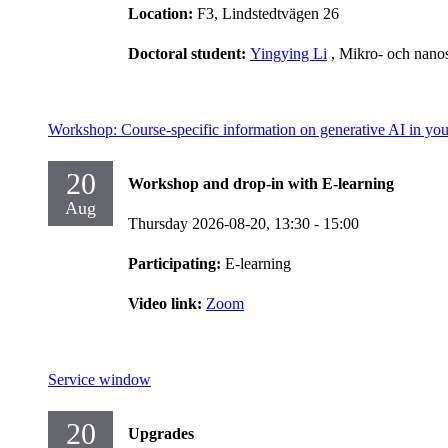
Location:
F3, Lindstedtvägen 26
Doctoral student:
Yingying Li
, Mikro- och nano
Workshop: Course-specific information on generative AI in you
20
Workshop and drop-in with E-learning
Aug
Thursday 2026-08-20,
13:30
- 15:00
Participating:
E-learning
Video link:
Zoom
Service window
20
Upgrades