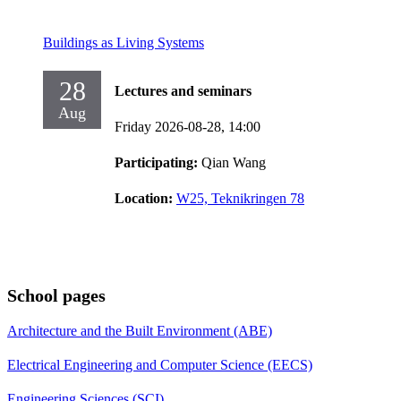
Buildings as Living Systems
28
Lectures and seminars
Aug
Friday 2026-08-28,
14:00
Participating:
Qian Wang
Location:
W25, Teknikringen 78
School pages
Architecture and the Built Environment (ABE)
Electrical Engineering and Computer Science (EECS)
Engineering Sciences (SCI)