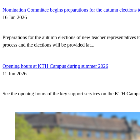
Nomination Committee begins preparations for the autumn elections t
16 Jun 2026
Preparations for the autumn elections of new teacher representatives
process and the elections will be provided lat...
Opening hours at KTH Campus during summer 2026
11 Jun 2026
See the opening hours of the key support services on the KTH Camp