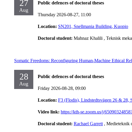
27
Public defences of doctoral theses
Aug
Thursday 2026-08-27,
11:00
Location:
SN201, Snellmania Building, Kuopio
Doctoral student:
Mahnaz Khalili
, Teknisk meka
Somatic Freedoms: Reconfiguring Human-Machine Ethical Rel
28
Public defences of doctoral theses
Aug
Friday 2026-08-28,
09:00
Location:
F3 (Flodis), Lindstedtsvägen 26 & 28,
Video link:
https://kth-se.zoom.us/j/65090
Doctoral student:
Rachael Garrett
, Medieteknik 