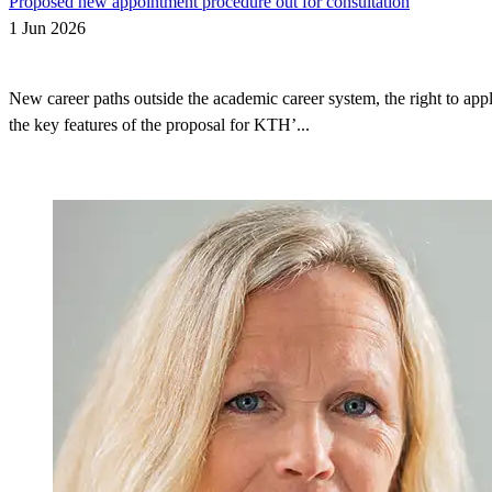
Proposed new appointment procedure out for consultation
1 Jun 2026
New career paths outside the academic career system, the right to appl
the key features of the proposal for KTH’...