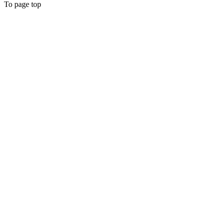
To page top