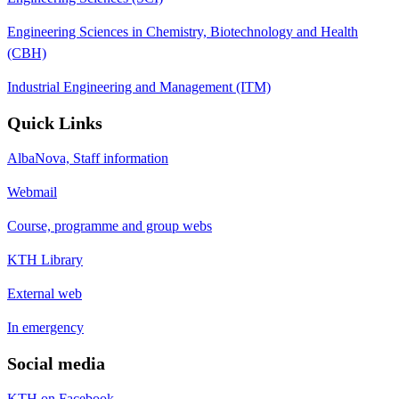
Engineering Sciences in Chemistry, Biotechnology and Health
(CBH)
Industrial Engineering and Management (ITM)
Quick Links
AlbaNova, Staff information
Webmail
Course, programme and group webs
KTH Library
External web
In emergency
Social media
KTH on Facebook