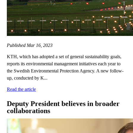
Published
Mar 16, 2023
KTH, which has adopted a set of general sustainability goals,
reports its environmental management initiatives each year to
the Swedish Environmental Protection Agency. A new follow-
up, conducted by K...
Read the article
Deputy President believes in broader
collaborations