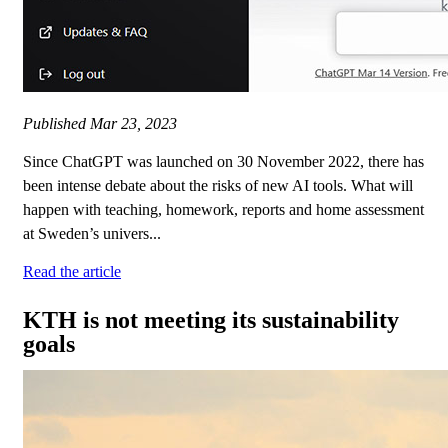
Published
Mar 23, 2023
Since ChatGPT was launched on 30 November 2022, there has
been intense debate about the risks of new AI tools. What will
happen with teaching, homework, reports and home assessment
at Sweden’s univers...
Read the article
KTH is not meeting its sustainability
goals