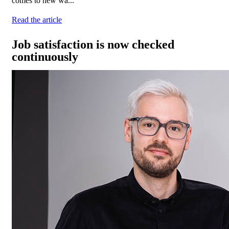
comes to new wa...
Read the article
Job satisfaction is now checked
continuously