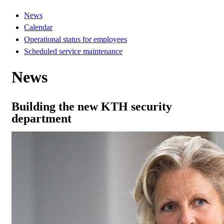
News
Calendar
Operational status for employees
Scheduled service maintenance
News
Building the new KTH security
department