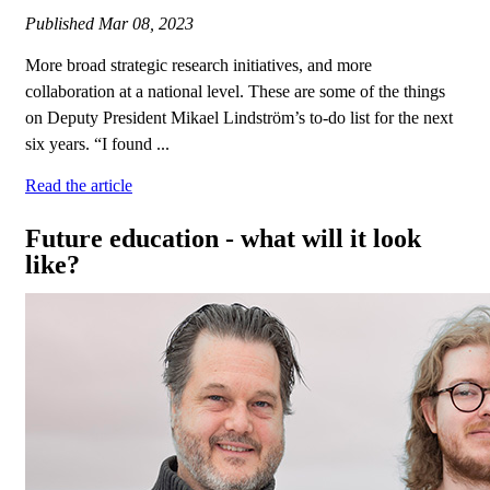
Published
Mar 08, 2023
More broad strategic research initiatives, and more
collaboration at a national level. These are some of the things
on Deputy President Mikael Lindström’s to-do list for the next
six years. “I found ...
Read the article
Future education - what will it look
like?