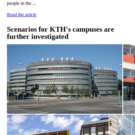
people in the ...
Read the article
Scenarios for KTH's campuses are
further investigated