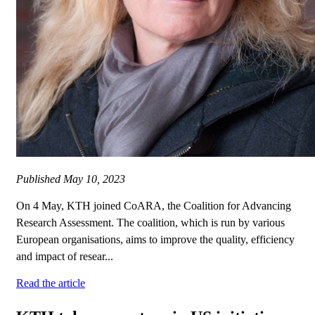
Published
May 10, 2023
On 4 May, KTH joined CoARA, the Coalition for Advancing
Research Assessment. The coalition, which is run by various
European organisations, aims to improve the quality, efficiency
and impact of resear...
Read the article