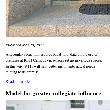
Published
May 29, 2023
Akademiska Hus will provide KTH with data on the use of
premises at KTH Campus via sensors set up in various spaces.
In this way, KTH will gain better insight into actual needs
relating to its premise...
Read the article
Model for greater collegiate influence