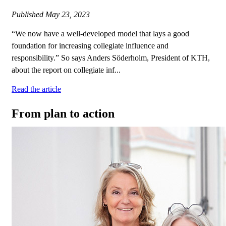
Published
May 23, 2023
“We now have a well-developed model that lays a good
foundation for increasing collegiate influence and
responsibility.” So says Anders Söderholm, President of KTH,
about the report on collegiate inf...
Read the article
From plan to action