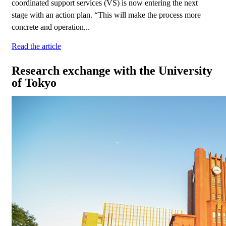
coordinated support services (VS) is now entering the next
stage with an action plan. “This will make the process more
concrete and operation...
Read the article
Research exchange with the University
of Tokyo