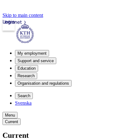
Skip to main content
Login
Intranet
My employment
Support and service
Education
Research
Organisation and regulations
Search
Svenska
Menu
Current
Current