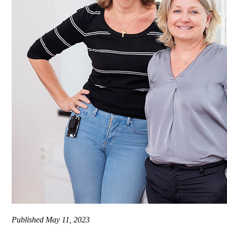
Published
May 11, 2023