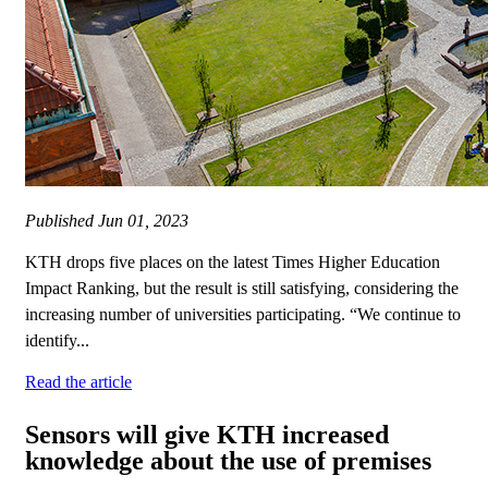
Published
Jun 01, 2023
KTH drops five places on the latest Times Higher Education
Impact Ranking, but the result is still satisfying, considering the
increasing number of universities participating. “We continue to
identify...
Read the article
Sensors will give KTH increased
knowledge about the use of premises