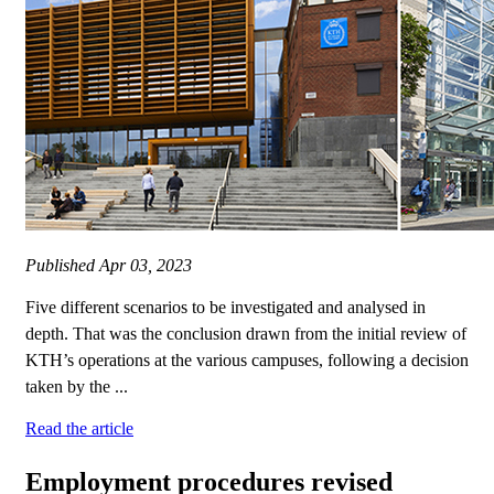
Published
Apr 03, 2023
Five different scenarios to be investigated and analysed in
depth. That was the conclusion drawn from the initial review of
KTH’s operations at the various campuses, following a decision
taken by the ...
Read the article
Employment procedures revised