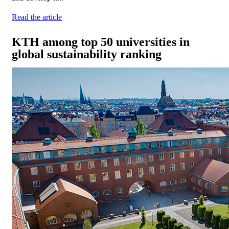
Read the article
KTH among top 50 universities in
global sustainability ranking