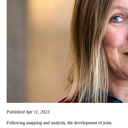
Published
Apr 11, 2023
Following mapping and analysis, the development of joint,