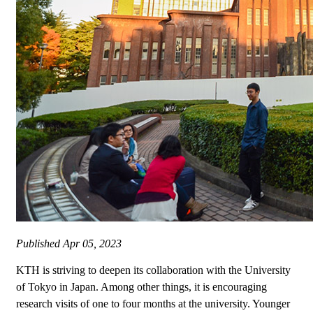
Published
Apr 05, 2023
KTH is striving to deepen its collaboration with the University
of Tokyo in Japan. Among other things, it is encouraging
research visits of one to four months at the university. Younger