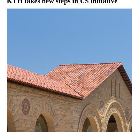
KTH takes new steps in US initiative