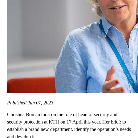
Published
Jun 07, 2023
Christina Boman took on the role of head of security and
security protection at KTH on 17 April this year. Her brief: to
establish a brand new department, identify the operation’s needs
and develop it...