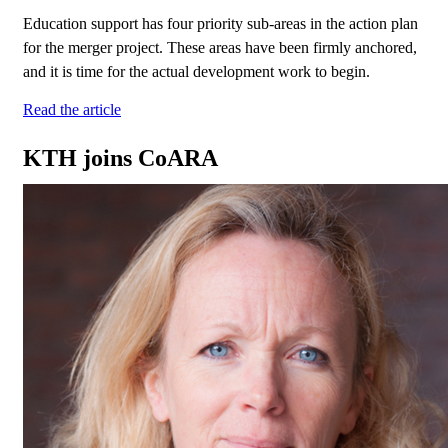
Education support has four priority sub-areas in the action plan
for the merger project. These areas have been firmly anchored,
and it is time for the actual development work to begin.
Read the article
KTH joins CoARA