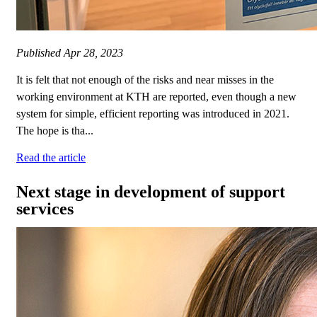
Published
Apr 28, 2023
It is felt that not enough of the risks and near misses in the
working environment at KTH are reported, even though a new
system for simple, efficient reporting was introduced in 2021.
The hope is tha...
Read the article
Next stage in development of support
services