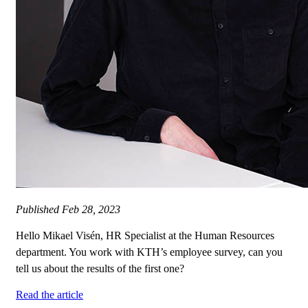
Published
Feb 28, 2023
Hello Mikael Visén, HR Specialist at the Human Resources
department. You work with KTH’s employee survey, can you
tell us about the results of the first one?
Read the article