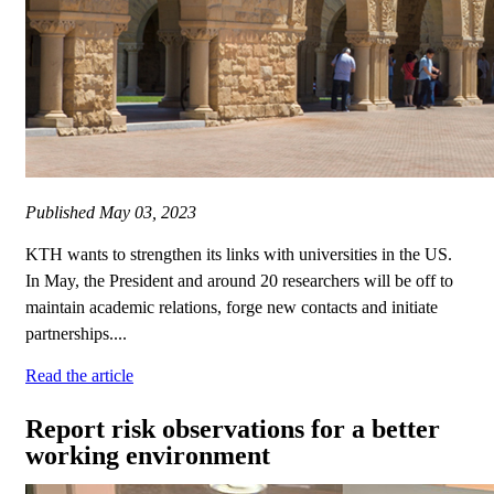
Published
May 03, 2023
KTH wants to strengthen its links with universities in the US.
In May, the President and around 20 researchers will be off to
maintain academic relations, forge new contacts and initiate
partnerships....
Read the article
Report risk observations for a better
working environment