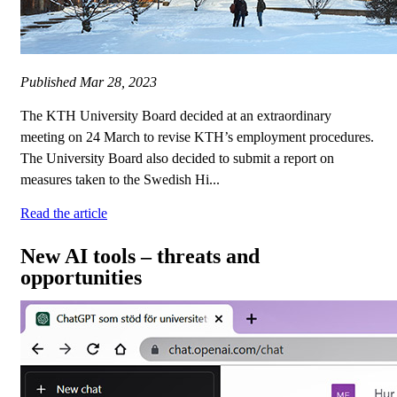
Published
Mar 28, 2023
The KTH University Board decided at an extraordinary
meeting on 24 March to revise KTH’s employment procedures.
The University Board also decided to submit a report on
measures taken to the Swedish Hi...
Read the article
New AI tools – threats and
opportunities