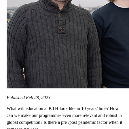
Published
Feb 28, 2023
What will education at KTH look like in 10 years’ time? How
can we make our programmes even more relevant and robust in
global competition? Is there a pre-/post-pandemic factor when it