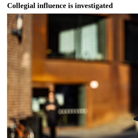
Collegial influence is investigated