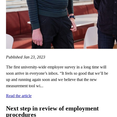
Published
Jan 23, 2023
The first university-wide employee survey in a long time will
soon arrive in everyone’s inbox. “It feels so good that we’ll be
up and running again soon and we believe that the new
measurement tool wi...
Read the article
Next step in review of employment
procedures