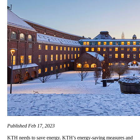
Published
Feb 17, 2023
KTH needs to save energy. KTH’s energy-saving measures and