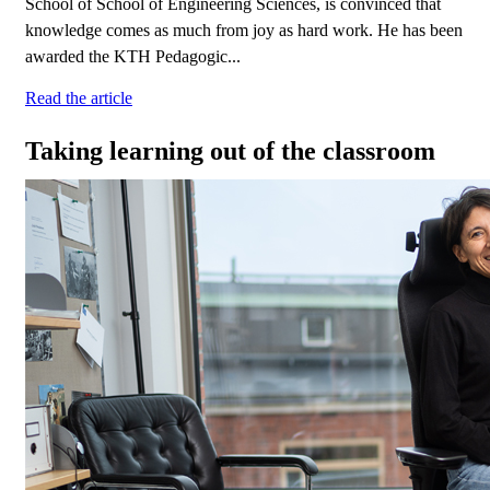
School of School of Engineering Sciences, is convinced that
knowledge comes as much from joy as hard work. He has been
awarded the KTH Pedagogic...
Read the article
Taking learning out of the classroom