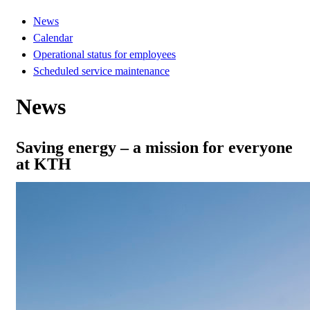
News
Calendar
Operational status for employees
Scheduled service maintenance
News
Saving energy – a mission for everyone
at KTH