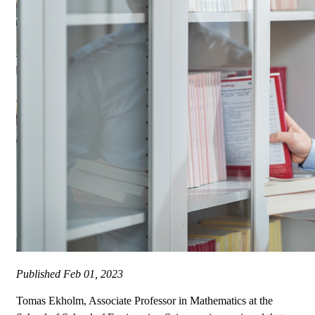
Published
Feb 01, 2023
Tomas Ekholm, Associate Professor in Mathematics at the