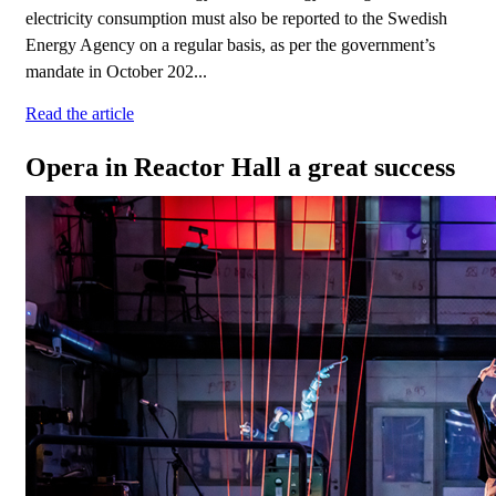
electricity consumption must also be reported to the Swedish
Energy Agency on a regular basis, as per the government’s
mandate in October 202...
Read the article
Opera in Reactor Hall a great success