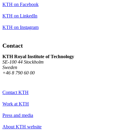
KTH on Facebook
KTH on LinkedIn
KTH on Instagram
Contact
KTH Royal Institute of Technology
SE-100 44 Stockholm
Sweden
+46 8 790 60 00
Contact KTH
Work at KTH
Press and media
About KTH website