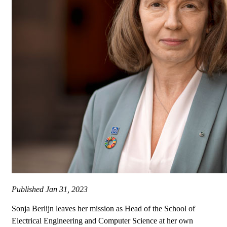
Published
Jan 31, 2023
Sonja Berlijn leaves her mission as Head of the School of
Electrical Engineering and Computer Science at her own