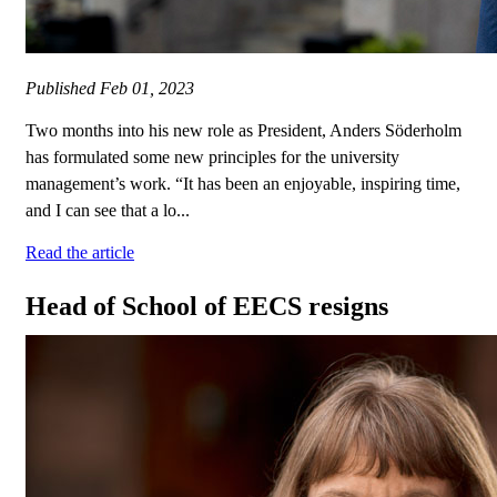
Published
Feb 01, 2023
Two months into his new role as President, Anders Söderholm
has formulated some new principles for the university
management’s work. “It has been an enjoyable, inspiring time,
and I can see that a lo...
Read the article
Head of School of EECS resigns