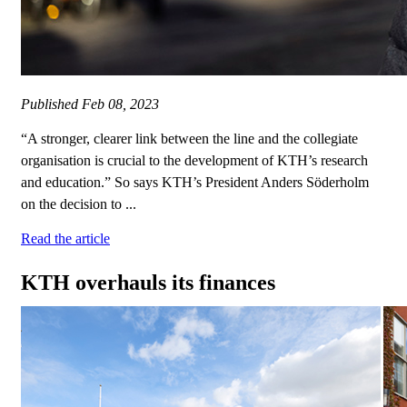
Published
Feb 08, 2023
“A stronger, clearer link between the line and the collegiate
organisation is crucial to the development of KTH’s research
and education.” So says KTH’s President Anders Söderholm
on the decision to ...
Read the article
KTH overhauls its finances