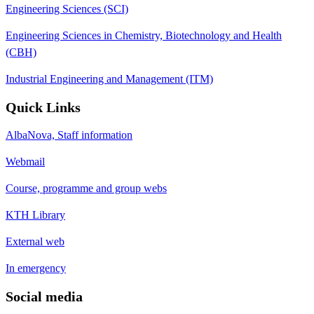
Engineering Sciences (SCI)
Engineering Sciences in Chemistry, Biotechnology and Health
(CBH)
Industrial Engineering and Management (ITM)
Quick Links
AlbaNova, Staff information
Webmail
Course, programme and group webs
KTH Library
External web
In emergency
Social media