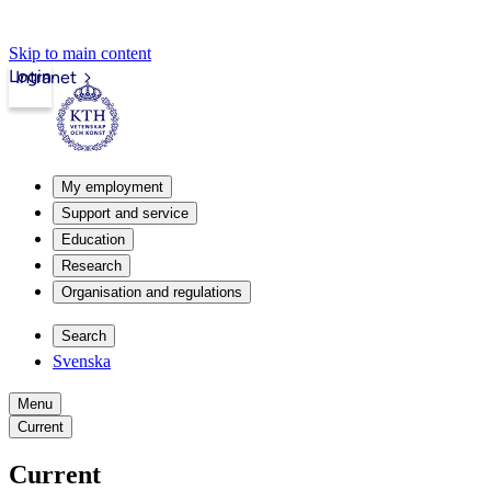
Skip to main content
Login
Intranet
My employment
Support and service
Education
Research
Organisation and regulations
Search
Svenska
Menu
Current
Current