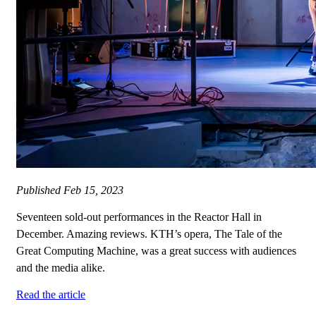
Published
Feb 15, 2023
Seventeen sold-out performances in the Reactor Hall in
December. Amazing reviews. KTH’s opera, The Tale of the
Great Computing Machine, was a great success with audiences
and the media alike.
Read the article