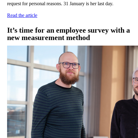
request for personal reasons. 31 January is her last day.
Read the article
It’s time for an employee survey with a
new measurement method