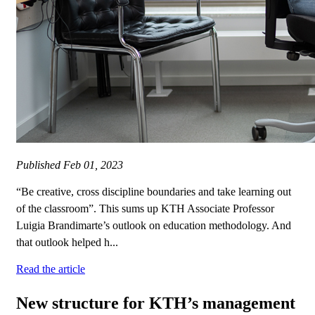
Published
Feb 01, 2023
“Be creative, cross discipline boundaries and take learning out
of the classroom”. This sums up KTH Associate Professor
Luigia Brandimarte’s outlook on education methodology. And
that outlook helped h...
Read the article
New structure for KTH’s management