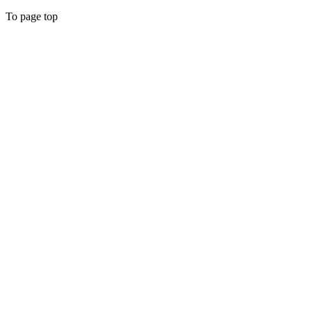
To page top