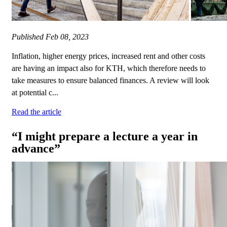
Published
Feb 08, 2023
Inflation, higher energy prices, increased rent and other costs
are having an impact also for KTH, which therefore needs to
take measures to ensure balanced finances. A review will look
at potential c...
Read the article
“I might prepare a lecture a year in
advance”