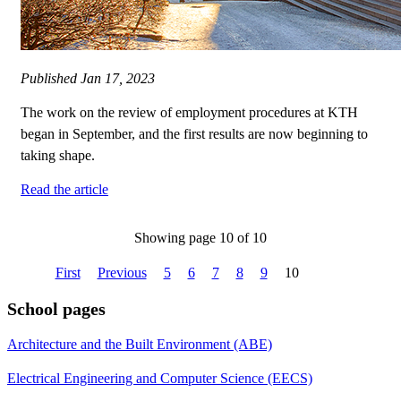
Published
Jan 17, 2023
The work on the review of employment procedures at KTH
began in September, and the first results are now beginning to
taking shape.
Read the article
Showing page 10 of 10
First
Previous
5
6
7
8
9
10
School pages
Architecture and the Built Environment (ABE)
Electrical Engineering and Computer Science (EECS)