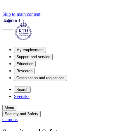
Skip to main content
Login
Intranet
My employment
Support and service
Education
Research
Organisation and regulations
Search
Svenska
Menu
Security and Safety
Campus