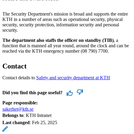
The Security Department's mission is broad and supports the entire
KTH in a number of areas such as operational security, physical
security, security protection, information security and personal
security.
The department also staffs the officer on standby (TIB)
, a
function that is manned all year round, around the clock and can be
reached via the KTH emergency number (08 790) 7700.
Contact
Contact details to
Safety and security department at KTH
Did you find this page useful?
Page responsible:
sakerhet@kth.se
Belongs to
: KTH Intranet
Last changed
:
Feb 25, 2025