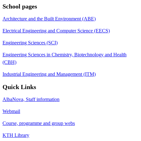
School pages
Architecture and the Built Environment (ABE)
Electrical Engineering and Computer Science (EECS)
Engineering Sciences (SCI)
Engineering Sciences in Chemistry, Biotechnology and Health
(CBH)
Industrial Engineering and Management (ITM)
Quick Links
AlbaNova, Staff information
Webmail
Course, programme and group webs
KTH Library