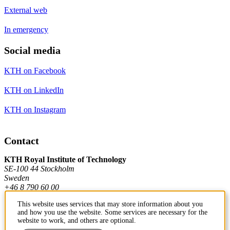
External web
In emergency
Social media
KTH on Facebook
KTH on LinkedIn
KTH on Instagram
Contact
KTH Royal Institute of Technology
SE-100 44 Stockholm
Sweden
+46 8 790 60 00
This website uses services that may store information about you
and how you use the website. Some services are necessary for the
Contact KTH
website to work, and others are optional.