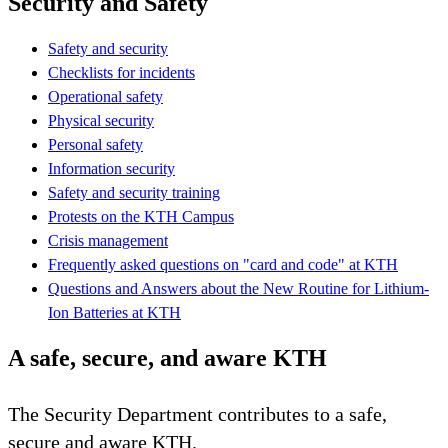
Security and Safety
Safety and security
Checklists for incidents
Operational safety
Physical security
Personal safety
Information security
Safety and security training
Protests on the KTH Campus
Crisis management
Frequently asked questions on "card and code" at KTH
Questions and Answers about the New Routine for Lithium-
Ion Batteries at KTH
A safe, secure, and aware KTH
The Security Department contributes to a safe,
secure and aware KTH.