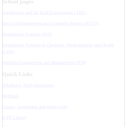
School pages
Architecture and the Built Environment (ABE)
Electrical Engineering and Computer Science (EECS)
Engineering Sciences (SCI)
Engineering Sciences in Chemistry, Biotechnology and Health
(CBH)
Industrial Engineering and Management (ITM)
Quick Links
AlbaNova, Staff information
Webmail
Course, programme and group webs
KTH Library