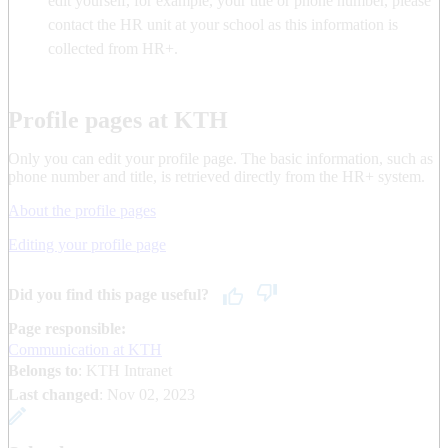
edit yourself, for example, your title or phone number, please
contact the HR unit at your school as this information is
collected from HR+.
Profile pages at KTH
Only you can edit your profile page. The basic information, such as
phone number and title, is retrieved directly from the HR+ system.
About the profile pages
Editing your profile page
Did you find this page useful?
Page responsible:
Communication at KTH
Belongs to
: KTH Intranet
Last changed
:
Nov 02, 2023