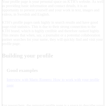
Your profile page is your personal space on KTH’s website. As well
as providing basic information and contact details, it is an
opportunity to present yourself and your work in text, images and
videos, in Swedish and English.
KTH’s profile pages rank highly in search results and have good
page-visit statistics. This is due to their strong connection to the
KTH brand, which is highly credible and therefore ranked highly.
This means that when, say, a journalist or a potential collaboration
partner searches for your name, they will quickly find and visit your
profile page.
Building your profile
Good examples
Interview with Mario Romero: How to work with your profile
page
For researchers, the personal profile page is a space to describe your