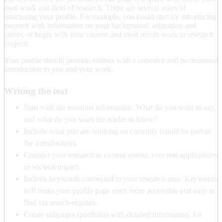
own work and field of research. There are several ways of
structuring your profile. For example, you could start by introducing
yourself with information on your background, education and
career, or begin with your current and most recent work or research
projects.
Your profile should provide visitors with a cohesive and professional
introduction to you and your work.
Writing the text
Start with the essential information. What do you want to say,
and what do you want the reader to know?
Include what you are working on currently (could be part of
the introduction).
Connect your research to current events, concrete applications
or societal impact.
Include keywords connected to your research area. Keywords
will make your profile page even more accessible and easy to
find via search engines.
Create subpages (portfolio) with detailed information, for