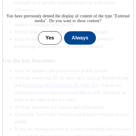
example on a specific research project or with media
references.
You have previously denied the display of content of the type "
External
Use sub-headers if the text is long – this makes it easier for
media
". Do you want to show content?
readers to navigate your profile.
Include links to department or division webpages.
Yes
Always
Keep in mind that the reader may not have previous
knowledge about you or your field of research.
Use the key functions
Have an updated and professional profile picture.
Activate researcher ID on other sites, such as ResearchGate
and
Researcher & Contributor ID (ORCID)
. If there are
additional sources that you would like to add, add these as
links to the right of the text area.
Activate functions for courses and publications.
If possible, have both Swedish and English versions of your
profile.
If you are missing or need to correct something that you can't