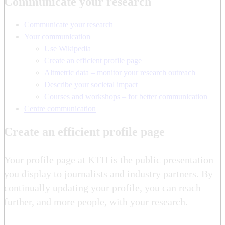
Communicate your research
Communicate your research
Your communication
Use Wikipedia
Create an efficient profile page
Altmetric data – monitor your research outreach
Describe your societal impact
Courses and workshops – for better communication
Centre communication
Create an efficient profile page
Your profile page at KTH is the public presentation
you display to journalists and industry partners. By
continually updating your profile, you can reach
further, and more people, with your research.