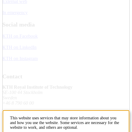
External web
In emergency
Social media
KTH on Facebook
KTH on LinkedIn
KTH on Instagram
Contact
KTH Royal Institute of Technology
SE-100 44 Stockholm
Sweden
+46 8 790 60 00
This website uses services that may store information about you
Contact KTH
and how you use the website. Some services are necessary for the
website to work, and others are optional.