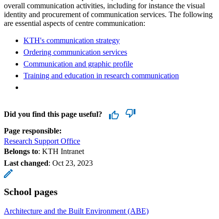
overall communication activities, including for instance the visual
identity and procurement of communication services. The following
are essential aspects of centre communication:
KTH's communication strategy
Ordering communication services
Communication and graphic profile
Training and education in research communication
Did you find this page useful?
Page responsible:
Research Support Office
Belongs to
: KTH Intranet
Last changed
:
Oct 23, 2023
School pages
Architecture and the Built Environment (ABE)