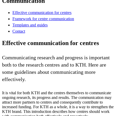
Communication
Effective communication for centres
Framework for centre communication
Templates and guides
Contact
Effective communication for centres
Communicating research and progress is important
both to the research centres and to KTH. Here are
some guidelines about communicating more
effectively.
It is vital for both KTH and the centres themselves to communicate
ongoing research, its progress and results. The communication may
attract more partners to centres and consequently contribute to
increased funding. For KTH as a whole, it is a way to strengthen the
KTH brand. This introduction describes how centres should work