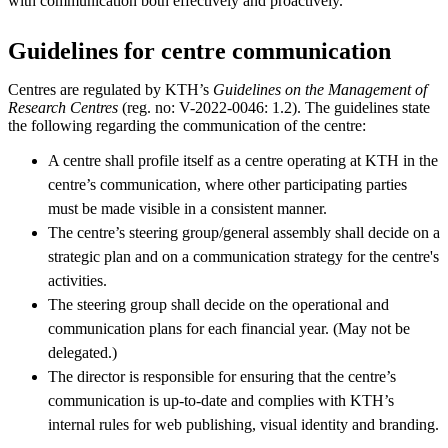
with communication both effectively and proactively.
Guidelines for centre communication
Centres are regulated by KTH’s
Guidelines on the Management of
Research Centres
(reg. no: V-2022-0046: 1.2). The guidelines state
the following regarding the communication of the centre:
A centre shall profile itself as a centre operating at KTH in the
centre’s communication, where other participating parties
must be made visible in a consistent manner.
The centre’s steering group/general assembly shall decide on a
strategic plan and on a communication strategy for the centre's
activities.
The steering group shall decide on the operational and
communication plans for each financial year. (May not be
delegated.)
The director is responsible for ensuring that the centre’s
communication is up-to-date and complies with KTH’s
internal rules for web publishing, visual identity and branding.