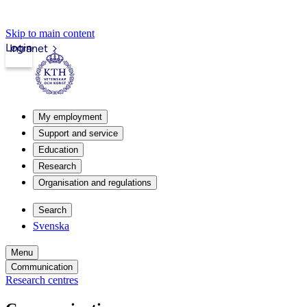
Skip to main content
Login
Intranet
My employment
Support and service
Education
Research
Organisation and regulations
Search
Svenska
Menu
Communication
Research centres