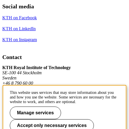
Social media
KTH on Facebook
KTH on LinkedIn
KTH on Instagram
Contact
KTH Royal Institute of Technology
SE-100 44 Stockholm
Sweden
+46 8 790 60 00
This website uses services that may store information about you
and how you use the website. Some services are necessary for the
Contact KTH
website to work, and others are optional.
Work at KTH
Manage services
Press and media
Accept only necessary services