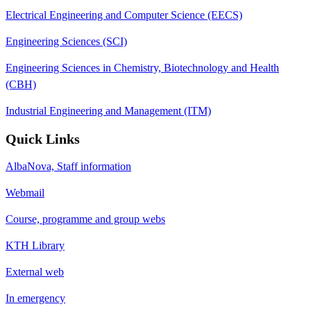
Electrical Engineering and Computer Science (EECS)
Engineering Sciences (SCI)
Engineering Sciences in Chemistry, Biotechnology and Health
(CBH)
Industrial Engineering and Management (ITM)
Quick Links
AlbaNova, Staff information
Webmail
Course, programme and group webs
KTH Library
External web
In emergency