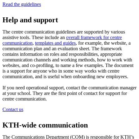
Read the guidelines
Help and support
The centre communication guidelines are supported by various
assistive tools. These include an
overall framework for centre
communication
,
templates and guides
, for example, the website, a
communication plan and an evaluation sheet. The framework
contains information on roles and responsibilities, appropriate
communication channels and working methods, how to work with
websites, and co-profiling, to name a few examples. The document
is a support for anyone who in some way works with centre
communication, and is useful when onboarding new employees.
If you need operational support, contact the communication manager
at your school. They are the first point of contact for support for
centre communication.
Contact us
KTH-wide communication
The Communications Department (COM) is responsible for KTH’s