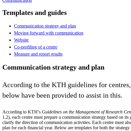
Communication
Templates and guides
Communication strategy and plan
Moving forward with communication
Website
Co-profiling of a centre
Measure and report results
Communication strategy and plan
According to the KTH guidelines for centres
below have been provided to assist in this.
According to KTH’s
Guidelines on the Management of Research Cen
1.2), each centre must prepare a communication strategy based on its 
clarify the direction of communication activities. Each centre must a
plan for each financial year. Below are templates for both the strategy 