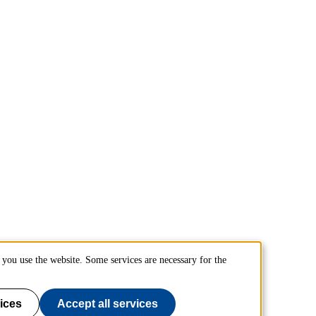
you use the website. Some services are necessary for the
ices
Accept all services