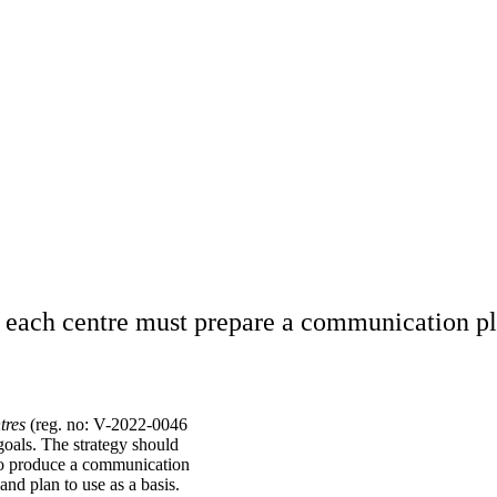
, each centre must prepare a communication pl
tres
(reg. no: V-2022-0046
goals. The strategy should
lso produce a communication
and plan to use as a basis.