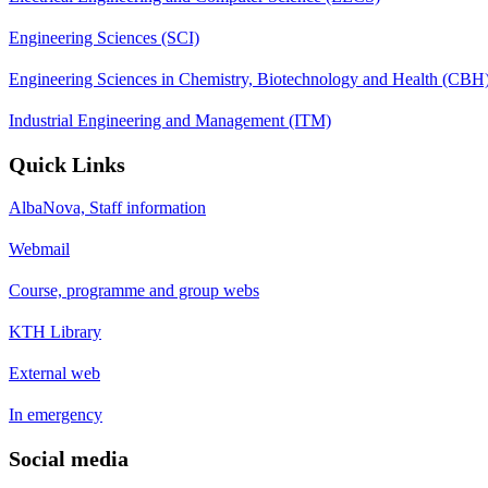
Engineering Sciences (SCI)
Engineering Sciences in Chemistry, Biotechnology and Health (CBH
Industrial Engineering and Management (ITM)
Quick Links
AlbaNova, Staff information
Webmail
Course, programme and group webs
KTH Library
External web
In emergency
Social media