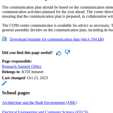
The communication plan should be based on the communication strate
communication activities planned for the year ahead. The centre direct
ensuring that the communication plan is prepared, in collaboration wi
The COM centre communicator is available for advice as necessary. T
general assembly decides on the communication plan, including its bu
Download template for communication plan (docx 194 kB)
Did you find this page useful?
Page responsible:
Research Support Office
Belongs to
: KTH Intranet
Last changed
:
Oct 23, 2023
School pages
Architecture and the Built Environment (ABE)
Electrical Engineering and Computer Science (EECS)