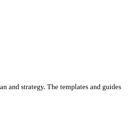
an and strategy. The templates and guides