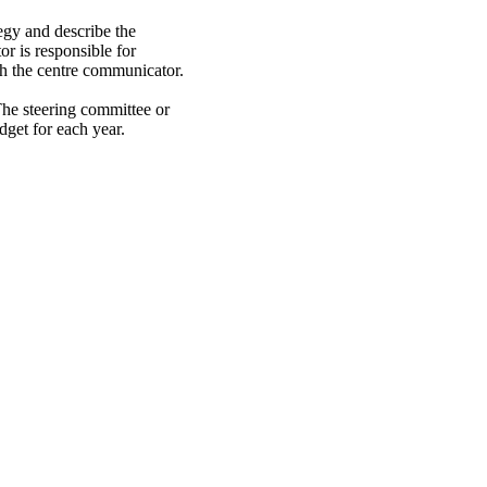
gy and describe the
or is responsible for
th the centre communicator.
he steering committee or
dget for each year.