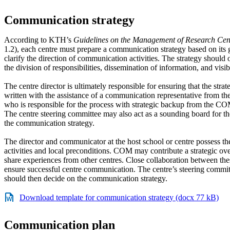
Communication strategy
According to KTH’s
Guidelines on the Management of Research Cen
1.2), each centre must prepare a communication strategy based on its 
clarify the direction of communication activities. The strategy should 
the division of responsibilities, dissemination of information, and visib
The centre director is ultimately responsible for ensuring that the strat
written with the assistance of a communication representative from the
who is responsible for the process with strategic backup from the C
The centre steering committee may also act as a sounding board for t
the communication strategy.
The director and communicator at the host school or centre possess t
activities and local preconditions. COM may contribute a strategic o
share experiences from other centres. Close collaboration between th
ensure successful centre communication. The centre’s steering commit
should then decide on the communication strategy.
Download template for communication strategy (docx 77 kB)
Communication plan