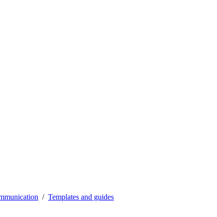
mmunication
Templates and guides