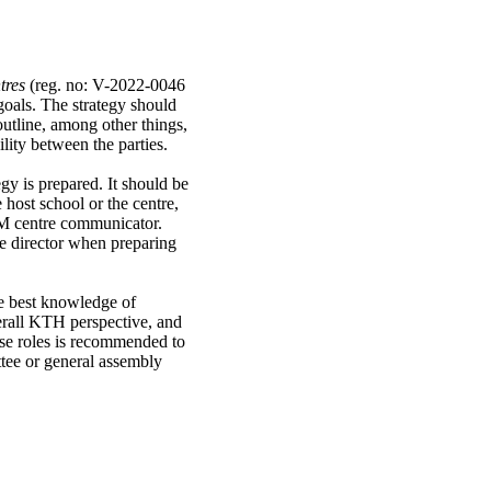
tres
(reg. no: V-2022-0046
goals. The strategy should
outline, among other things,
ility between the parties.
egy is prepared. It should be
 host school or the centre,
OM centre communicator.
he director when preparing
he best knowledge of
verall KTH perspective, and
ese roles is recommended to
tee or general assembly