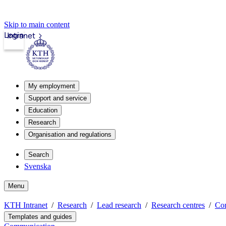
Skip to main content
Login
Intranet
My employment
Support and service
Education
Research
Organisation and regulations
Search
Svenska
Menu
KTH Intranet
Research
Lead research
Research centres
Co
Templates and guides