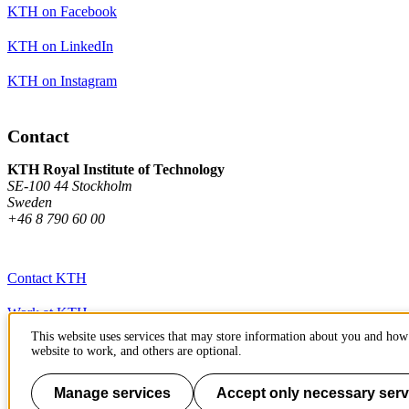
KTH on Facebook
KTH on LinkedIn
KTH on Instagram
Contact
KTH Royal Institute of Technology
SE-100 44 Stockholm
Sweden
+46 8 790 60 00
Contact KTH
Work at KTH
This website uses services that may store information about you and how 
Press and media
website to work, and others are optional.
About KTH website
Manage services
Accept only necessary serv