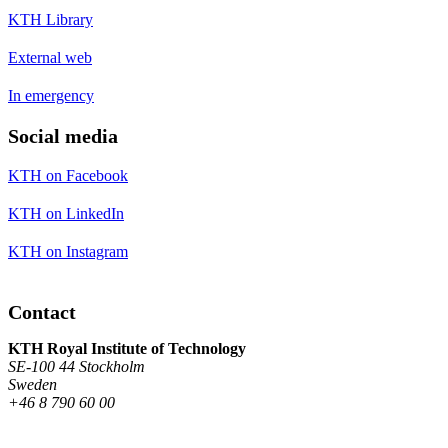
KTH Library
External web
In emergency
Social media
KTH on Facebook
KTH on LinkedIn
KTH on Instagram
Contact
KTH Royal Institute of Technology
SE-100 44 Stockholm
Sweden
+46 8 790 60 00