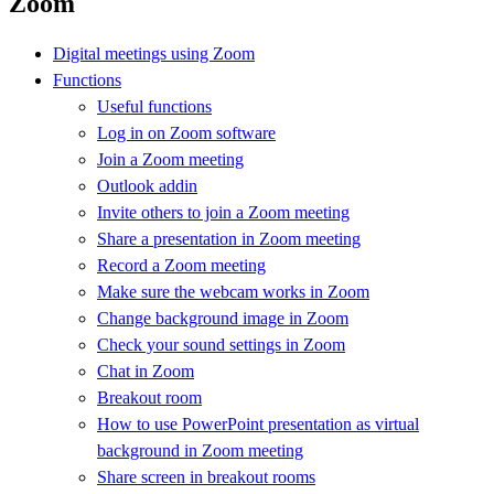
Zoom
Digital meetings using Zoom
Functions
Useful functions
Log in on Zoom software
Join a Zoom meeting
Outlook addin
Invite others to join a Zoom meeting
Share a presentation in Zoom meeting
Record a Zoom meeting
Make sure the webcam works in Zoom
Change background image in Zoom
Check your sound settings in Zoom
Chat in Zoom
Breakout room
How to use PowerPoint presentation as virtual
background in Zoom meeting
Share screen in breakout rooms