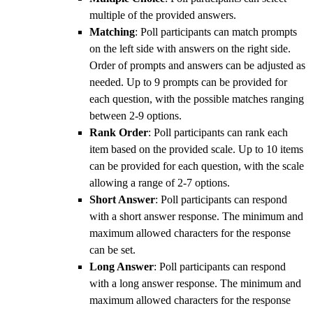
multiple of the provided answers.
Matching
: Poll participants can match prompts
on the left side with answers on the right side.
Order of prompts and answers can be adjusted as
needed. Up to 9 prompts can be provided for
each question, with the possible matches ranging
between 2-9 options.
Rank Order
: Poll participants can rank each
item based on the provided scale. Up to 10 items
can be provided for each question, with the scale
allowing a range of 2-7 options.
Short Answer
: Poll participants can respond
with a short answer response. The minimum and
maximum allowed characters for the response
can be set.
Long Answer
: Poll participants can respond
with a long answer response. The minimum and
maximum allowed characters for the response