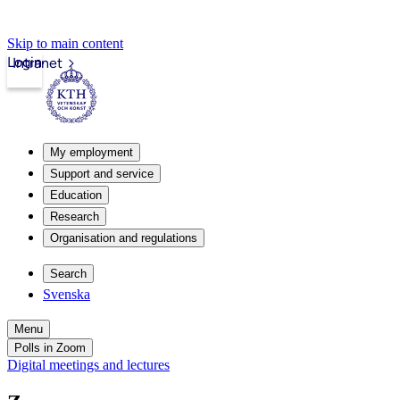
Skip to main content
Login
Intranet
My employment
Support and service
Education
Research
Organisation and regulations
Search
Svenska
Menu
Polls in Zoom
Digital meetings and lectures