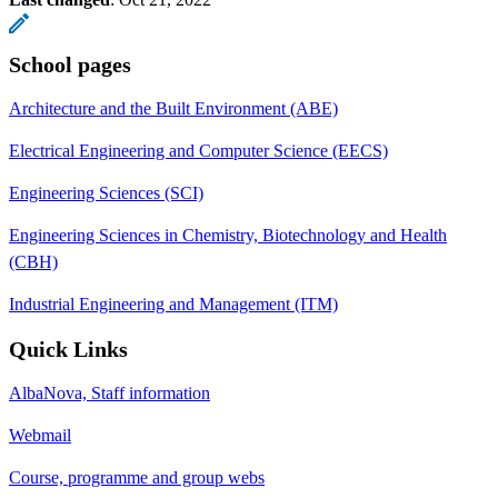
School pages
Architecture and the Built Environment (ABE)
Electrical Engineering and Computer Science (EECS)
Engineering Sciences (SCI)
Engineering Sciences in Chemistry, Biotechnology and Health
(CBH)
Industrial Engineering and Management (ITM)
Quick Links
AlbaNova, Staff information
Webmail
Course, programme and group webs