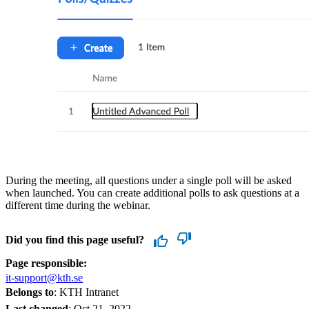
During the meeting, all questions under a single poll will be asked
when launched. You can create additional polls to ask questions at a
different time during the webinar.
Did you find this page useful?
Page responsible:
it-support@kth.se
Belongs to
: KTH Intranet
Last changed
:
Oct 21, 2022