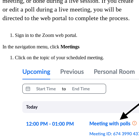
meeting, or done during a live session. If you create
or edit a poll during a live meeting, you will be
directed to the web portal to complete the process.
Sign in to the Zoom web portal.
In the navigation menu, click
Meetings
Click on the topic of your scheduled meeting.