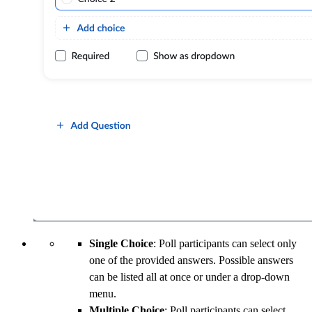
Single Choice
: Poll participants can select only
one of the provided answers. Possible answers
can be listed all at once or under a drop-down
menu.
Multiple Choice
: Poll participants can select