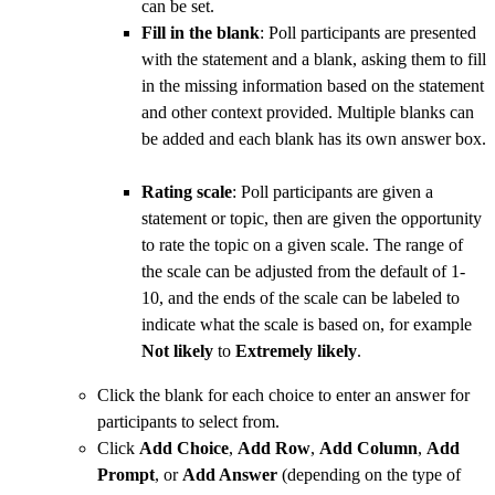
can be set.
Fill in the blank
: Poll participants are presented
with the statement and a blank, asking them to fill
in the missing information based on the statement
and other context provided. Multiple blanks can
be added and each blank has its own answer box.
Rating scale
: Poll participants are given a
statement or topic, then are given the opportunity
to rate the topic on a given scale. The range of
the scale can be adjusted from the default of 1-
10, and the ends of the scale can be labeled to
indicate what the scale is based on, for example
Not likely
to
Extremely likely
.
Click the blank for each choice to enter an answer for
participants to select from.
Click
Add Choice
,
Add Row
,
Add Column
,
Add
Prompt
, or
Add Answer
(depending on the type of