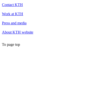
Contact KTH
Work at KTH
Press and media
About KTH website
To page top