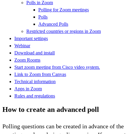
Polls in Zoom
Polling for Zoom meetings
Polls
Advanced Polls
Restricted countries or regions in Zoom
Important settings
Webinar
Download and install
Zoom Rooms
Start zoom meeting from Cisco video system.
Link to Zoom from Canvas
Technical information
Apps in Zoom
Rules and regulations
How to create an advanced poll
Polling questions can be created in advance of the