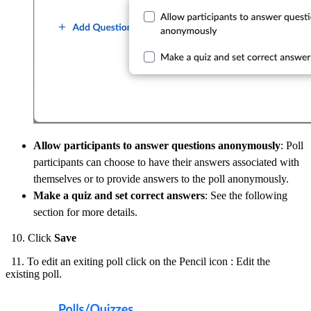
Allow participants to answer questions anonymously
: Poll
participants can choose to have their answers associated with
themselves or to provide answers to the poll anonymously.
Make a quiz and set correct answers
: See the following
section for more details.
10. Click
Save
11. To edit an exiting poll click on the Pencil icon : Edit the
existing poll.