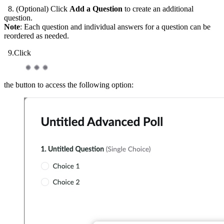
8. (Optional) Click
Add a Question
to create an additional
question.
Note
: Each question and individual answers for a question can be
reordered as needed.
9.Click
the button to access the following option: