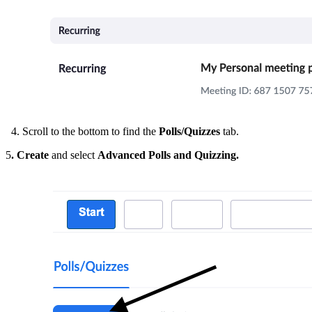
4. Scroll to the bottom to find the
Polls/Quizzes
tab.
5
. Create
and select
Advanced Polls and Quizzing.