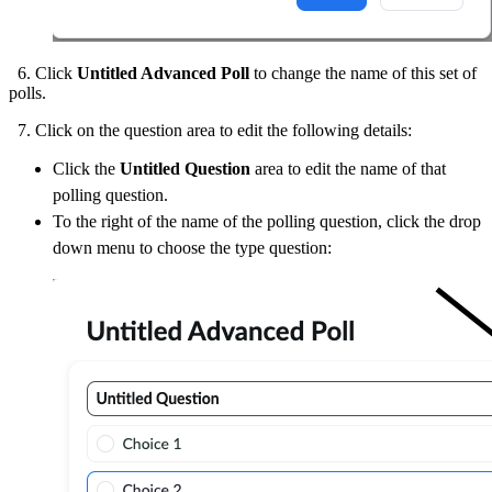
6. Click
Untitled Advanced Poll
to change the name of this set of
polls.
7. Click on the question area to edit the following details:
Click the
Untitled Question
area to edit the name of that
polling question.
To the right of the name of the polling question, click the drop
down menu to choose the type question: