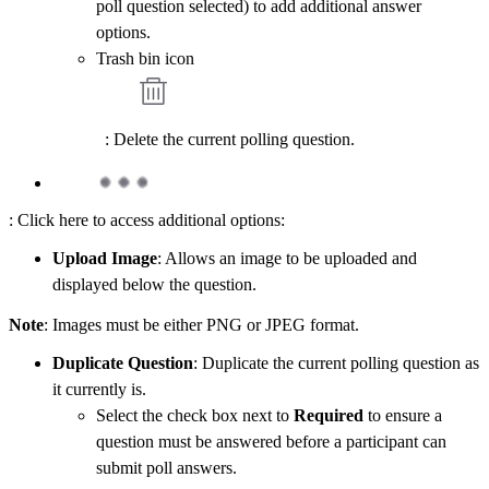
poll question selected) to add additional answer
options.
Trash bin icon
: Delete the current polling question.
: Click here to access additional options:
Upload Image
: Allows an image to be uploaded and
displayed below the question.
Note
: Images must be either PNG or JPEG format.
Duplicate Question
: Duplicate the current polling question as
it currently is.
Select the check box next to
Required
to ensure a
question must be answered before a participant can
submit poll answers.