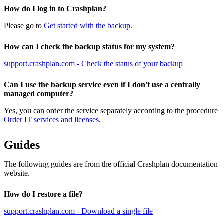
How do I log in to Crashplan?
Please go to
Get started with the backup
.
How can I check the backup status for my system?
support.crashplan.com - Check the status of your backup
Can I use the backup service even if I don't use a centrally
managed computer?
Yes, you can order the service separately according to the procedure
Order IT services and licenses
.
Guides
The following guides are from the official Crashplan documentation
website.
How do I restore a file?
support.crashplan.com - Download a single file