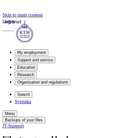
Skip to main content
Login
Intranet
My employment
Support and service
Education
Research
Organisation and regulations
Search
Svenska
Menu
Backups of your files
IT-Support