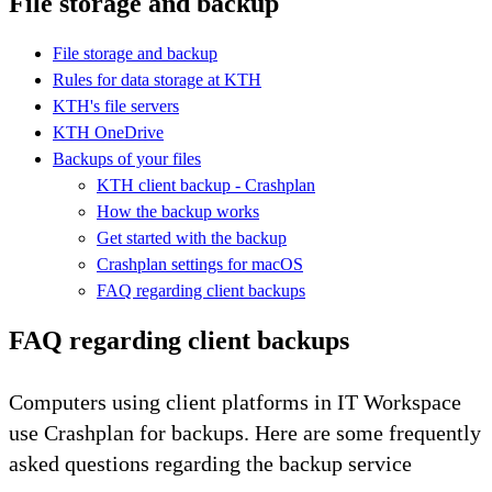
File storage and backup
File storage and backup
Rules for data storage at KTH
KTH's file servers
KTH OneDrive
Backups of your files
KTH client backup - Crashplan
How the backup works
Get started with the backup
Crashplan settings for macOS
FAQ regarding client backups
FAQ regarding client backups
Computers using client platforms in IT Workspace
use Crashplan for backups. Here are some frequently
asked questions regarding the backup service