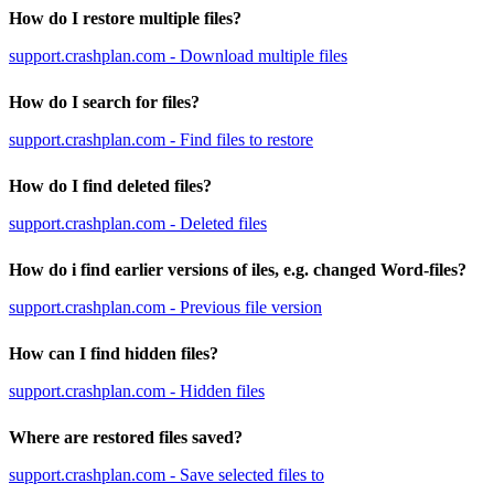
How do I restore multiple files?
support.crashplan.com - Download multiple files
How do I search for files?
support.crashplan.com - Find files to restore
How do I find deleted files?
support.crashplan.com - Deleted files
How do i find earlier versions of iles, e.g. changed Word-files?
support.crashplan.com - Previous file version
How can I find hidden files?
support.crashplan.com - Hidden files
Where are restored files saved?
support.crashplan.com - Save selected files to