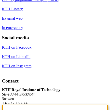
KTH Library
External web
In emergency
Social media
KTH on Facebook
KTH on LinkedIn
KTH on Instagram
Contact
KTH Royal Institute of Technology
SE-100 44 Stockholm
Sweden
+46 8 790 60 00