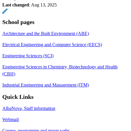
Last changed
:
Aug 13, 2025
School pages
Architecture and the Built Environment (ABE)
Electrical Engineering and Computer Science (EECS)
Engineering Sciences (SCI)
Engineering Sciences in Chemistry, Biotechnology and Health
(CBH)
Industrial Engineering and Management (ITM)
Quick Links
AlbaNova, Staff information
Webmail
Course, programme and group webs