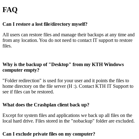
FAQ
Can I restore a lost file/directory myself?
All users can restore files and manage their backups at any time and
from any location. You do not need to contact IT support to restore
files.
Why is the backup of "Desktop" from my KTH Windows
computer empty?
"Folder redirection" is used for your user and it points the files to
home directory on the file server (H :). Contact KTH IT Support to
see if files can be restored.
What does the Crashplan client back up?
Except for system files and applications we back up all files on the
local hard drive. Files stored in the "nobackup" folder are excluded.
Can I exclude private files on my computer?