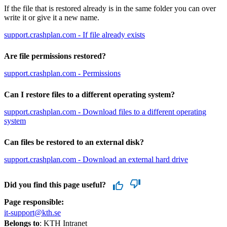
If the file that is restored already is in the same folder you can over
write it or give it a new name.
support.crashplan.com - If file already exists
Are file permissions restored?
support.crashplan.com - Permissions
Can I restore files to a different operating system?
support.crashplan.com - Download files to a different operating
system
Can files be restored to an external disk?
support.crashplan.com - Download an external hard drive
Did you find this page useful?
Page responsible:
it-support@kth.se
Belongs to
: KTH Intranet