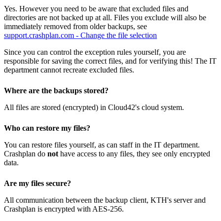
Yes. However you need to be aware that excluded files and
directories are not backed up at all. Files you exclude will also be
immediately removed from older backups, see
support.crashplan.com - Change the file selection
Since you can control the exception rules yourself, you are
responsible for saving the correct files, and for verifying this! The IT
department cannot recreate excluded files.
Where are the backups stored?
All files are stored (encrypted) in Cloud42's cloud system.
Who can restore my files?
You can restore files yourself, as can staff in the IT department.
Crashplan do
not
have access to any files, they see only encrypted
data.
Are my files secure?
All communication between the backup client, KTH's server and
Crashplan is encrypted with AES-256.