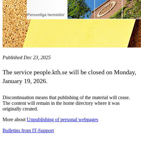
Published Dec 23, 2025
The service people.kth.se will be closed on Monday,
January 19, 2026.
Discontinuation means that publishing of the material will cease.
The content will remain in the home directory where it was
originally created.
More about
Unpublishing of personal webpages
Bulletins from IT-Support