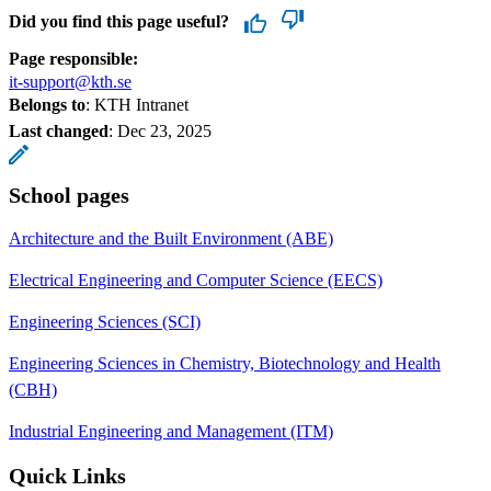
Did you find this page useful?
Page responsible:
it-support@kth.se
Belongs to
: KTH Intranet
Last changed
:
Dec 23, 2025
School pages
Architecture and the Built Environment (ABE)
Electrical Engineering and Computer Science (EECS)
Engineering Sciences (SCI)
Engineering Sciences in Chemistry, Biotechnology and Health
(CBH)
Industrial Engineering and Management (ITM)
Quick Links