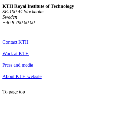
KTH Royal Institute of Technology
SE-100 44 Stockholm
Sweden
+46 8 790 60 00
Contact KTH
Work at KTH
Press and media
About KTH website
To page top