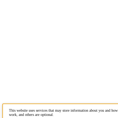
This website uses services that may store information about you and how 
work, and others are optional.