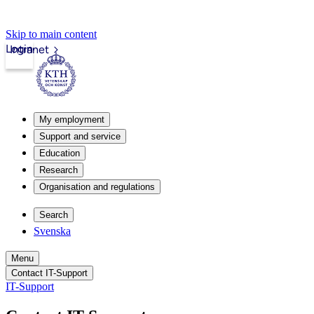
Skip to main content
Login
Intranet
My employment
Support and service
Education
Research
Organisation and regulations
Search
Svenska
Menu
Contact IT-Support
IT-Support