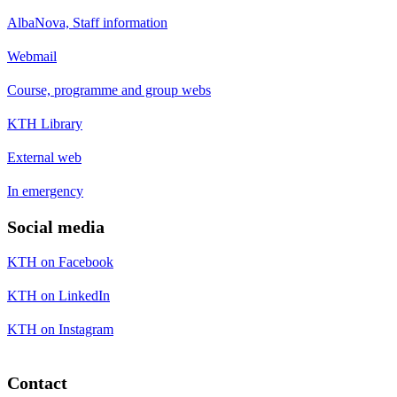
AlbaNova, Staff information
Webmail
Course, programme and group webs
KTH Library
External web
In emergency
Social media
KTH on Facebook
KTH on LinkedIn
KTH on Instagram
Contact