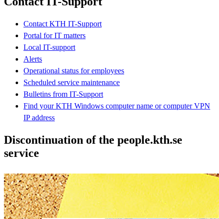
Contact IT-Support
Contact KTH IT-Support
Portal for IT matters
Local IT-support
Alerts
Operational status for employees
Scheduled service maintenance
Bulletins from IT-Support
Find your KTH Windows computer name or computer VPN
IP address
Discontinuation of the people.kth.se
service