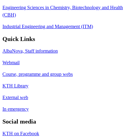
Engineering Sciences in Chemistry, Biotechnology and Health
(CBH)
Industrial Engineering and Management (ITM)
Quick Links
AlbaNova, Staff information
Webmail
Course, programme and group webs
KTH Library
External web
In emergency
Social media
KTH on Facebook