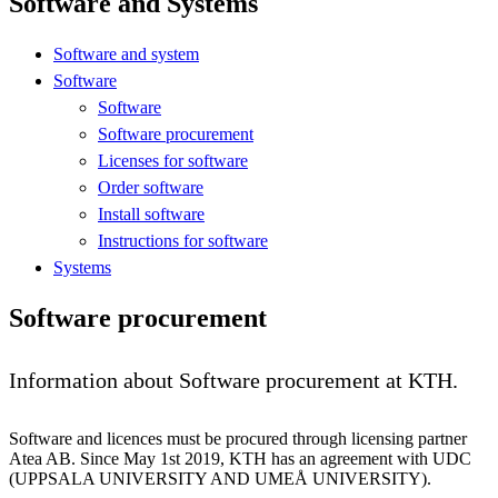
Software and Systems
Software and system
Software
Software
Software procurement
Licenses for software
Order software
Install software
Instructions for software
Systems
Software procurement
Information about Software procurement at KTH.
Software and licences must be procured through licensing partner
Atea AB. Since May 1st 2019, KTH has an agreement with UDC
(UPPSALA UNIVERSITY AND UMEÅ UNIVERSITY).