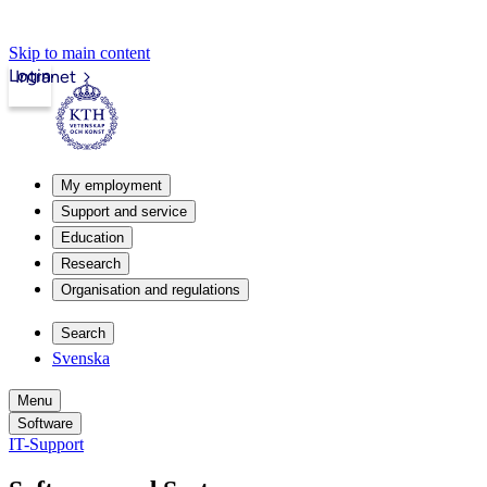
Skip to main content
Login
Intranet
My employment
Support and service
Education
Research
Organisation and regulations
Search
Svenska
Menu
Software
IT-Support