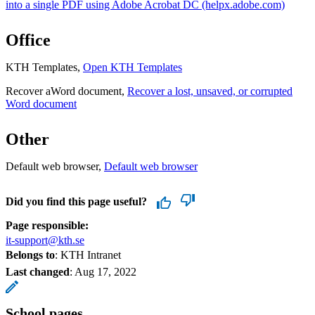
into a single PDF using Adobe Acrobat DC (helpx.adobe.com)
Office
KTH Templates,
Open KTH Templates
Recover aWord document,
Recover a lost, unsaved, or corrupted
Word document
Other
Default web browser,
Default web browser
Did you find this page useful?
Page responsible:
it-support@kth.se
Belongs to
: KTH Intranet
Last changed
:
Aug 17, 2022
School pages