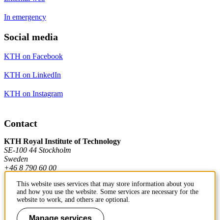
In emergency
Social media
KTH on Facebook
KTH on LinkedIn
KTH on Instagram
Contact
KTH Royal Institute of Technology
SE-100 44 Stockholm
Sweden
+46 8 790 60 00
This website uses services that may store information about you
and how you use the website. Some services are necessary for the
Contact KTH
website to work, and others are optional.
Work at KTH
Manage services