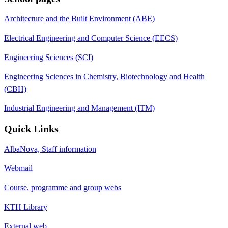
Architecture and the Built Environment (ABE)
Electrical Engineering and Computer Science (EECS)
Engineering Sciences (SCI)
Engineering Sciences in Chemistry, Biotechnology and Health
(CBH)
Industrial Engineering and Management (ITM)
Quick Links
AlbaNova, Staff information
Webmail
Course, programme and group webs
KTH Library
External web