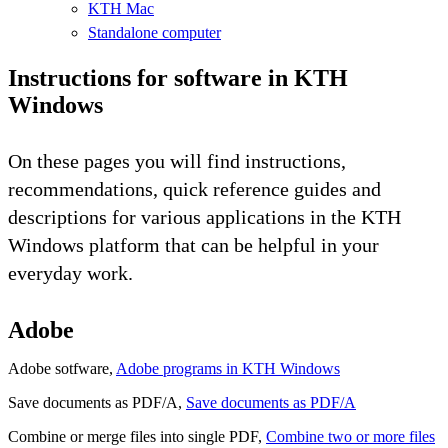
KTH Mac
Standalone computer
Instructions for software in KTH
Windows
On these pages you will find instructions,
recommendations, quick reference guides and
descriptions for various applications in the KTH
Windows platform that can be helpful in your
everyday work.
Adobe
Adobe sotfware,
Adobe programs in KTH Windows
Save documents as PDF/A,
Save documents as PDF/A
Combine or merge files into single PDF,
Combine two or more files