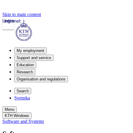
Skip to main content
Login
Intranet
My employment
Support and service
Education
Research
Organisation and regulations
Search
Svenska
Menu
KTH Windows
Software and Systems