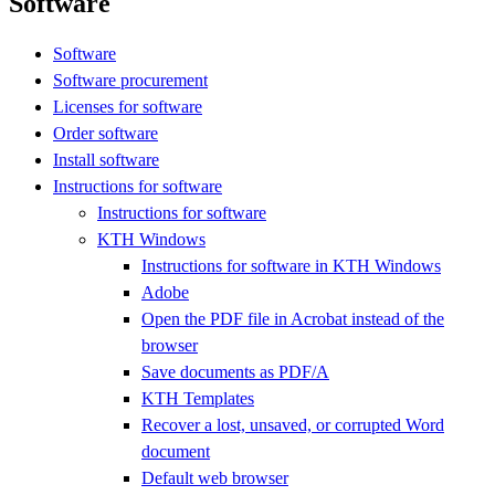
Software
Software
Software procurement
Licenses for software
Order software
Install software
Instructions for software
Instructions for software
KTH Windows
Instructions for software in KTH Windows
Adobe
Open the PDF file in Acrobat instead of the
browser
Save documents as PDF/A
KTH Templates
Recover a lost, unsaved, or corrupted Word
document
Default web browser