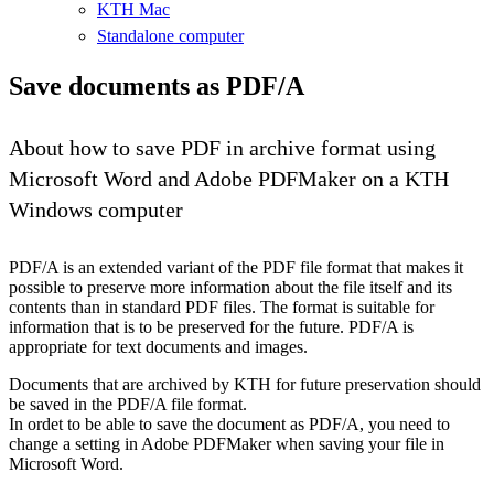
KTH Mac
Standalone computer
Save documents as PDF/A
About how to save PDF in archive format using
Microsoft Word and Adobe PDFMaker on a KTH
Windows computer
PDF/A is an extended variant of the PDF file format that makes it
possible to preserve more information about the file itself and its
contents than in standard PDF files. The format is suitable for
information that is to be preserved for the future. PDF/A is
appropriate for text documents and images.
Documents that are archived by KTH for future preservation should
be saved in the PDF/A file format.
In ordet to be able to save the document as PDF/A, you need to
change a setting in Adobe PDFMaker when saving your file in
Microsoft Word.