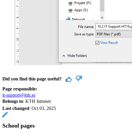
Did you find this page useful?
Page responsible:
it-support@kth.se
Belongs to
: KTH Intranet
Last changed
:
Oct 03, 2025
School pages