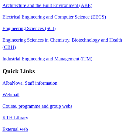
Architecture and the Built Environment (ABE)
Electrical Engineering and Computer Science (EECS)
Engineering Sciences (SCI)
Engineering Sciences in Chemistry, Biotechnology and Health
(CBH)
Industrial Engineering and Management (ITM)
Quick Links
AlbaNova, Staff information
Webmail
Course, programme and group webs
KTH Library
External web