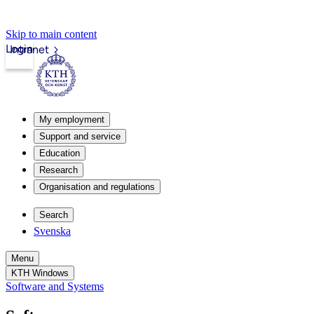
Skip to main content
Login
Intranet
My employment
Support and service
Education
Research
Organisation and regulations
Search
Svenska
Menu
KTH Windows
Software and Systems