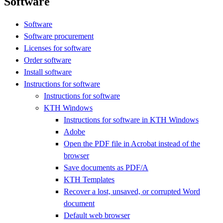
Software
Software
Software procurement
Licenses for software
Order software
Install software
Instructions for software
Instructions for software
KTH Windows
Instructions for software in KTH Windows
Adobe
Open the PDF file in Acrobat instead of the
browser
Save documents as PDF/A
KTH Templates
Recover a lost, unsaved, or corrupted Word
document
Default web browser