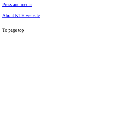
Press and media
About KTH website
To page top