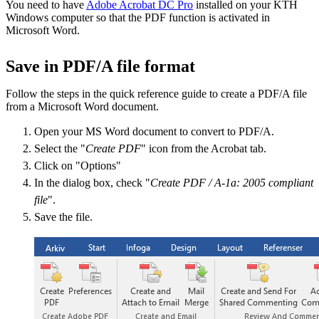
​You need to have
Adobe Acrobat DC Pro
installed on your KTH
Windows computer so that the PDF function is activated in
Microsoft Word.
Save in PDF/A file format
Follow the steps in the quick reference guide to create a PDF/A file
from a Microsoft Word document.
Open your MS Word document to convert to PDF/A.
Select the "
Create PDF
" icon from the Acrobat tab.
Click on "Options"
In the dialog box, check "
Create PDF / A-1a: 2005 compliant
file
".
Save the file.