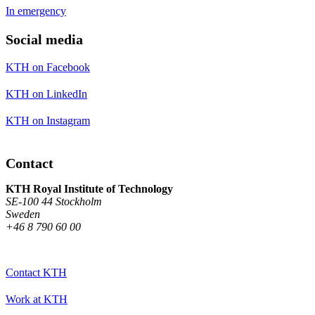
In emergency
Social media
KTH on Facebook
KTH on LinkedIn
KTH on Instagram
Contact
KTH Royal Institute of Technology
SE-100 44 Stockholm
Sweden
+46 8 790 60 00
Contact KTH
Work at KTH