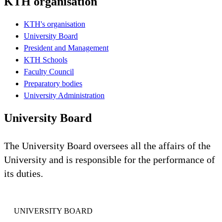
KTH organisation
KTH's organisation
University Board
President and Management
KTH Schools
Faculty Council
Preparatory bodies
University Administration
University Board
The University Board oversees all the affairs of the
University and is responsible for the performance of
its duties.
UNIVERSITY BOARD