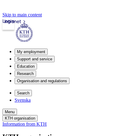
Skip to main content
Login
Intranet
My employment
Support and service
Education
Research
Organisation and regulations
Search
Svenska
Menu
KTH organisation
Information from KTH