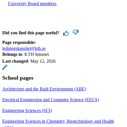
University Board members
.
Did you find this page useful?
Page responsible:
ledningskansliet@kth.se
Belongs to
: KTH Intranet
Last changed
:
May 12, 2026
School pages
Architecture and the Built Environment (ABE)
Electrical Engineering and Computer Science (EECS)
Engineering Sciences (SCI)
Engineering Sciences in Chemistry, Biotechnology and Health