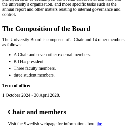
the university's organization, and more specific tasks such as the
annual report and other matters relating to internal governance and
control.
The Composition of the Board
The University Board is composed of a Chair and 14 other members
as follows:
A Chair and seven other external members.
KTH:s president.
Three faculty members.
three student members.
Term of office:
1 October 2024 - 30 April 2028.
Chair and members
Visit the Swedish webpage for information about
the