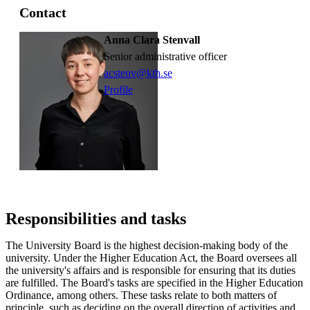
Contact
Anna Clara Stenvall
Senior administrative officer
acstenv@kth.se
Profile
Responsibilities and tasks
The University Board is the highest decision-making body of the
university. Under the Higher Education Act, the Board oversees all
the university's affairs and is responsible for ensuring that its duties
are fulfilled. The Board's tasks are specified in the Higher Education
Ordinance, among others. These tasks relate to both matters of
principle, such as deciding on the overall direction of activities and