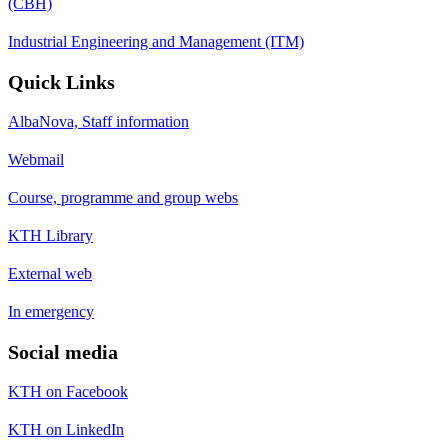
(CBH)
Industrial Engineering and Management (ITM)
Quick Links
AlbaNova, Staff information
Webmail
Course, programme and group webs
KTH Library
External web
In emergency
Social media
KTH on Facebook
KTH on LinkedIn