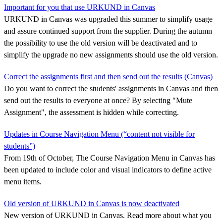
Important for you that use URKUND in Canvas
URKUND in Canvas was upgraded this summer to simplify usage
and assure continued support from the supplier. During the autumn
the possibility to use the old version will be deactivated and to
simplify the upgrade no new assignments should use the old version.
Correct the assignments first and then send out the results (Canvas)
Do you want to correct the students' assignments in Canvas and then
send out the results to everyone at once? By selecting "Mute
Assignment", the assessment is hidden while correcting.
Updates in Course Navigation Menu (“content not visible for
students”)
From 19th of October, The Course Navigation Menu in Canvas has
been updated to include color and visual indicators to define active
menu items.
Old version of URKUND in Canvas is now deactivated
New version of URKUND in Canvas. Read more about what you