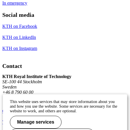
In emergency
Social media
KTH on Facebook
KTH on LinkedIn
KTH on Instagram
Contact
KTH Royal Institute of Technology
SE-100 44 Stockholm
Sweden
+46 8 790 60 00
This website uses services that may store information about you
and how you use the website. Some services are necessary for the
Contact KTH
website to work, and others are optional.
Work at KTH
Manage services