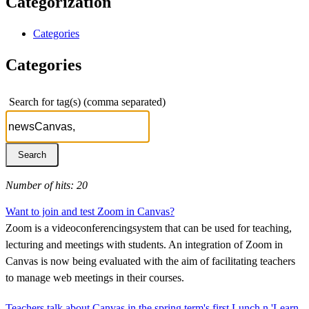
Categorization
Categories
Categories
Search for tag(s) (comma separated)
Number of hits: 20
Want to join and test Zoom in Canvas?
Zoom is a videoconferencingsystem that can be used for teaching,
lecturing and meetings with students. An integration of Zoom in
Canvas is now being evaluated with the aim of facilitating teachers
to manage web meetings in their courses.
Teachers talk about Canvas in the spring term's first Lunch n 'Learn