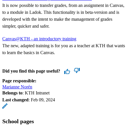
It is now possible to transfer grades, from an assignment in Canvas,
to a module in Ladok. This functionality is in beta-version and is
developed with the intent to make the management of grades
simpler, quicker and safer.
Canvas@KTH - an introductory training
The new, adapted training is for you as a teacher at KTH that wants
to learn the basics in Canvas.
Did you find this page useful?
Page responsible:
Marianne Norén
Belongs to
: KTH Intranet
Last changed
:
Feb 09, 2024
School pages