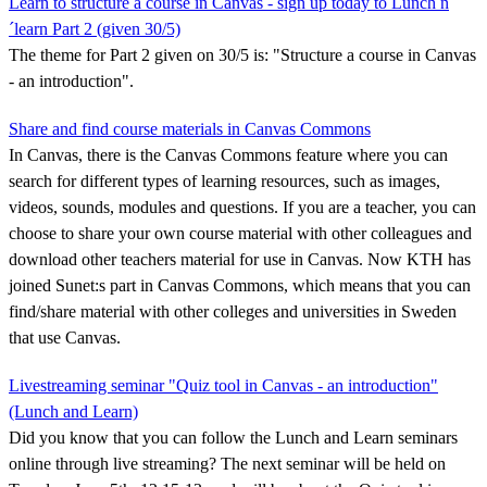
Learn to structure a course in Canvas - sign up today to Lunch n
´learn Part 2 (given 30/5)
The theme for Part 2 given on 30/5 is: "Structure a course in Canvas
- an introduction".
Share and find course materials in Canvas Commons
In Canvas, there is the Canvas Commons feature where you can
search for different types of learning resources, such as images,
videos, sounds, modules and questions. If you are a teacher, you can
choose to share your own course material with other colleagues and
download other teachers material for use in Canvas. Now KTH has
joined Sunet:s part in Canvas Commons, which means that you can
find/share material with other colleges and universities in Sweden
that use Canvas.
Livestreaming seminar "Quiz tool in Canvas - an introduction"
(Lunch and Learn)
Did you know that you can follow the Lunch and Learn seminars
online through live streaming? The next seminar will be held on