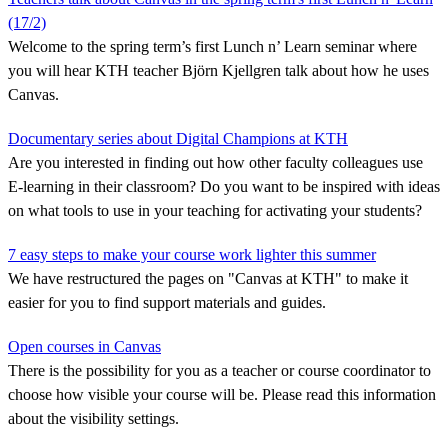
(17/2)
Welcome to the spring term’s first Lunch n’ Learn seminar where
you will hear KTH teacher Björn Kjellgren talk about how he uses
Canvas.
Documentary series about Digital Champions at KTH
Are you interested in finding out how other faculty colleagues use
E-learning in their classroom? Do you want to be inspired with ideas
on what tools to use in your teaching for activating your students?
7 easy steps to make your course work lighter this summer
We have restructured the pages on "Canvas at KTH" to make it
easier for you to find support materials and guides.
Open courses in Canvas
There is the possibility for you as a teacher or course coordinator to
choose how visible your course will be. Please read this information
about the visibility settings.