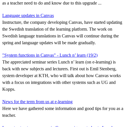
as a teacher need to do and know due to this upgrade ...
Language updates in Canvas
Instructure, the company developing Canvas, have started updating
the Swedish translation of the learning platform. The work on
Swedish language translations in Canvas will continue during the
spring and language updates will be made gradually.
"System functions in Canvas" - Lunch n’ learn (19/2)
The appreciated seminar series Lunch n’ learn (on e-learning) is
back with new subjects and lecturers. First out is Emil Stenberg,
system developer at KTH, who will talk about how Canvas works
with a focus on integrations with other systems such as UG and
Kopps.
News for the term from us at e-learning
Here we have gathered some information and good tips for you as a
teacher.