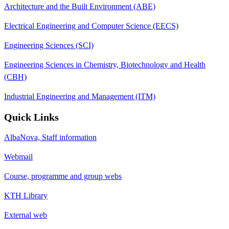
Architecture and the Built Environment (ABE)
Electrical Engineering and Computer Science (EECS)
Engineering Sciences (SCI)
Engineering Sciences in Chemistry, Biotechnology and Health
(CBH)
Industrial Engineering and Management (ITM)
Quick Links
AlbaNova, Staff information
Webmail
Course, programme and group webs
KTH Library
External web