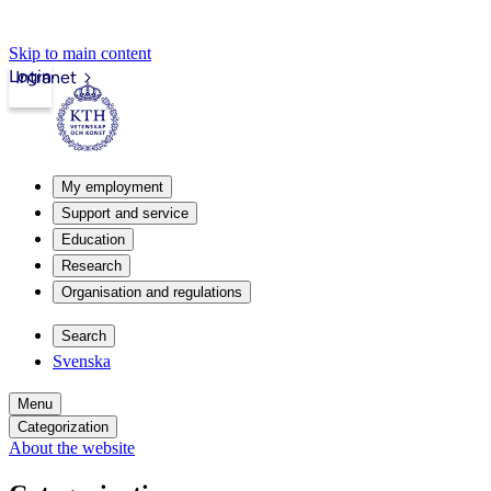
Skip to main content
Login
Intranet
My employment
Support and service
Education
Research
Organisation and regulations
Search
Svenska
Menu
Categorization
About the website