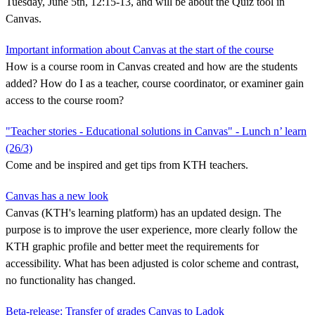
Tuesday, June 5th, 12:15-13, and will be about the Quiz tool in
Canvas.
Important information about Canvas at the start of the course
How is a course room in Canvas created and how are the students
added? How do I as a teacher, course coordinator, or examiner gain
access to the course room?
"Teacher stories - Educational solutions in Canvas" - Lunch n’ learn
(26/3)
Come and be inspired and get tips from KTH teachers.
Canvas has a new look
Canvas (KTH's learning platform) has an updated design. The
purpose is to improve the user experience, more clearly follow the
KTH graphic profile and better meet the requirements for
accessibility. What has been adjusted is color scheme and contrast,
no functionality has changed.
Beta-release: Transfer of grades Canvas to Ladok