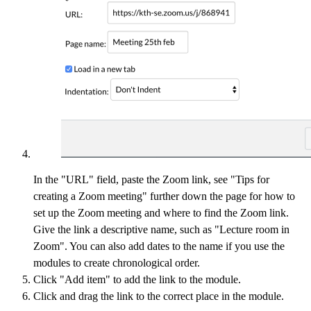
In the "URL" field, paste the Zoom link, see "Tips for
creating a Zoom meeting" further down the page for how to
set up the Zoom meeting and where to find the Zoom link.
Give the link a descriptive name, such as "Lecture room in
Zoom". You can also add dates to the name if you use the
modules to create chronological order.
Click "Add item" to add the link to the module.
Click and drag the link to the correct place in the module.