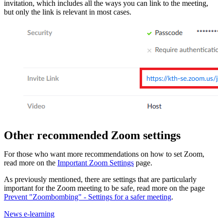
invitation, which includes all the ways you can link to the meeting,
but only the link is relevant in most cases.
Other recommended Zoom settings
For those who want more recommendations on how to set Zoom,
read more on the
Important Zoom Settings
page.
As previously mentioned, there are settings that are particularly
important for the Zoom meeting to be safe, read more on the page
Prevent "Zoombombing" - Settings for a safer meeting
.
News e-learning