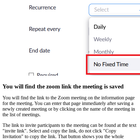
You will find the zoom link the meeting is saved
You will find the link to the Zoom meeting on the information page
for the meeting. You can enter that page immediately after saving a
newly created meeting or by clicking on the name of the meeting in
the list of meetings.
The link to invite participants to the meeting can be found at the text
"invite link". Select and copy the link, do not click "Copy
Invitation" to copy the link. That button shows you the whole