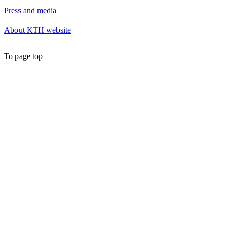
Press and media
About KTH website
To page top