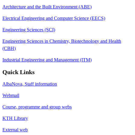
Architecture and the Built Environment (ABE)
Electrical Engineering and Computer Science (EECS)
Engineering Sciences (SCI)
Engineering Sciences in Chemistry, Biotechnology and Health
(CBH)
Industrial Engineering and Management (ITM)
Quick Links
AlbaNova, Staff information
Webmail
Course, programme and group webs
KTH Library
External web