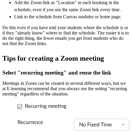
Add the Zoom link as "Location" in each booking in the
schedule, even if you use the same Zoom link every time.
Link to the schedule from Canvas modules or home page.
Do this even if you have told your students where the schedule is or
if they "already know" where to find the schedule. The easier it is to
do the right thing, the fewer emails you get from students who do
not find the Zoom links.
Tips for creating a Zoom meeting
Select "recurring meeting" and reuse the link
Meetings in Zoom can be created in several different ways, but we
at E-learning recommend that you always use the setting "recurring
meeting" regardless of the situation.