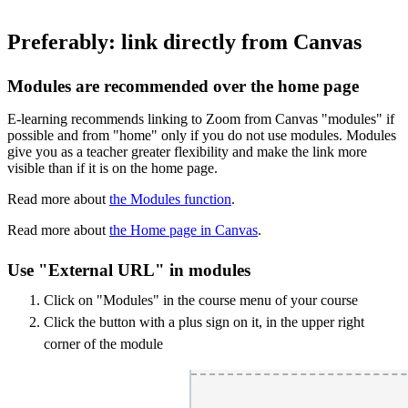
Preferably: link directly from Canvas
Modules are recommended over the home page
E-learning recommends linking to Zoom from Canvas "modules" if
possible and from "home" only if you do not use modules. Modules
give you as a teacher greater flexibility and make the link more
visible than if it is on the home page.
Read more about
the Modules function
.
Read more about
the Home page in Canvas
.
Use "External URL" in modules
Click on "Modules" in the course menu of your course
Click the button with a plus sign on it, in the upper right
corner of the module