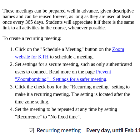
These meetings can be prepared well in advance, given descriptive
names and can be reused forever, as long as they are used at least
once every 365 days. Students will appreciate it if there is the same
link to all activities in the course, whenever possible.
To create a recurring meeting:
Click on the "Schedule a Meeting" button on the
Zoom
website for KTH
to schedule a meeting.
Set settings for a secure meeting, such as only authenticated
users to connect. Read more on the page
Prevent
"Zoombombing" - Settings for a safer meeting
.
Click the check box for the "Recurring meeting" setting to
make it a recurring meeting. The setting is located after the
time zone setting.
Set the meeting to be repeated at any time by setting
"Recurrence" to "No fixed time".