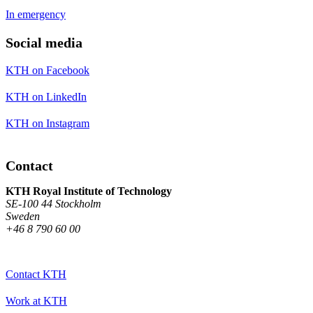
In emergency
Social media
KTH on Facebook
KTH on LinkedIn
KTH on Instagram
Contact
KTH Royal Institute of Technology
SE-100 44 Stockholm
Sweden
+46 8 790 60 00
Contact KTH
Work at KTH