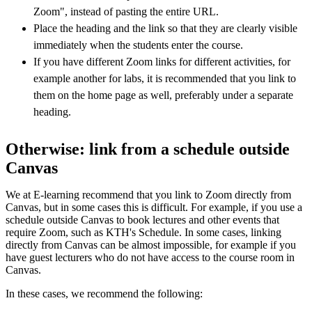
Zoom", instead of pasting the entire URL.
Place the heading and the link so that they are clearly visible
immediately when the students enter the course.
If you have different Zoom links for different activities, for
example another for labs, it is recommended that you link to
them on the home page as well, preferably under a separate
heading.
Otherwise: link from a schedule outside
Canvas
We at E-learning recommend that you link to Zoom directly from
Canvas, but in some cases this is difficult. For example, if you use a
schedule outside Canvas to book lectures and other events that
require Zoom, such as KTH's Schedule. In some cases, linking
directly from Canvas can be almost impossible, for example if you
have guest lecturers who do not have access to the course room in
Canvas.
In these cases, we recommend the following: