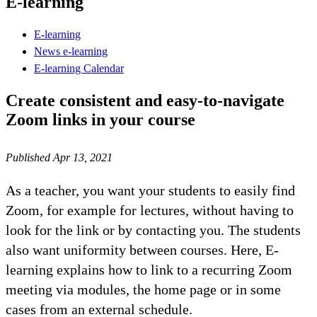
E-learning
E-learning
News e-learning
E-learning Calendar
Create consistent and easy-to-navigate
Zoom links in your course
Published Apr 13, 2021
As a teacher, you want your students to easily find
Zoom, for example for lectures, without having to
look for the link or by contacting you. The students
also want uniformity between courses. Here, E-
learning explains how to link to a recurring Zoom
meeting via modules, the home page or in some
cases from an external schedule.