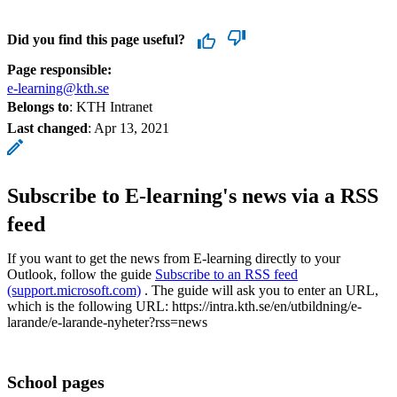
Did you find this page useful?
Page responsible:
e-learning@kth.se
Belongs to
: KTH Intranet
Last changed
:
Apr 13, 2021
Subscribe to E-learning's news via a RSS
feed
If you want to get the news from E-learning directly to your
Outlook, follow the guide
Subscribe to an RSS feed
(support.microsoft.com)
. The guide will ask you to enter an URL,
which is the following URL: https://intra.kth.se/en/utbildning/e-
larande/e-larande-nyheter?rss=news
School pages