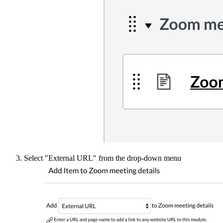
Select "External URL" from the drop-down menu