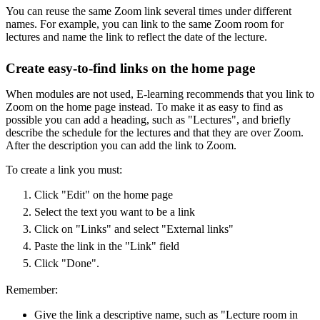
You can reuse the same Zoom link several times under different
names. For example, you can link to the same Zoom room for
lectures and name the link to reflect the date of the lecture.
Create easy-to-find links on the home page
When modules are not used, E-learning recommends that you link to
Zoom on the home page instead. To make it as easy to find as
possible you can add a heading, such as "Lectures", and briefly
describe the schedule for the lectures and that they are over Zoom.
After the description you can add the link to Zoom.
To create a link you must:
Click "Edit" on the home page
Select the text you want to be a link
Click on "Links" and select "External links"
Paste the link in the "Link" field
Click "Done".
Remember:
Give the link a descriptive name, such as "Lecture room in