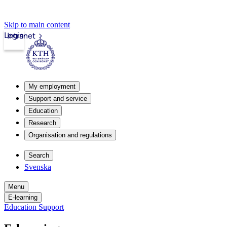
Skip to main content
Login
Intranet
My employment
Support and service
Education
Research
Organisation and regulations
Search
Svenska
Menu
E-learning
Education Support