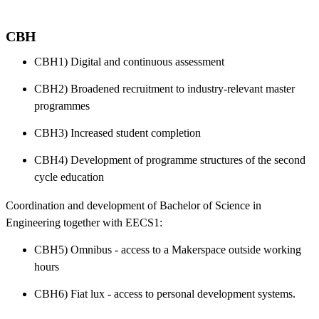
CBH
CBH1) Digital and continuous assessment
CBH2) Broadened recruitment to industry-relevant master
programmes
CBH3) Increased student completion
CBH4) Development of programme structures of the second
cycle education
Coordination and development of Bachelor of Science in
Engineering together with EECS1:
CBH5) Omnibus - access to a Makerspace outside working
hours
CBH6) Fiat lux - access to personal development systems.