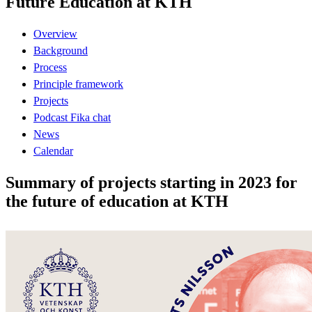
Future Education at KTH
Overview
Background
Process
Principle framework
Projects
Podcast Fika chat
News
Calendar
Summary of projects starting in 2023 for
the future of education at KTH