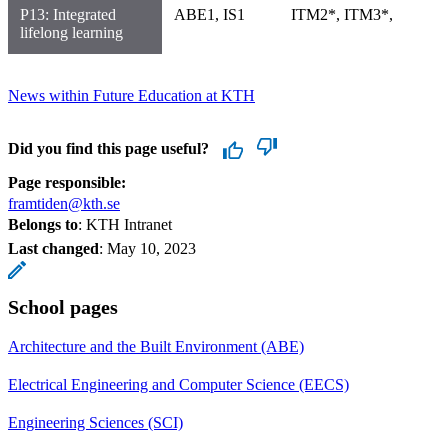
P13: Integrated
ABE1, IS1
ITM2*, ITM3*,
lifelong learning
News within Future Education at KTH
Did you find this page useful?
Page responsible:
framtiden@kth.se
Belongs to
: KTH Intranet
Last changed
:
May 10, 2023
School pages
Architecture and the Built Environment (ABE)
Electrical Engineering and Computer Science (EECS)
Engineering Sciences (SCI)