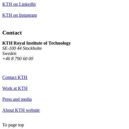
KTH on LinkedIn
KTH on Instagram
Contact
KTH Royal Institute of Technology
SE-100 44 Stockholm
Sweden
+46 8 790 60 00
Contact KTH
Work at KTH
Press and media
About KTH website
To page top