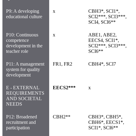
P9: A developing
x
CBH3*, SCI1*,
educational culture
SCI2***, SCI3***,
SCI4, SCI6**
P10: Continuous
x
ABE1, ABE2,
competence
EECS4, SCI1*,
development in the
SCI2***, SCI3***,
teacher role
SCI6**
P11: A management
FR1, FR2
CBH4*, SCI7
system for quality
development
E - EXTERNAL
EECS2***
x
REQUIREMENTS
AND SOCIETAL
NEEDS
P12: Broadened
CBH2**
CBH3*, CBH5*,
recruitment and
CBH6*, EECS1*,
participation
SCI1*, SCI6**