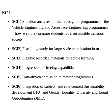
SCI
SCI1) Situation analyses for the redesign of programmes – the
Vehicle Engineering and Aerospace Engineering programmes
– how well they prepare students for a sustainable transport
society
SCI2) Feasibility study for large-scale examination in math
SCI3) Flexible recorded materials for active learning
SCI4) Progression of freeing capabilities
SCI5) Data-driven admission to master programmes
SCI6) Integration of subject- and role-centred Sustainability
development (HU) and Gender Equality, Diversity and Equal
Opportunities (JML).