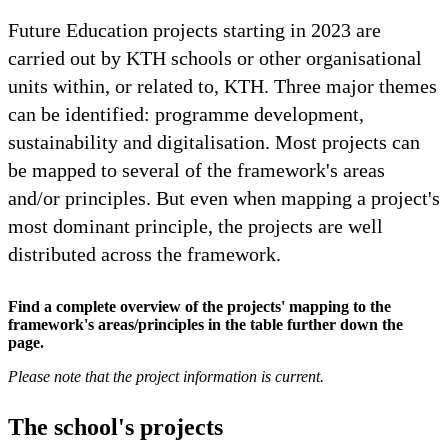
Future Education projects starting in 2023 are
carried out by KTH schools or other organisational
units within, or related to, KTH. Three major themes
can be identified: programme development,
sustainability and digitalisation. Most projects can
be mapped to several of the framework's areas
and/or principles. But even when mapping a project's
most dominant principle, the projects are well
distributed across the framework.
Find a complete overview of the projects' mapping to the
framework's areas/principles in the table further down the
page.
Please note that the project information is current.
The school's projects