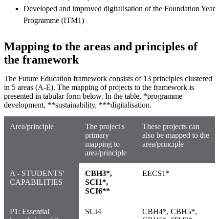
Developed and improved digitalisation of the Foundation Year
Programme (ITM1)
Mapping to the areas and principles of
the framework
The Future Education framework consists of 13 principles clustered
in 5 areas (A-E). The mapping of projects to the framework is
presented in tabular form below. In the table, *programme
development, **sustainability, ***digitalisation.
Area/principle
The project's
These projects can
primary
also be mapped to the
mapping to
area/principle
area/principle
A - STUDENTS'
CBH3*,
EECS1*
CAPABILITIES
SCI1*,
SCI6**
P1: Essential
SCI4
CBH4*, CBH5*,