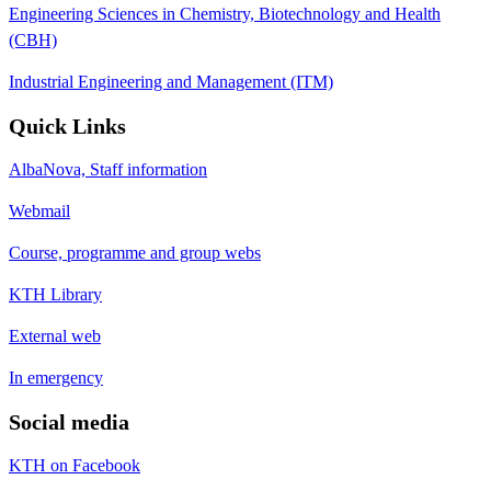
Engineering Sciences in Chemistry, Biotechnology and Health
(CBH)
Industrial Engineering and Management (ITM)
Quick Links
AlbaNova, Staff information
Webmail
Course, programme and group webs
KTH Library
External web
In emergency
Social media
KTH on Facebook