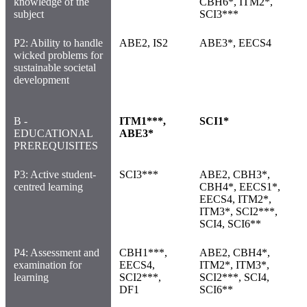
knowledge of the
CBH6*, ITM2*,
subject
SCI3***
P2: Ability to handle
ABE2, IS2
ABE3*, EECS4
wicked problems for
sustainable societal
development
B -
ITM1***,
SCI1*
EDUCATIONAL
ABE3*
PREREQUISITES
P3: Active student-
SCI3***
ABE2, CBH3*,
centred learning
CBH4*, EECS1*,
EECS4, ITM2*,
ITM3*, SCI2***,
SCI4, SCI6**
P4: Assessment and
CBH1***,
ABE2, CBH4*,
examination for
EECS4,
ITM2*, ITM3*,
learning
SCI2***,
SCI2***, SCI4,
DF1
SCI6**