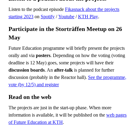
Listen to the podcast episode
Fikasnack about the projects
starting 2023
on
Spotify
/
Youtube
/
KTH Play
.
Participate in the Storträffen Meetup on 26
May
Future Education programme will briefly present the projects
orally and via
posters
. Depending on how the voting (voting
deadline is 12 May) goes, some projects will have their
discussion boards
. An
after-talk
is planned for further
discussion (probably in the Reactor hall).
See the programme,
vote (by 12/5) and register
Read on the web
The projects are just in the start-up phase. When more
information is available, it will be published on the
web pages
of Future Education at KTH
.