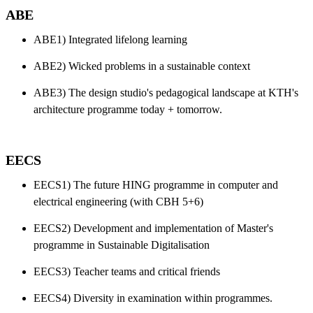
ABE
ABE1) Integrated lifelong learning
ABE2) Wicked problems in a sustainable context
ABE3) The design studio's pedagogical landscape at KTH's
architecture programme today + tomorrow.
EECS
EECS1) The future HING programme in computer and
electrical engineering (with CBH 5+6)
EECS2) Development and implementation of Master's
programme in Sustainable Digitalisation
EECS3) Teacher teams and critical friends
EECS4) Diversity in examination within programmes.