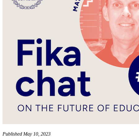
Published May 10, 2023