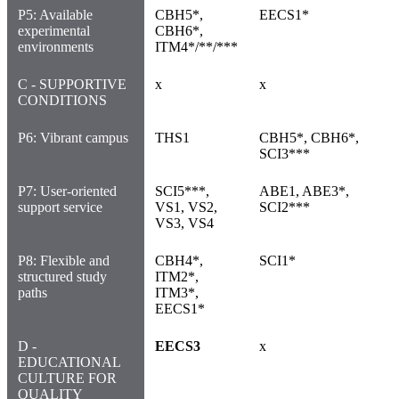
P5: Available
CBH5*,
EECS1*
experimental
CBH6*,
environments
ITM4*/**/***
C - SUPPORTIVE
x
x
CONDITIONS
P6: Vibrant campus
THS1
CBH5*, CBH6*,
SCI3***
P7: User-oriented
SCI5***,
ABE1, ABE3*,
support service
VS1, VS2,
SCI2***
VS3, VS4
P8: Flexible and
CBH4*,
SCI1*
structured study
ITM2*,
paths
ITM3*,
EECS1*
D -
EECS3
x
EDUCATIONAL
CULTURE FOR
QUALITY