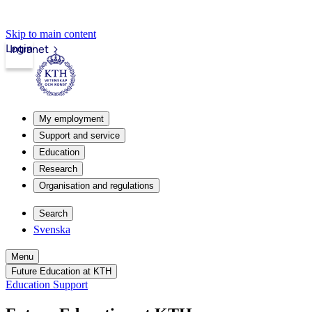
Skip to main content
Login
Intranet
My employment
Support and service
Education
Research
Organisation and regulations
Search
Svenska
Menu
Future Education at KTH
Education Support