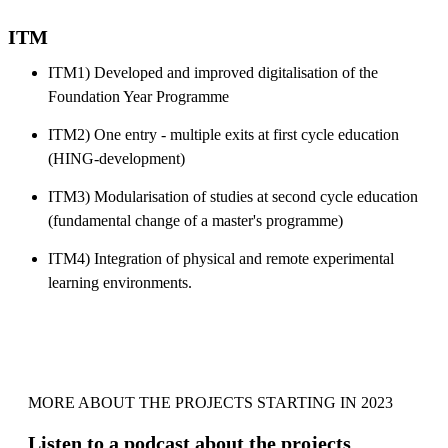
ITM
ITM1) Developed and improved digitalisation of the
Foundation Year Programme
ITM2) One entry - multiple exits at first cycle education
(HING-development)
ITM3) Modularisation of studies at second cycle education
(fundamental change of a master's programme)
ITM4) Integration of physical and remote experimental
learning environments.
MORE ABOUT THE PROJECTS STARTING IN 2023
Listen to a podcast about the projects