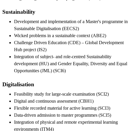
Sustainability
Development and implementation of a Master's programme in
Sustainable Digitalisation (EECS2)
Wicked problems in a sustainable context (ABE2)
Challenge Driven Education (CDE) – Global Development
Hub project (IS2)
Integration of subject- and role-centred Sustainability
development (HU) and Gender Equality, Diversity and Equal
Opportunities (JML) (SCI6)
Digitalisation
Feasibility study for large-scale examination (SCI2)
Digital and continuous assessment (CBH1)
Flexible recorded material for active learning (SCI3)
Data-driven admission to master programmes (SCI5)
Integration of physical and remote experimental learning
environments (ITM4)