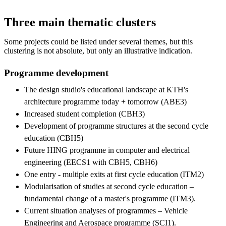
Three main thematic clusters
Some projects could be listed under several themes, but this
clustering is not absolute, but only an illustrative indication.
Programme development
The design studio's educational landscape at KTH's
architecture programme today + tomorrow (ABE3)
Increased student completion (CBH3)
Development of programme structures at the second cycle
education (CBH5)
Future HING programme in computer and electrical
engineering (EECS1 with CBH5, CBH6)
One entry - multiple exits at first cycle education (ITM2)
Modularisation of studies at second cycle education –
fundamental change of a master's programme (ITM3).
Current situation analyses of programmes – Vehicle
Engineering and Aerospace programme (SCI1).