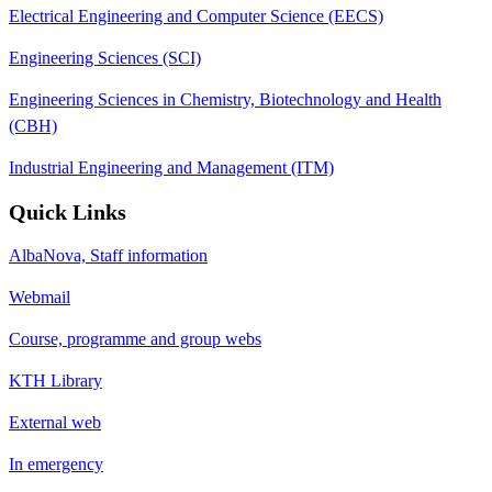
Electrical Engineering and Computer Science (EECS)
Engineering Sciences (SCI)
Engineering Sciences in Chemistry, Biotechnology and Health
(CBH)
Industrial Engineering and Management (ITM)
Quick Links
AlbaNova, Staff information
Webmail
Course, programme and group webs
KTH Library
External web
In emergency