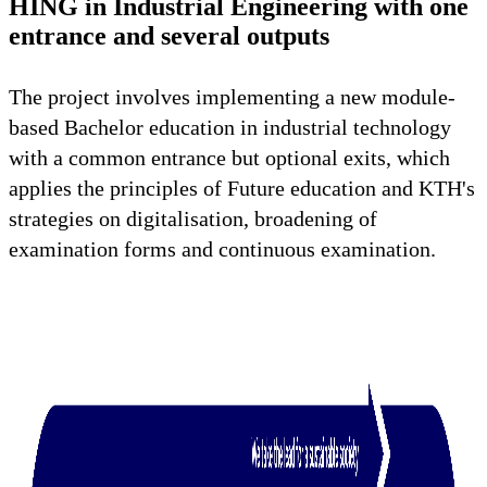
HING in Industrial Engineering with one
entrance and several outputs
The project involves implementing a new module-
based Bachelor education in industrial technology
with a common entrance but optional exits, which
applies the principles of Future education and KTH's
strategies on digitalisation, broadening of
examination forms and continuous examination.