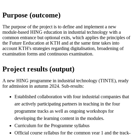
Purpose (outcome)
The purpose of the project is to define and implement a new
module-based HING education in industrial technology with a
common entrance but optional exits, which applies the principles of
the Future Eeducation at KTH and at the same time takes into
account KTH's strategies regarding digitalisation, broadening of
examination forms and continuous examination.
Project results (output)
A new HING programme in industrial technology (TINTE), ready
for admission in autumn 2024. Sub-results:
Established collaboration with four industrial companies that
are actively participating partners in teaching in the four
programme tracks as well as ongoing workshops for
developing the learning content in the modules.
Curriculum for the Programme syllabus
Official course syllabus for the common year 1 and the track-