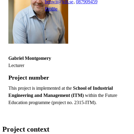
benwit@kth.se
,
08790
9459
Profile
Gabriel Montgomery
Lecturer
Project number
This project is implemented at the
School of Industrial
Engineering and Management (ITM)
within the Future
Education programme (project no. 2315-ITM).
Project context