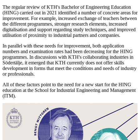
The regular review of KTH's Bachelor of Engineering Education
(HING) carried out in 2021 identified a number of concrete areas for
improvement. For example, increased exchange of teachers between
the different programmes, stronger research elements, increased
digitalisation and support regarding study techniques, and improved
utilisation of proximity to industrial partners and companies.
In parallel with these needs for improvement, both application
numbers and examination rates had been decreasing for the HING
programmes. In discussions with KTH's collaborating industries in
Södertälje, it emerged that KTH currently does not offer skills
development in forms that meet the conditions and needs of industry
or professionals.
All of these factors point to the need for a new start for the HING
education at the School for Industrial Engineering and Management
(ITM).