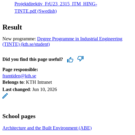
Projektdirektiv_FrU23_2315_ITM_HING-
TINTE.pdf (Swedish)
Result
New programme:
Degree Programme in Industrial Engineering
(TINTE) (kth.se/student)
Did you find this page useful?
Page responsible:
framtiden@kth.se
Belongs to
: KTH Intranet
Last changed
:
Jun 10, 2026
School pages
Architecture and the Built Environment (ABE)