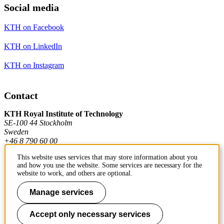
Social media
KTH on Facebook
KTH on LinkedIn
KTH on Instagram
Contact
KTH Royal Institute of Technology
SE-100 44 Stockholm
Sweden
+46 8 790 60 00
This website uses services that may store information about you
and how you use the website. Some services are necessary for the
Contact KTH
website to work, and others are optional.
Work at KTH
Manage services
Press and media
Accept only necessary services