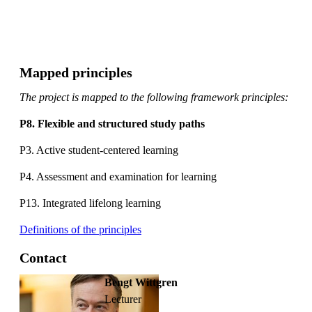
Mapped principles
The project is mapped to the following framework principles:
P8. Flexible and structured study paths
P3. Active student-centered learning
P4. Assessment and examination for learning
P13. Integrated lifelong learning
Definitions of the principles
Contact
Bengt Wittgren
lecturer