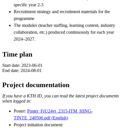
specific year 2-3
Recruitment strategy and recruitment materials for the
programme
The modules (teacher staffing, learning content, industry
collaboration, etc.) produced continuously for each year
2024–2027.
Time plan
Start date: 2023-06-01
End date: 2024-08-01
Project documentation
If you have a KTH ID, you can read the latest project documents
when logged in:
Poster:
Poster_FrU24vt_2315-ITM_HING-
TINTE_240506.pdf (English)
Project initiation document: