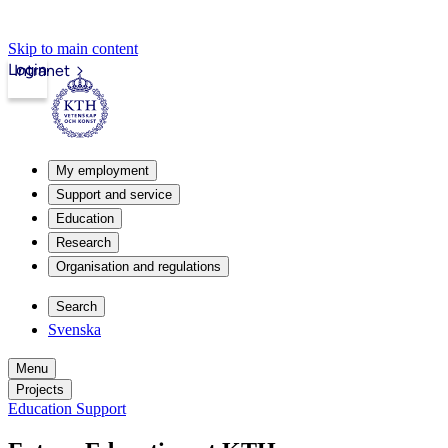
Skip to main content
Login
Intranet
My employment
Support and service
Education
Research
Organisation and regulations
Search
Svenska
Menu
Projects
Education Support