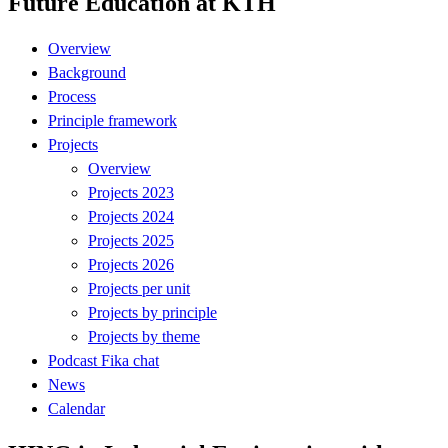
Future Education at KTH
Overview
Background
Process
Principle framework
Projects
Overview
Projects 2023
Projects 2024
Projects 2025
Projects 2026
Projects per unit
Projects by principle
Projects by theme
Podcast Fika chat
News
Calendar