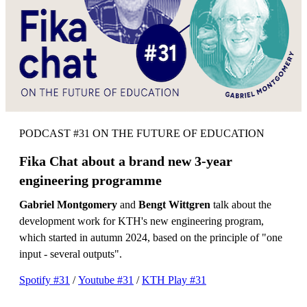
PODCAST #31 ON THE FUTURE OF EDUCATION
Fika Chat about a brand new 3-year
engineering programme
Gabriel Montgomery
and
Bengt Wittgren
talk about the
development work for KTH's new engineering program,
which started in autumn 2024, based on the principle of "one
input - several outputs".
Spotify #31
/
Youtube #31
/
KTH Play #31