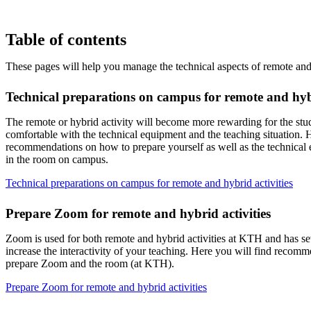
Table of contents
These pages will help you manage the technical aspects of remote and 
Technical preparations on campus for remote and hybr
The remote or hybrid activity will become more rewarding for the st
comfortable with the technical equipment and the teaching situation. H
recommendations on how to prepare yourself as well as the technical e
in the room on campus.
Technical preparations on campus for remote and hybrid activities
Prepare Zoom for remote and hybrid activities
Zoom is used for both remote and hybrid activities at KTH and has sev
increase the interactivity of your teaching. Here you will find recom
prepare Zoom and the room (at KTH).
Prepare Zoom for remote and hybrid activities