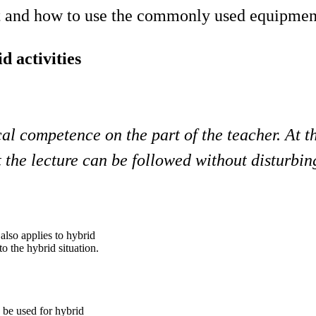
nt and how to use the commonly used equipmen
d activities
cal competence on the part of the teacher. At t
the lecture can be followed without disturbin
 also applies to hybrid
to the hybrid situation.
 be used for hybrid