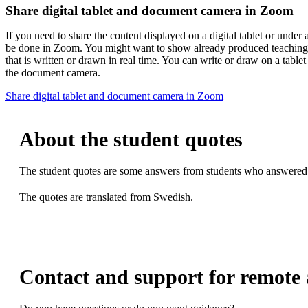
Share digital tablet and document camera in Zoom
If you need to share the content displayed on a digital tablet or under
be done in Zoom. You might want to show already produced teaching 
that is written or drawn in real time. You can write or draw on a table
the document camera.
Share digital tablet and document camera in Zoom
About the student quotes
The student quotes are some answers from students who answered q
The quotes are translated from Swedish.
Contact and support for remote