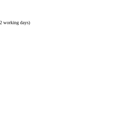
 2 working days)