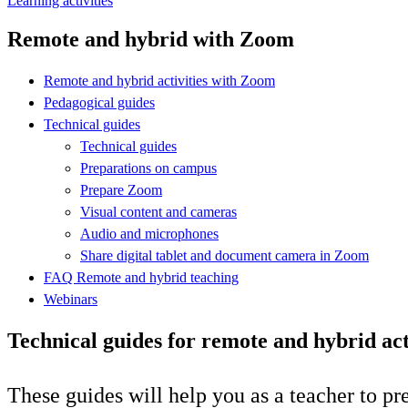
Learning activities
Remote and hybrid with Zoom
Remote and hybrid activities with Zoom
Pedagogical guides
Technical guides
Technical guides
Preparations on campus
Prepare Zoom
Visual content and cameras
Audio and microphones
Share digital tablet and document camera in Zoom
FAQ Remote and hybrid teaching
Webinars
Technical guides for remote and hybrid act
These guides will help you as a teacher to pr