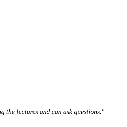
g the lectures and can ask questions."