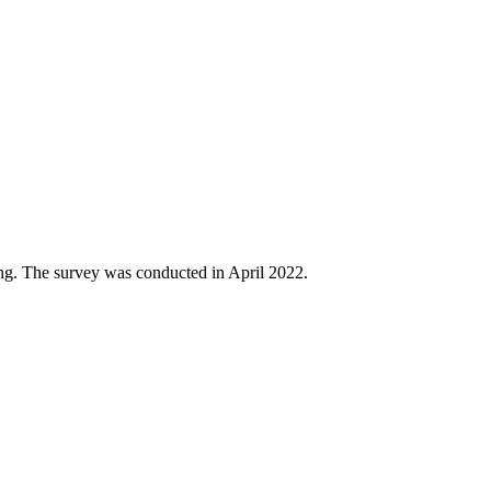
ing. The survey was conducted in April 2022.