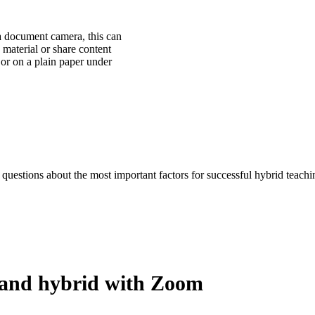
 a document camera, this can
material or share content
t or on a plain paper under
uestions about the most important factors for successful hybrid teach
 and hybrid with Zoom