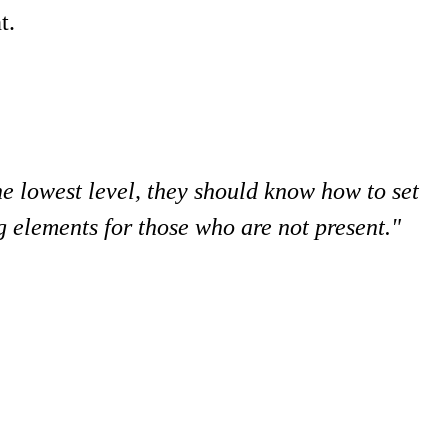
t.
he lowest level, they should know how to set
g elements for those who are not present."