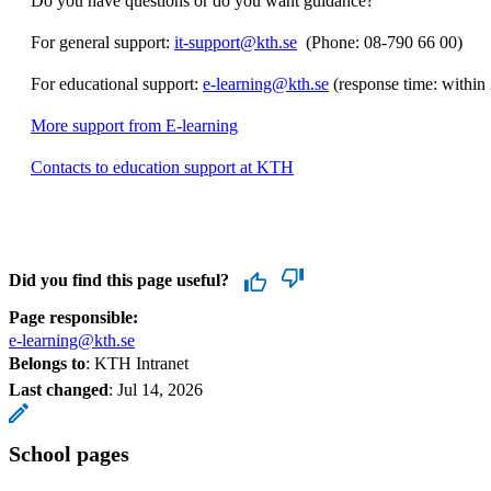
Do you have questions or do you want guidance?
For general support:
it-support@kth.se
​​​​​​​​​​​​​​ (Phone: 08-790 66 00)
For educational support:
e-learning@kth.se
(response time: within
More support from E-learning
Contacts to education support at KTH
Did you find this page useful?
Page responsible:
e-learning@kth.se
Belongs to
: KTH Intranet
Last changed
:
Jul 14, 2026
School pages