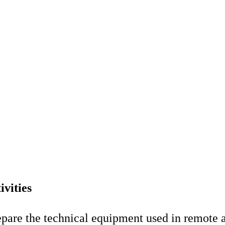
ivities
epare the technical equipment used in remote 