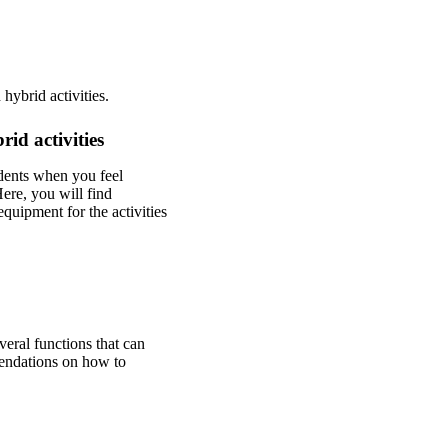
hybrid activities.
id activities
udents when you feel
ere, you will find
quipment for the activities
eral functions that can
mendations on how to