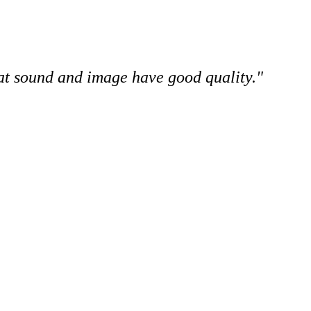
hat sound and image have good quality."