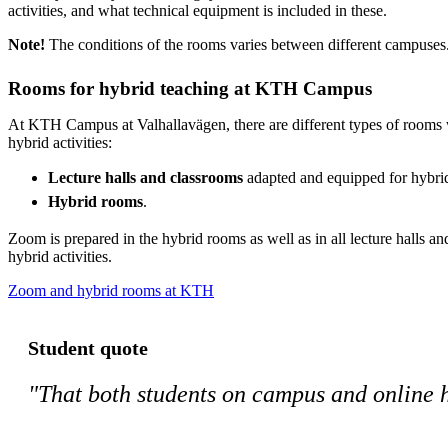
activities, and what technical equipment is included in these.
Note!
The conditions of the rooms varies between different campuses
Rooms for hybrid teaching at KTH Campus
At KTH Campus at Valhallavägen, there are different types of rooms 
hybrid activities:
Lecture halls and classrooms
adapted and equipped for hybrid 
Hybrid rooms
.
Zoom is prepared in the hybrid rooms as well as in all lecture halls a
hybrid activities.
Zoom and hybrid rooms at KTH
Student quote
"That both students on campus and online h