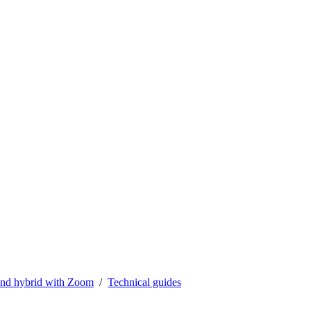
nd hybrid with Zoom
Technical guides