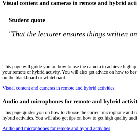
Visual content and cameras in remote and hybrid activ
Student quote
"That the lecturer ensures things written o
This page will guide you on how to use the camera to achieve high qua
your remote or hybrid activity. You will also get advice on how to be
on the blackboard or whiteboard.
Visual content and cameras in remote and hybrid activities
Audio and microphones for remote and hybrid activit
This page guides you on how to choose the correct microphone and r
hybrid activities. You will also get tips on how to get high quality a
Audio and microphones for remote and hybrid activities