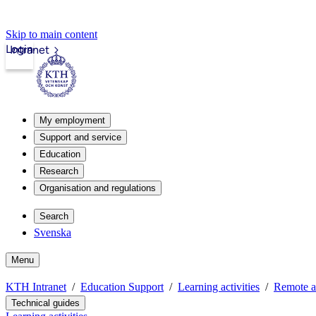
Skip to main content
Login
Intranet
My employment
Support and service
Education
Research
Organisation and regulations
Search
Svenska
Menu
KTH Intranet
Education Support
Learning activities
Remote a
Technical guides