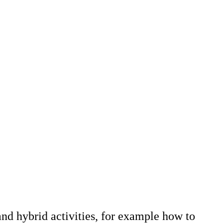
and hybrid activities, for example how to