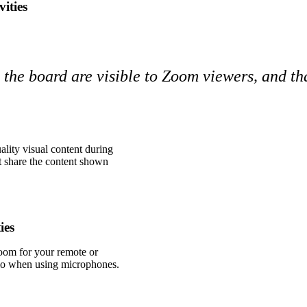
ities
n the board are visible to Zoom viewers, and t
lity visual content during
st share the content shown
ies
oom for your remote or
udio when using microphones.