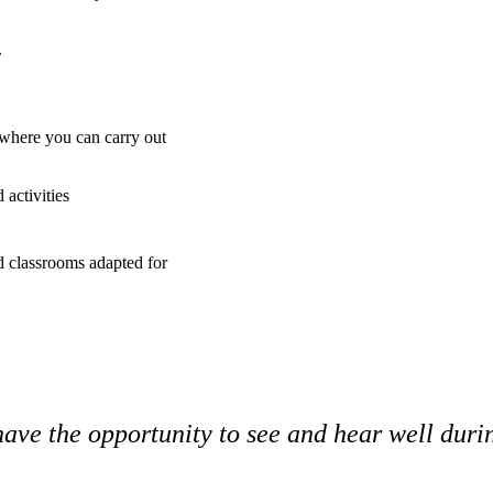
.
where you can carry out
activities
nd classrooms adapted for
ave the opportunity to see and hear well durin