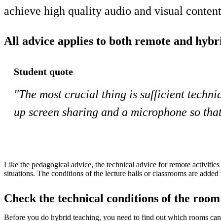
achieve high quality audio and visual conte
All advice applies to both remote and hybri
Student quote
"The most crucial thing is sufficient techni
up screen sharing and a microphone so that 
Like the pedagogical advice, the technical advice for remote activities
situations. The conditions of the lecture halls or classrooms are added 
Check the technical conditions of the room
Before you do hybrid teaching, you need to find out which rooms can