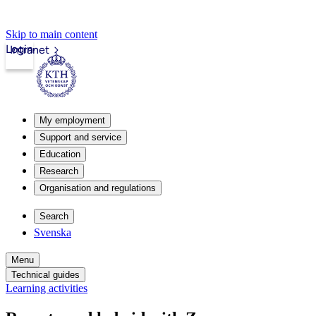
Skip to main content
Login
Intranet
My employment
Support and service
Education
Research
Organisation and regulations
Search
Svenska
Menu
Technical guides
Learning activities