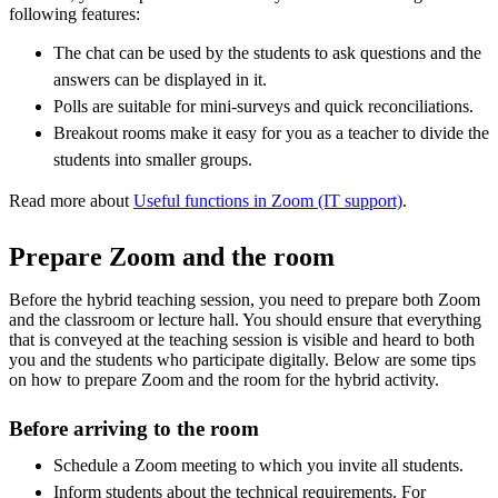
following features:
The chat can be used by the students to ask questions and the
answers can be displayed in it.
Polls are suitable for mini-surveys and quick reconciliations.
Breakout rooms make it easy for you as a teacher to divide the
students into smaller groups.
Read more about
Useful functions in Zoom (IT support)
.
Prepare Zoom and the room
Before the hybrid teaching session, you need to prepare both Zoom
and the classroom or lecture hall. You should ensure that everything
that is conveyed at the teaching session is visible and heard to both
you and the students who participate digitally. Below are some tips
on how to prepare Zoom and the room for the hybrid activity.
Before arriving to the room
Schedule a Zoom meeting to which you invite all students.
Inform students about the technical requirements. For