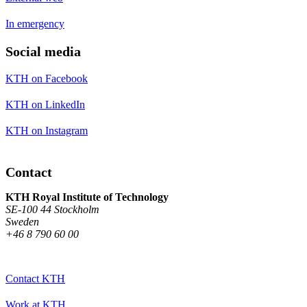
In emergency
Social media
KTH on Facebook
KTH on LinkedIn
KTH on Instagram
Contact
KTH Royal Institute of Technology
SE-100 44 Stockholm
Sweden
+46 8 790 60 00
Contact KTH
Work at KTH