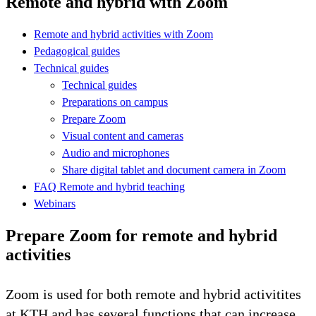
Remote and hybrid with Zoom
Remote and hybrid activities with Zoom
Pedagogical guides
Technical guides
Technical guides
Preparations on campus
Prepare Zoom
Visual content and cameras
Audio and microphones
Share digital tablet and document camera in Zoom
FAQ Remote and hybrid teaching
Webinars
Prepare Zoom for remote and hybrid
activities
Zoom is used for both remote and hybrid activitites
at KTH and has several functions that can increase