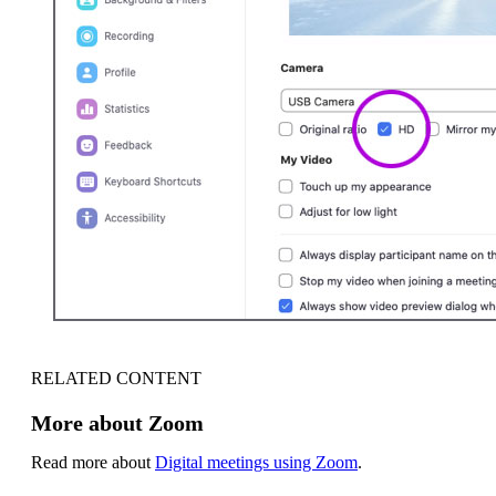
RELATED CONTENT
More about Zoom
Read more about
Digital meetings using Zoom
.