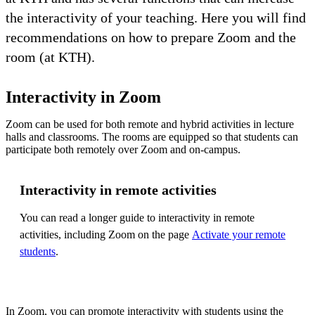
the interactivity of your teaching. Here you will find
recommendations on how to prepare Zoom and the
room (at KTH).
Interactivity in Zoom
Zoom can be used for both remote and hybrid activities in lecture
halls and classrooms. The rooms are equipped so that students can
participate both remotely over Zoom and on-campus.
Interactivity in remote activities
You can read a longer guide to interactivity in remote
activities, including Zoom on the page
Activate your remote
students
.
In Zoom, you can promote interactivity with students using the