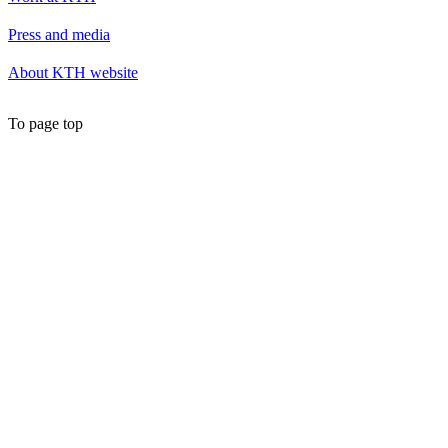
Press and media
About KTH website
To page top