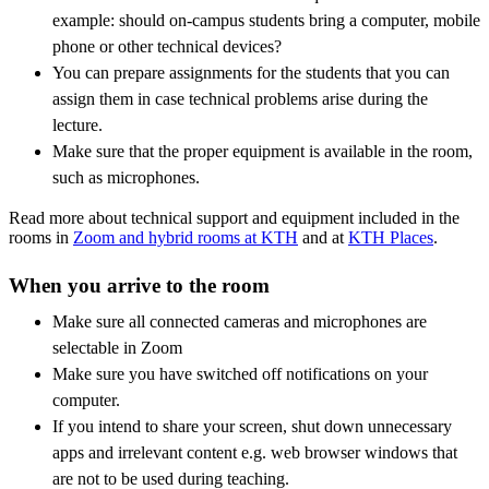
example: should on-campus students bring a computer, mobile
phone or other technical devices?
You can prepare assignments for the students that you can
assign them in case technical problems arise during the
lecture.
Make sure that the proper equipment is available in the room,
such as microphones.
Read more about technical support and equipment included in the
rooms in
Zoom and hybrid rooms at KTH
and at
KTH Places
.
When you arrive to the room
Make sure all connected cameras and microphones are
selectable in Zoom
Make sure you have switched off notifications on your
computer.
If you intend to share your screen, shut down unnecessary
apps and irrelevant content e.g. web browser windows that
are not to be used during teaching.