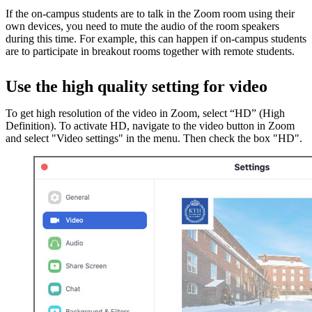
If the on-campus students are to talk in the Zoom room using their
own devices, you need to mute the audio of the room speakers
during this time. For example, this can happen if on-campus students
are to participate in breakout rooms together with remote students.
Use the high quality setting for video
To get high resolution of the video in Zoom, select “HD” (High
Definition). To activate HD, navigate to the video button in Zoom
and select "Video settings" in the menu. Then check the box "HD".