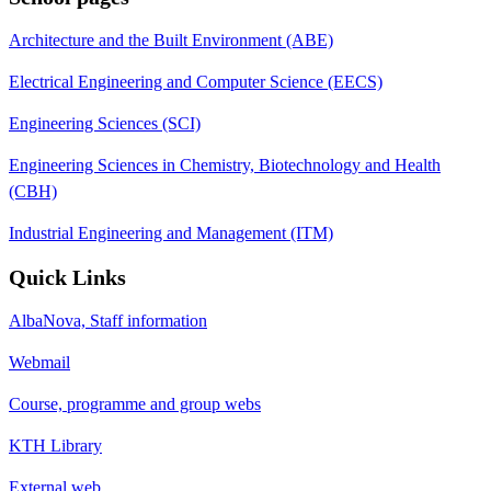
Architecture and the Built Environment (ABE)
Electrical Engineering and Computer Science (EECS)
Engineering Sciences (SCI)
Engineering Sciences in Chemistry, Biotechnology and Health
(CBH)
Industrial Engineering and Management (ITM)
Quick Links
AlbaNova, Staff information
Webmail
Course, programme and group webs
KTH Library
External web