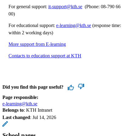
For general support:
it-support@kth.se
​​​​​​​​​​​​​​ (Phone: 08-790 66
00)
For educational support:
e-learning@kth.se
(response time:
within 2 working days)
More support from E-learning
Contacts to education support at KTH
Did you find this page useful?
Page responsible:
e-learning@kth.se
Belongs to
: KTH Intranet
Last changed
:
Jul 14, 2026
School pages