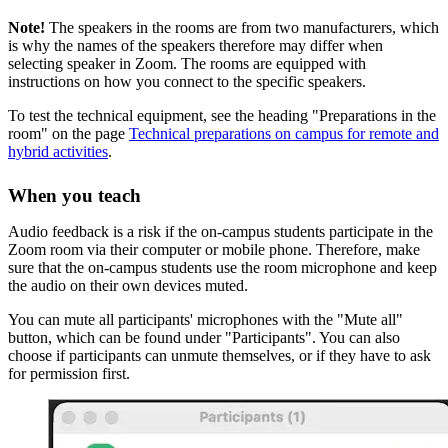
Note!
The speakers in the rooms are from two manufacturers, which
is why the names of the speakers therefore may differ when
selecting speaker in Zoom. The rooms are equipped with
instructions on how you connect to the specific speakers.
To test the technical equipment, see the heading "Preparations in the
room" on the page
Technical preparations on campus for remote and
hybrid activities
.
When you teach
Audio feedback is a risk if the on-campus students participate in the
Zoom room via their computer or mobile phone. Therefore, make
sure that the on-campus students use the room microphone and keep
the audio on their own devices muted.
You can mute all participants' microphones with the "Mute all"
button, which can be found under "Participants". You can also
choose if participants can unmute themselves, or if they have to ask
for permission first.