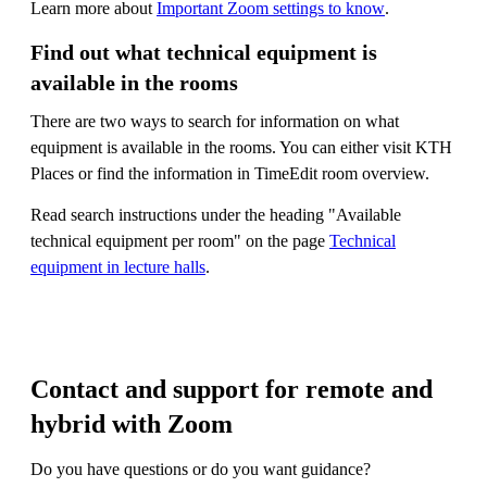
Learn more about
Important Zoom settings to know
.
Find out what technical equipment is
available in the rooms
There are two ways to search for information on what
equipment is available in the rooms. You can either visit KTH
Places or find the information in TimeEdit room overview.
Read search instructions under the heading "Available
technical equipment per room" on the page
Technical
equipment in lecture halls
.
Contact and support for remote and
hybrid with Zoom
Do you have questions or do you want guidance?