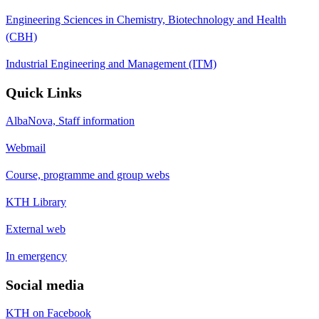
Engineering Sciences in Chemistry, Biotechnology and Health
(CBH)
Industrial Engineering and Management (ITM)
Quick Links
AlbaNova, Staff information
Webmail
Course, programme and group webs
KTH Library
External web
In emergency
Social media
KTH on Facebook