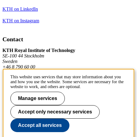
KTH on LinkedIn
KTH on Instagram
Contact
KTH Royal Institute of Technology
SE-100 44 Stockholm
Sweden
+46 8 790 60 00
This website uses services that may store information about you
and how you use the website. Some services are necessary for the
Contact KTH
website to work, and others are optional.
Work at KTH
Manage services
Press and media
Accept only necessary services
About KTH website
Accept all services