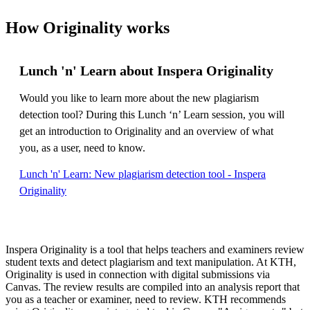
How Originality works
Lunch 'n' Learn about Inspera Originality
Would you like to learn more about the new plagiarism
detection tool? During this Lunch ‘n’ Learn session, you will
get an introduction to Originality and an overview of what
you, as a user, need to know.
Lunch 'n' Learn: New plagiarism detection tool - Inspera
Originality
Inspera Originality is a tool that helps teachers and examiners review
student texts and detect plagiarism and text manipulation. At KTH,
Originality is used in connection with digital submissions via
Canvas. The review results are compiled into an analysis report that
you as a teacher or examiner, need to review. KTH recommends