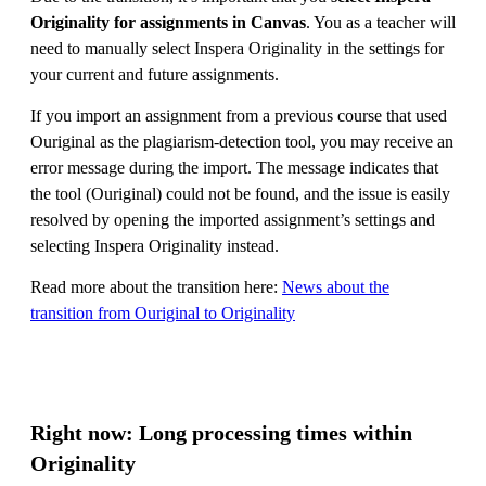
Originality for assignments in Canvas
. You as a teacher will
need to manually select Inspera Originality in the settings for
your current and future assignments.
If you import an assignment from a previous course that used
Ouriginal as the plagiarism-detection tool, you may receive an
error message during the import. The message indicates that
the tool (Ouriginal) could not be found, and the issue is easily
resolved by opening the imported assignment’s settings and
selecting Inspera Originality instead.
Read more about the transition here:
News about the
transition from Ouriginal to Originality
Right now: Long processing times within
Originality