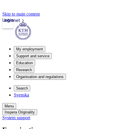
Skip to main content
Login
Intranet
My employment
Support and service
Education
Research
Organisation and regulations
Search
Svenska
Menu
Inspera Originality
System support