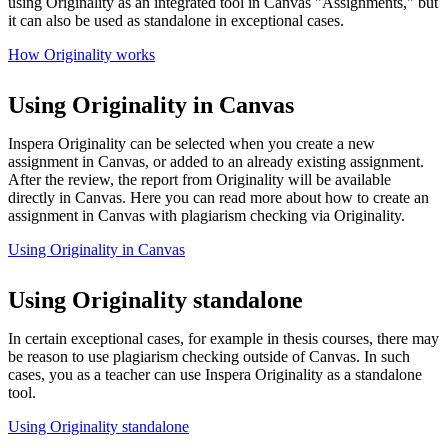
using Originality as an integrated tool in Canvas "Assignments," but
it can also be used as standalone in exceptional cases.
How Originality works
Using Originality in Canvas
Inspera Originality can be selected when you create a new
assignment in Canvas, or added to an already existing assignment.
After the review, the report from Originality will be available
directly in Canvas. Here you can read more about how to create an
assignment in Canvas with plagiarism checking via Originality.
Using Originality in Canvas
Using Originality standalone
In certain exceptional cases, for example in thesis courses, there may
be reason to use plagiarism checking outside of Canvas. In such
cases, you as a teacher can use Inspera Originality as a standalone
tool.
Using Originality standalone