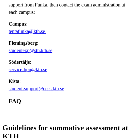
support from Funka, then contact the exam administration at
each campus:
Campus
:
tentafunka@kth.se
Flemingsberg
:
studentexp@sth.kth.se
Södertälje
:
service-hpu@kth.se
Kista
:
student-support@eecs.kth.se
FAQ
Guidelines for summative assessment at
KTH