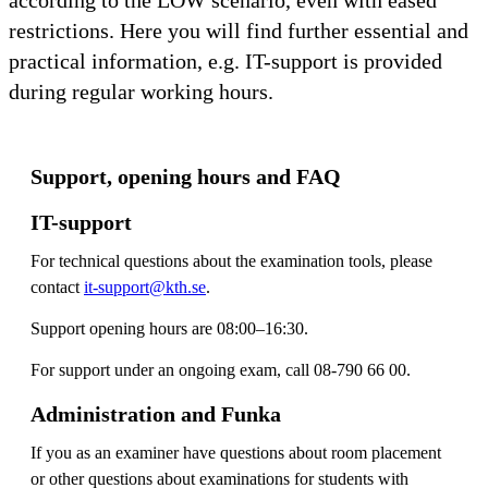
restrictions. Here you will find further essential and
practical information, e.g. IT-support is provided
during regular working hours.
Support, opening hours and FAQ
IT-support
For technical questions about the examination tools, please
contact
it-support@kth.se
.
Support opening hours are 08:00–16:30.
For support under an ongoing exam, call 08-790 66 00.
Administration and Funka
If you as an examiner have questions about room placement
or other questions about examinations for students with