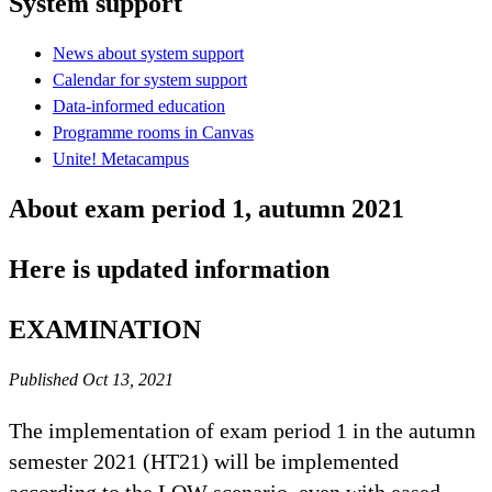
System support
News about system support
Calendar for system support
Data-informed education
Programme rooms in Canvas
Unite! Metacampus
About exam period 1, autumn 2021
Here is updated information
EXAMINATION
Published Oct 13, 2021
The implementation of exam period 1 in the autumn
semester 2021 (HT21) will be implemented
according to the LOW scenario, even with eased