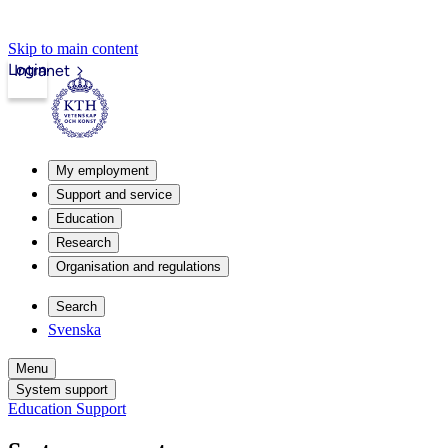
Skip to main content
Login
Intranet
My employment
Support and service
Education
Research
Organisation and regulations
Search
Svenska
Menu
System support
Education Support