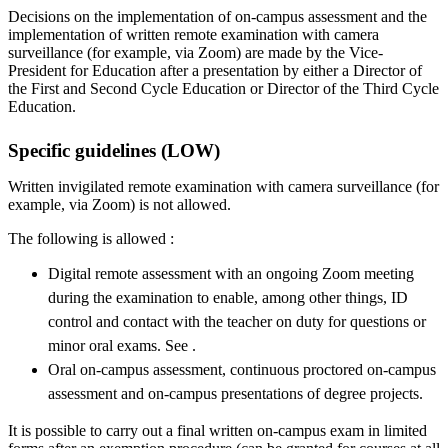
Decisions on the implementation of on-campus assessment and the
implementation of written remote examination with camera
surveillance (for example, via Zoom) are made by the Vice-
President for Education after a presentation by either a Director of
the First and Second Cycle Education or Director of the Third Cycle
Education.
Specific guidelines (LOW)
Written invigilated remote examination with camera surveillance (for
example, via Zoom) is not allowed.
The following is allowed :
Digital remote assessment with an ongoing Zoom meeting
during the examination to enable, among other things, ID
control and contact with the teacher on duty for questions or
minor oral exams. See .
Oral on-campus assessment, continuous proctored on-campus
assessment and on-campus presentations of degree projects.
It is possible to carry out a final written on-campus exam in limited