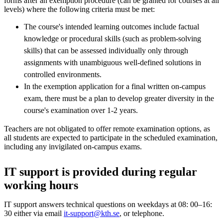
forms after an exemption procedure (can be granted for courses at all
levels) where the following criteria must be met:
The course's intended learning outcomes include factual
knowledge or procedural skills (such as problem-solving
skills) that can be assessed individually only through
assignments with unambiguous well-defined solutions in
controlled environments.
In the exemption application for a final written on-campus
exam, there must be a plan to develop greater diversity in the
course's examination over 1-2 years.
Teachers are not obligated to offer remote examination options, as
all students are expected to participate in the scheduled examination,
including any invigilated on-campus exams.
IT support is provided during regular
working hours
IT support answers technical questions on weekdays at 08: 00–16:
30 either via email
it-support@kth.se
, or telephone.