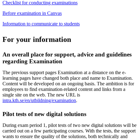
Checklist for conducting examinations
Before examination in Canvas
Information to communicate to students
For your information
An overall place for support, advice and guidelines
regarding Examination
The previous support pages Examination at a distance on the e-
learning pages have changed both place and name to Examination.
Content will be developed on an ongoing basis. The ambition is for
employees to find examination-related content and links from a
single site on the web. The new URL is
intra.kth.se/en/utbildning/examination
.
Pilot tests of new digital solutions
During exam period 1, pilot tests of two new digital solutions will be
carried out on a few participating courses. With the tests, the support
wants to ensure the quality of the solutions, both technically and