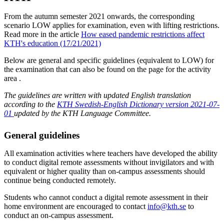
From the autumn semester 2021 onwards, the corresponding
scenario LOW applies for examination, even with lifting restrictions.
Read more in the article
How eased pandemic restrictions affect
KTH's education (17/21/2021)
Below are general and specific guidelines (equivalent to LOW) for
the examination that can also be found on the page for the activity
area .
The guidelines are written with updated English translation
according to the
KTH Swedish-English Dictionary version 2021-07-
01
updated by the KTH Language Committee.
General guidelines
All examination activities where teachers have developed the ability
to conduct digital remote assessments without invigilators and with
equivalent or higher quality than on-campus assessments should
continue being conducted remotely.
Students who cannot conduct a digital remote assessment in their
home environment are encouraged to contact
info@kth.se
to
conduct an on-campus assessment.