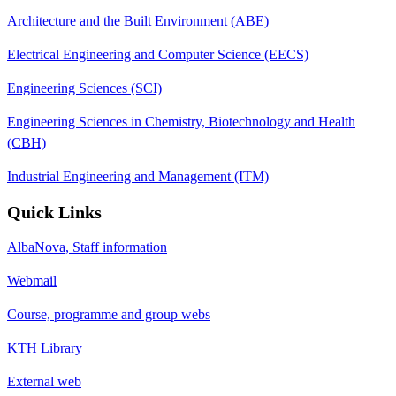
Architecture and the Built Environment (ABE)
Electrical Engineering and Computer Science (EECS)
Engineering Sciences (SCI)
Engineering Sciences in Chemistry, Biotechnology and Health
(CBH)
Industrial Engineering and Management (ITM)
Quick Links
AlbaNova, Staff information
Webmail
Course, programme and group webs
KTH Library
External web