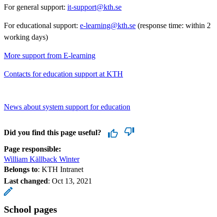
For general support:
it-support@kth.se
For educational support:
e-learning@kth.se
(response time: within 2
working days)
More support from E-learning
Contacts for education support at KTH
News about system support for education
Did you find this page useful?
Page responsible:
William Källback Winter
Belongs to
: KTH Intranet
Last changed
:
Oct 13, 2021
School pages