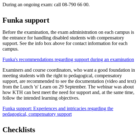
During an ongoing exam: call 08-790 66 00.
Funka support
Before the examination, the exam administration on each campus is
the entrance for handling disabled students with compensatory
support. See the info box above for contact information for each
campus.
Funka's recommendations regarding support during an examination
Examiners and course coordinators, who want a good foundation in
meeting students with the right to pedagogical, compensatory
support, are recommended to see the documentation (video and text)
from the Lunch 'n' Learn on 29 September. The webinar was about
how KTH can best meet the need for support and, at the same time,
follow the intended learning objectives.
Funka support: Experiences and intricacies regarding the
pedagogical, compensatory support
Checklists