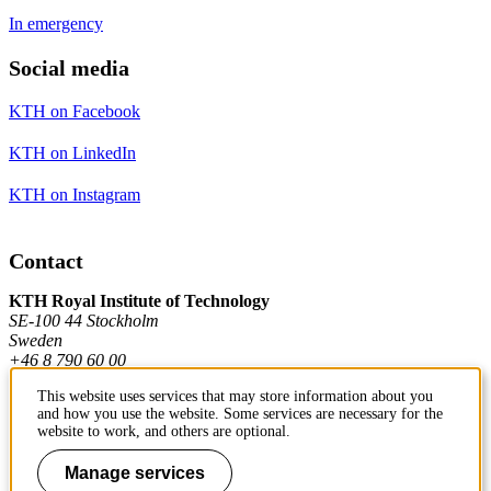
In emergency
Social media
KTH on Facebook
KTH on LinkedIn
KTH on Instagram
Contact
KTH Royal Institute of Technology
SE-100 44 Stockholm
Sweden
+46 8 790 60 00
This website uses services that may store information about you
and how you use the website. Some services are necessary for the
Contact KTH
website to work, and others are optional.
Work at KTH
Manage services