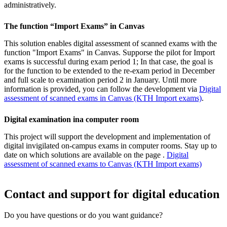
administratively.
The function “Import Exams” in Canvas
This solution enables digital assessment of scanned exams with the
function "Import Exams" in Canvas. Supporse the pilot for Import
exams is successful during exam period 1; In that case, the goal is
for the function to be extended to the re-exam period in December
and full scale to examination period 2 in January. Until more
information is provided, you can follow the development via
Digital
assessment of scanned exams in Canvas (KTH Import exams)
.
Digital examination ina computer room
This project will support the development and implementation of
digital invigilated on-campus exams in computer rooms. Stay up to
date on which solutions are available on the page .
Digital
assessment of scanned exams to Canvas (KTH Import exams)
Contact and support for digital education
Do you have questions or do you want guidance?