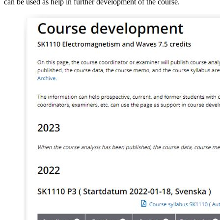
can be used as help in further development of the course.