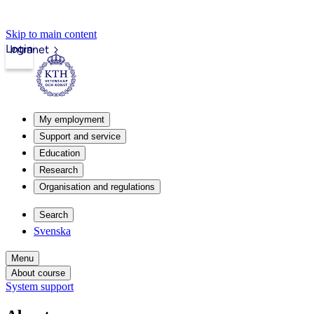
Skip to main content
Login
Intranet
My employment
Support and service
Education
Research
Organisation and regulations
Search
Svenska
Menu
About course
System support