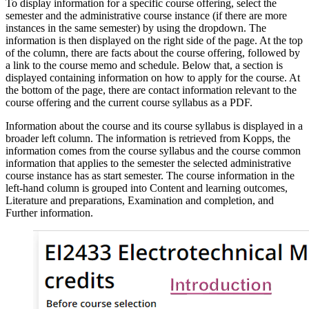
To display information for a specific course offering, select the
semester and the administrative course instance (if there are more
instances in the same semester) by using the dropdown. The
information is then displayed on the right side of the page. At the top
of the column, there are facts about the course offering, followed by
a link to the course memo and schedule. Below that, a section is
displayed containing information on how to apply for the course. At
the bottom of the page, there are contact information relevant to the
course offering and the current course syllabus as a PDF.
Information about the course and its course syllabus is displayed in a
broader left column. The information is retrieved from Kopps, the
information comes from the course syllabus and the course common
information that applies to the semester the selected administrative
course instance has as start semester. The course information in the
left-hand column is grouped into Content and learning outcomes,
Literature and preparations, Examination and completion, and
Further information.