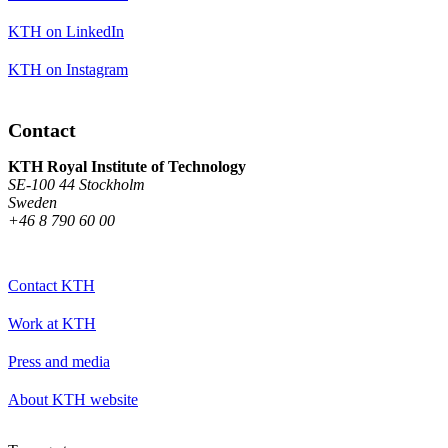
KTH on LinkedIn
KTH on Instagram
Contact
KTH Royal Institute of Technology
SE-100 44 Stockholm
Sweden
+46 8 790 60 00
Contact KTH
Work at KTH
Press and media
About KTH website