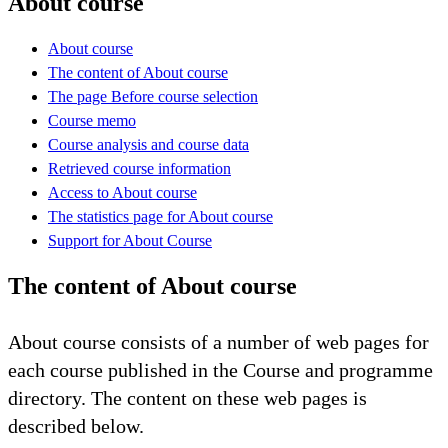
About course
About course
The content of About course
The page Before course selection
Course memo
Course analysis and course data
Retrieved course information
Access to About course
The statistics page for About course
Support for About Course
The content of About course
About course consists of a number of web pages for
each course published in the Course and programme
directory. The content on these web pages is
described below.