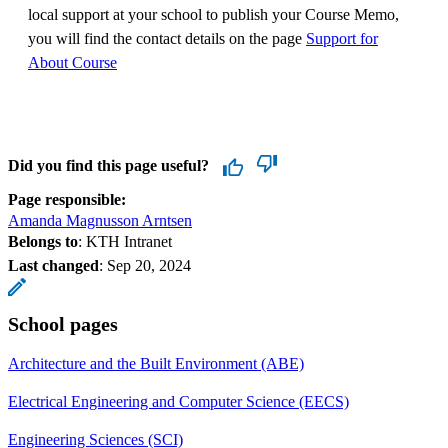
local support at your school to publish your Course Memo,
you will find the contact details on the page
Support for
About Course
Did you find this page useful?
Page responsible:
Amanda Magnusson Arntsen
Belongs to
: KTH Intranet
Last changed
:
Sep 20, 2024
School pages
Architecture and the Built Environment (ABE)
Electrical Engineering and Computer Science (EECS)
Engineering Sciences (SCI)