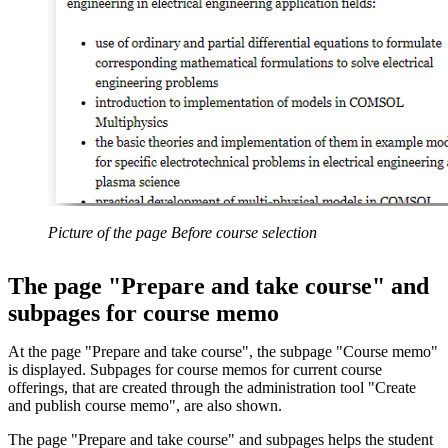
Picture of the page Before course selection
The page "Prepare and take course" and
subpages for course memo
At the page "Prepare and take course", the subpage "Course memo"
is displayed. Subpages for course memos for current course
offerings, that are created through the administration tool "Create
and publish course memo", are also shown.
The page "Prepare and take course" and subpages helps the student