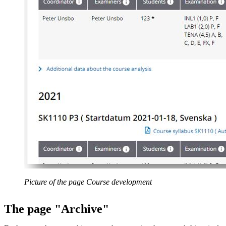
Picture of the page Course development
The page "Archive"