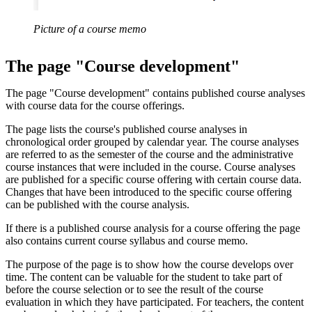
Picture of a course memo
The page "Course development"
The page "Course development" contains published course analyses
with course data for the course offerings.
The page lists the course's published course analyses in
chronological order grouped by calendar year. The course analyses
are referred to as the semester of the course and the administrative
course instances that were included in the course. Course analyses
are published for a specific course offering with certain course data.
Changes that have been introduced to the specific course offering
can be published with the course analysis.
If there is a published course analysis for a course offering the page
also contains current course syllabus and course memo.
The purpose of the page is to show how the course develops over
time. The content can be valuable for the student to take part of
before the course selection or to see the result of the course
evaluation in which they have participated. For teachers, the content