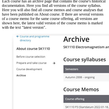
Each course has an archive page that contains the course's historical
documentation. Here you find all versions of the course syllabus.
Here you will also find all course memos and course analyses that
have been published on About course. If there are several versions
of a course memo for the same course offering, all versions are
shown here, the latest valid version of the course memo is marked
with the text "latest version".