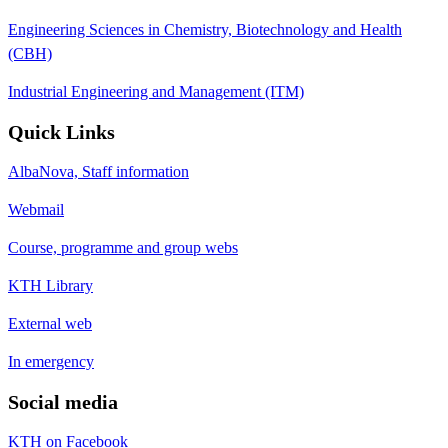
Engineering Sciences in Chemistry, Biotechnology and Health
(CBH)
Industrial Engineering and Management (ITM)
Quick Links
AlbaNova, Staff information
Webmail
Course, programme and group webs
KTH Library
External web
In emergency
Social media
KTH on Facebook