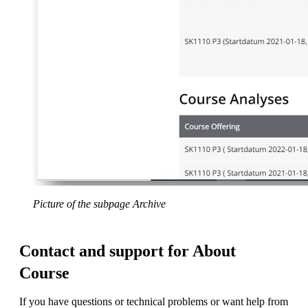
Picture of the subpage Archive
Contact and support for About
Course
If you have questions or technical problems or want help from