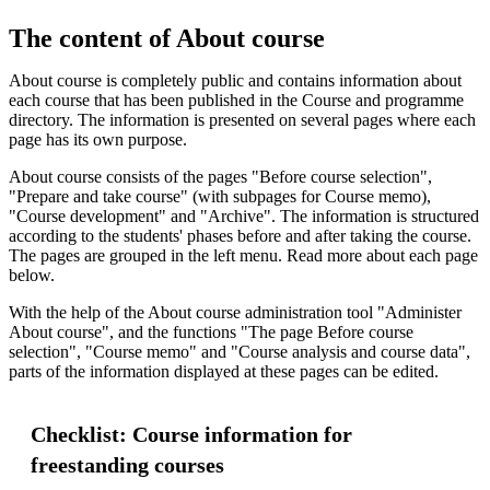
The content of About course
About course is completely public and contains information about
each course that has been published in the Course and programme
directory. The information is presented on several pages where each
page has its own purpose.
About course consists of the pages "Before course selection",
"Prepare and take course" (with subpages for Course memo),
"Course development" and "Archive". The information is structured
according to the students' phases before and after taking the course.
The pages are grouped in the left menu. Read more about each page
below.
With the help of the About course administration tool "Administer
About course", and the functions "The page Before course
selection", "Course memo" and "Course analysis and course data",
parts of the information displayed at these pages can be edited.
Checklist: Course information for
freestanding courses