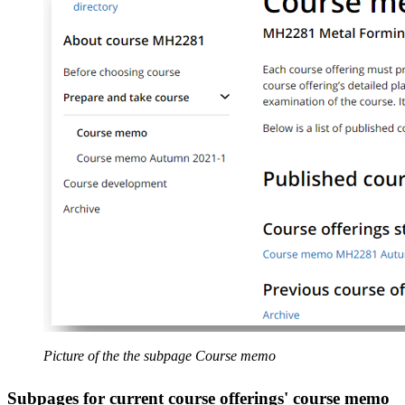
Picture of the the subpage Course memo
Subpages for current course offerings' course memo