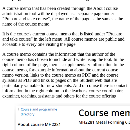
A course memo that has been created through the About course
administration tool will be displayed as a separate page under
"Prepare and take course", the name of the page is the same as the
name of the course memo.
It is the course's current course memo that is listed under "Prepare
and take course" in the left menu. All course memos are public and
accessible to every one visiting the page.
A course memo contains the information that the author of the
course memo has chosen to include and write using the tool. In the
right column of the page, there is supplementary information to the
course memo, for example information about the current course
memo version, links to the course memo as PDF and the course
syllabus as PDF and links to pages on the Student web that are
particularly valuable for new students. And of course there is contact
information in the right column to the teachers, course coordinator,
examiner, teaching assistants and others for the course offering.