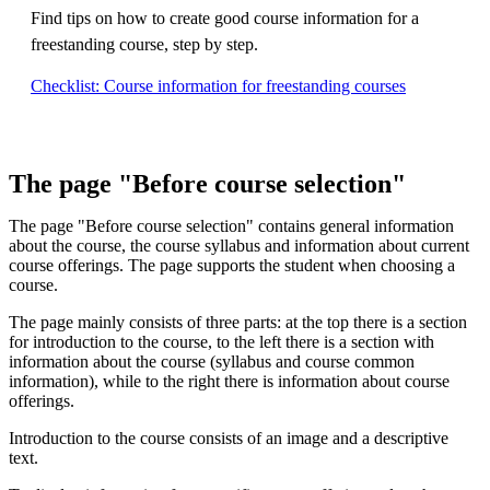
Find tips on how to create good course information for a
freestanding course, step by step.
Checklist: Course information for freestanding courses
The page "Before course selection"
The page "Before course selection" contains general information
about the course, the course syllabus and information about current
course offerings. The page supports the student when choosing a
course.
The page mainly consists of three parts: at the top there is a section
for introduction to the course, to the left there is a section with
information about the course (syllabus and course common
information), while to the right there is information about course
offerings.
Introduction to the course consists of an image and a descriptive
text.