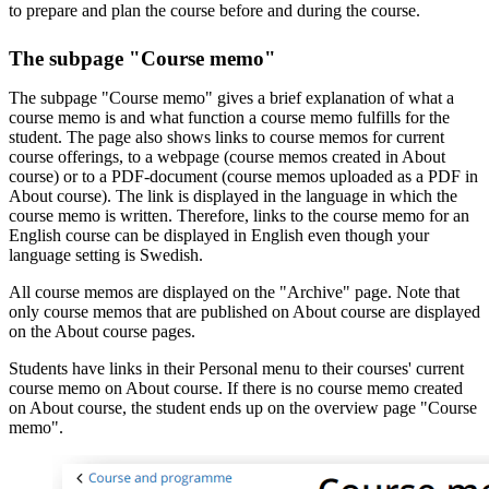
to prepare and plan the course before and during the course.
The subpage "Course memo"
The subpage "Course memo" gives a brief explanation of what a
course memo is and what function a course memo fulfills for the
student. The page also shows links to course memos for current
course offerings, to a webpage (course memos created in About
course) or to a PDF-document (course memos uploaded as a PDF in
About course). The link is displayed in the language in which the
course memo is written. Therefore, links to the course memo for an
English course can be displayed in English even though your
language setting is Swedish.
All course memos are displayed on the "Archive" page. Note that
only course memos that are published on About course are displayed
on the About course pages.
Students have links in their Personal menu to their courses' current
course memo on About course. If there is no course memo created
on About course, the student ends up on the overview page "Course
memo".