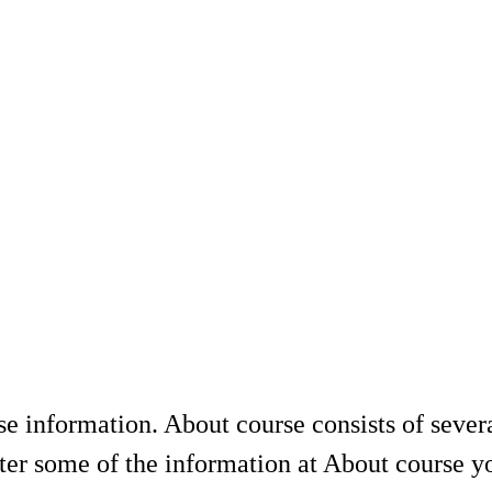
se information. About course consists of sever
er some of the information at About course yo