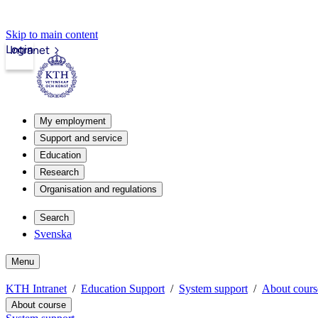
Skip to main content
Login
Intranet
My employment
Support and service
Education
Research
Organisation and regulations
Search
Svenska
Menu
KTH Intranet
Education Support
System support
About cours
About course