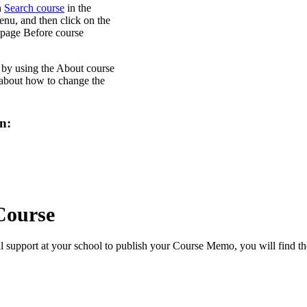
n
Search course
in the
enu, and then click on the
 page Before course
d by using the About course
 about how to change the
n:
Course
l support at your school to publish your Course Memo, you will find th