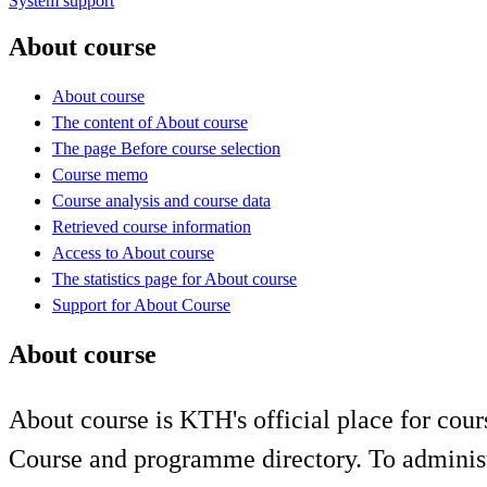
System support
About course
About course
The content of About course
The page Before course selection
Course memo
Course analysis and course data
Retrieved course information
Access to About course
The statistics page for About course
Support for About Course
About course
About course is KTH's official place for cour
Course and programme directory. To administ