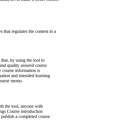
 that regulates the content in a
that, by using the tool to
 and quality assured course
 course information is
nation and intended learning
r course memo.
th the tool, anyone with
ings Course introduction
 publish a completed course