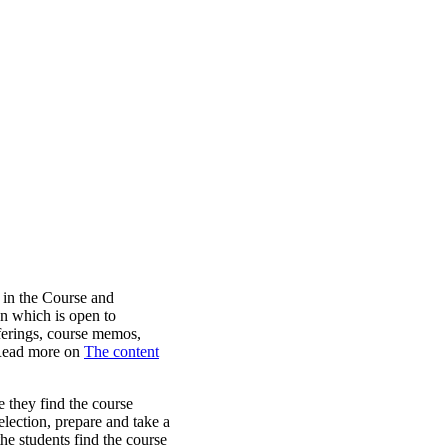
 in the Course and
n which is open to
ferings, course memos,
 Read more on
The content
e they find the course
election, prepare and take a
he students find the course