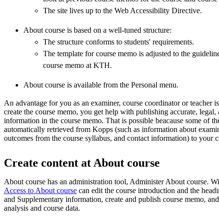
The site lives up to the Web Accessibility Directive.
About course is based on a well-tuned structure:
The structure conforms to students' requirements.
The template for course memo is adjusted to the guidelines
course memo at KTH.
About course is available from the Personal menu.
An advantage for you as an examiner, course coordinator or teacher is 
create the course memo, you get help with publishing accurate, legal,
information in the course memo. That is possible beacause some of the
automatically retrieved from Kopps (such as information about exami
outcomes from the course syllabus, and contact information) to you
Create content at About course
About course has an administration tool, Administer About course. Wi
Access to About course
can edit the course introduction and the head
and Supplementary information, create and publish course memo, and
analysis and course data.