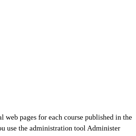
al web pages for each course published in the
u use the administration tool Administer