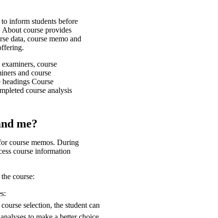
 to inform students before
y, About course provides
urse data, course memo and
offering.
, examiners, course
iners and course
he headings Course
mpleted course analysis
and me?
 for course memos. During
cess course information
 the course:
s:
course selection, the student can
analyses to make a better choice.