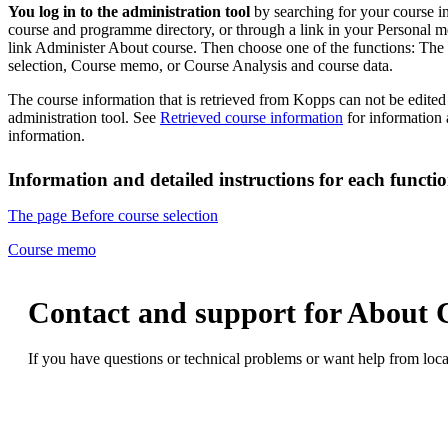
You log in to the administration tool
by searching for your course i
course and programme directory, or through a link in your Personal m
link Administer About course. Then choose one of the functions: The
selection, Course memo, or Course Analysis and course data.
The course information that is retrieved from Kopps can not be edite
administration tool. See
Retrieved course information
for information
information.
Information and detailed instructions for each functio
The page Before course selection
Course memo
Contact and support for About 
If you have questions or technical problems or want help from loca