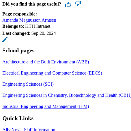
Did you find this page useful?
Page responsible:
Amanda Magnusson Arntsen
Belongs to
: KTH Intranet
Last changed
:
Sep 20, 2024
School pages
Architecture and the Built Environment (ABE)
Electrical Engineering and Computer Science (EECS)
Engineering Sciences (SCI)
Engineering Sciences in Chemistry, Biotechnology and Health (CBH
Industrial Engineering and Management (ITM)
Quick Links
AlbaNova, Staff information