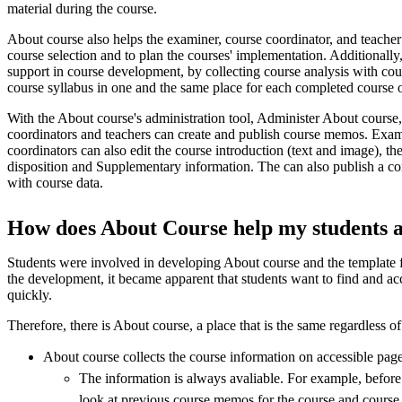
material during the course.
About course also helps the examiner, course coordinator, and teacher
course selection and to plan the courses' implementation. Additionall
support in course development, by collecting course analysis with co
course syllabus in one and the same place for each completed course 
With the About course's administration tool, Administer About course
coordinators and teachers can create and publish course memos. Exam
coordinators can also edit the course introduction (text and image), t
disposition and Supplementary information. The can also publish a co
with course data.
How does About Course help my students 
Students were involved in developing About course and the template
the development, it became apparent that students want to find and ac
quickly.
Therefore, there is About course, a place that is the same regardless of
About course collects the course information on accessible page
The information is always avaliable. For example, before 
look at previous course memos for the course and course 