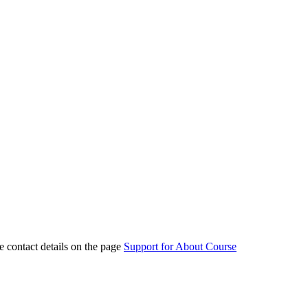
e contact details on the page
Support for About Course