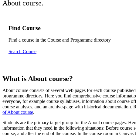
About course.
Find Course
Find a course in the Course and Programme directory
Search Course
What is About course?
About course consists of several web pages for each course published
programme directory. Here you find comprehensive course informatio
everyone, for example course syllabuses, information about course of
course analyses, and an archive-page with historical documentation.
of About course
.
Students are the primary target group for the About course pages. Her
information that they need in the following situations: Before course s
course, and after the end of the course. In the course room in Canvas t