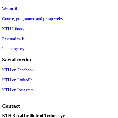
Webmail
Course, programme and group webs
KTH Library
External web
In emergency
Social media
KTH on Facebook
KTH on LinkedIn
KTH on Instagram
Contact
KTH Royal Institute of Technology