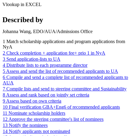
Vlookup in EXCEL
Described by
Johanna Wang, EDO/AUA/Admissions Office
1 Match scholarship applications and program applications from
NyA
2 Check completion + application fee+ prio 1 in NyA
3 Send application-lists to UA
4 Distribute lists to each programme director
5 Assess and send the list of recommended applicants to UA
6 Compile and send a complete list of recommended applicants to
AUA
7 Compile lists and send to steering committee and Sustainability
8 Assess and rank based on jointly set criteria
9 Assess based on own criteria
10 Final verification GBA+Eng6 of recommended applicants
11 Nominate scholarship holders
12 Approve the steering committee's list of nominees
13 Notify the nominees
14 Notify applicants not nominated