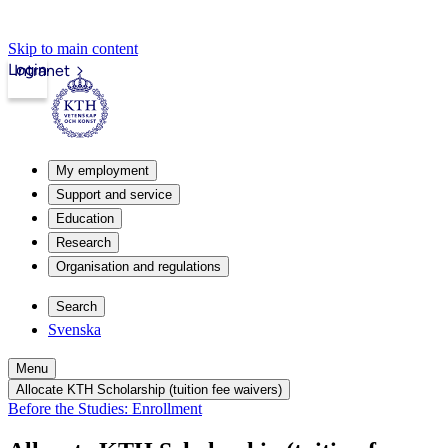
Skip to main content
Login
Intranet
My employment
Support and service
Education
Research
Organisation and regulations
Search
Svenska
Menu
Allocate KTH Scholarship (tuition fee waivers)
Before the Studies: Enrollment