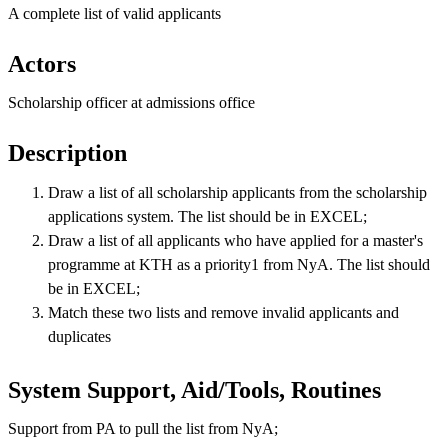
A complete list of valid applicants
Actors
Scholarship officer at admissions office
Description
Draw a list of all scholarship applicants from the scholarship
applications system. The list should be in EXCEL;
Draw a list of all applicants who have applied for a master's
programme at KTH as a priority1 from NyA. The list should
be in EXCEL;
Match these two lists and remove invalid applicants and
duplicates
System Support, Aid/Tools, Routines
Support from PA to pull the list from NyA;