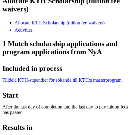
Allocate KTH Scholarship (tuition fee
waivers)
Allocate KTH Scholarship (tuition fee waivers)
Activities
1 Match scholarship applications and
program applications from NyA
Included in process
Tilldela KTH-stipendier för sökande till KTH:s masterprogram
Start
After the last day of completion and the last day to pay tuition fees
has passed
Results in