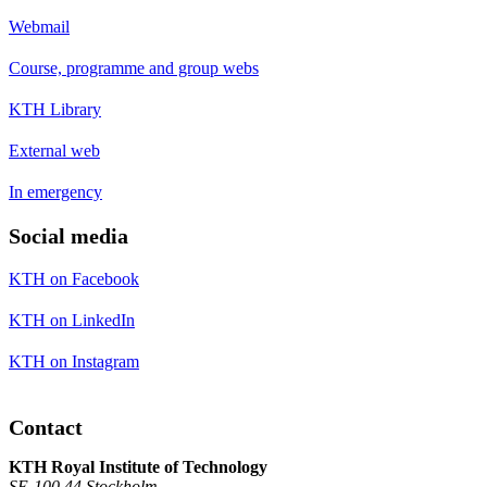
Webmail
Course, programme and group webs
KTH Library
External web
In emergency
Social media
KTH on Facebook
KTH on LinkedIn
KTH on Instagram
Contact
KTH Royal Institute of Technology
SE-100 44 Stockholm