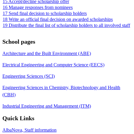
15 Accept/decline scholarship offer
16 Manage responses from nominees
17 Send final decision to scholarship holders
18 Write an official final decision on awarded scholarships
19 Distribute the final list of scholarship holders to all involved staff
School pages
Architecture and the Built Environment (ABE)
Electrical Engineering and Computer Science (EECS)
Engineering Sciences (SCI)
Engineering Sciences in Chemistry, Biotechnology and Health
(CBH)
Industrial Engineering and Management (ITM)
Quick Links
AlbaNova, Staff information