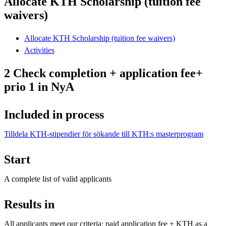
Allocate KTH Scholarship (tuition fee
waivers)
Allocate KTH Scholarship (tuition fee waivers)
Activities
2 Check completion + application fee+
prio 1 in NyA
Included in process
Tilldela KTH-stipendier för sökande till KTH:s masterprogram
Start
A complete list of valid applicants
Results in
All applicants meet our criteria: paid application fee + KTH as a