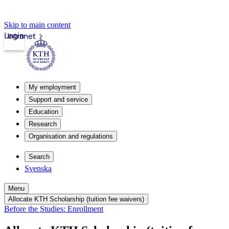
Skip to main content
Login
Intranet
My employment
Support and service
Education
Research
Organisation and regulations
Search
Svenska
Menu
Allocate KTH Scholarship (tuition fee waivers)
Before the Studies: Enrollment