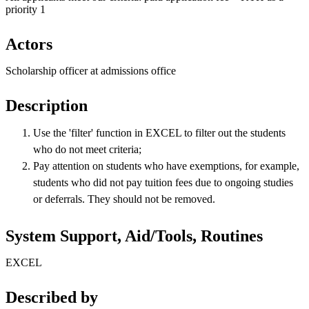
priority 1
Actors
Scholarship officer at admissions office
Description
Use the 'filter' function in EXCEL to filter out the students
who do not meet criteria;
Pay attention on students who have exemptions, for example,
students who did not pay tuition fees due to ongoing studies
or deferrals. They should not be removed.
System Support, Aid/Tools, Routines
EXCEL
Described by