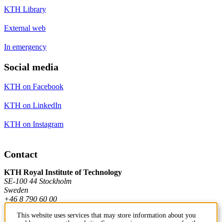
KTH Library
External web
In emergency
Social media
KTH on Facebook
KTH on LinkedIn
KTH on Instagram
Contact
KTH Royal Institute of Technology
SE-100 44 Stockholm
Sweden
+46 8 790 60 00
This website uses services that may store information about you