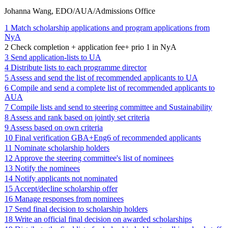
Johanna Wang, EDO/AUA/Admissions Office
1 Match scholarship applications and program applications from
NyA
2 Check completion + application fee+ prio 1 in NyA
3 Send application-lists to UA
4 Distribute lists to each programme director
5 Assess and send the list of recommended applicants to UA
6 Compile and send a complete list of recommended applicants to
AUA
7 Compile lists and send to steering committee and Sustainability
8 Assess and rank based on jointly set criteria
9 Assess based on own criteria
10 Final verification GBA+Eng6 of recommended applicants
11 Nominate scholarship holders
12 Approve the steering committee's list of nominees
13 Notify the nominees
14 Notify applicants not nominated
15 Accept/decline scholarship offer
16 Manage responses from nominees
17 Send final decision to scholarship holders
18 Write an official final decision on awarded scholarships