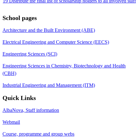
19 Distribute the final list of scholarship holders to all involved staff
School pages
Architecture and the Built Environment (ABE)
Electrical Engineering and Computer Science (EECS)
Engineering Sciences (SCI)
Engineering Sciences in Chemistry, Biotechnology and Health
(CBH)
Industrial Engineering and Management (ITM)
Quick Links
AlbaNova, Staff information
Webmail
Course, programme and group webs