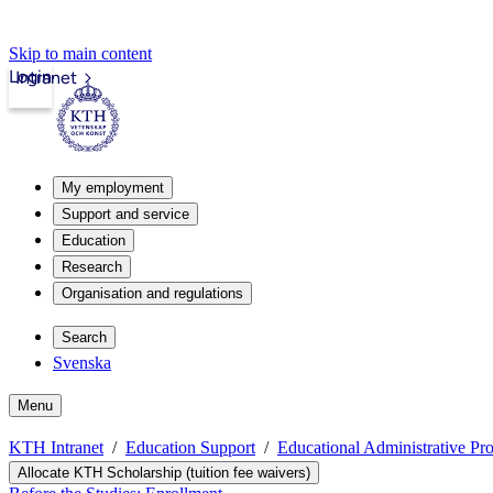
Skip to main content
Login
Intranet
My employment
Support and service
Education
Research
Organisation and regulations
Search
Svenska
Menu
KTH Intranet
Education Support
Educational Administrative Pr
Allocate KTH Scholarship (tuition fee waivers)