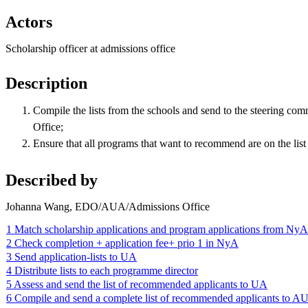
Actors
Scholarship officer at admissions office
Description
Compile the lists from the schools and send to the steering comm
Office;
Ensure that all programs that want to recommend are on the list
Described by
Johanna Wang, EDO/AUA/Admissions Office
1 Match scholarship applications and program applications from NyA
2 Check completion + application fee+ prio 1 in NyA
3 Send application-lists to UA
4 Distribute lists to each programme director
5 Assess and send the list of recommended applicants to UA
6 Compile and send a complete list of recommended applicants to A