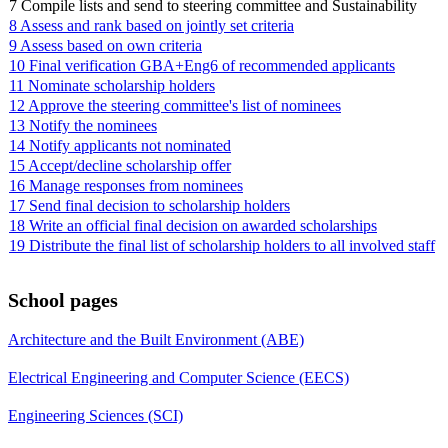
7 Compile lists and send to steering committee and Sustainability
8 Assess and rank based on jointly set criteria
9 Assess based on own criteria
10 Final verification GBA+Eng6 of recommended applicants
11 Nominate scholarship holders
12 Approve the steering committee's list of nominees
13 Notify the nominees
14 Notify applicants not nominated
15 Accept/decline scholarship offer
16 Manage responses from nominees
17 Send final decision to scholarship holders
18 Write an official final decision on awarded scholarships
19 Distribute the final list of scholarship holders to all involved staff
School pages
Architecture and the Built Environment (ABE)
Electrical Engineering and Computer Science (EECS)
Engineering Sciences (SCI)