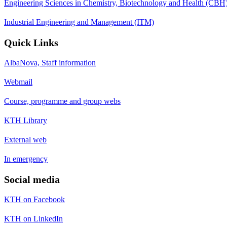
Engineering Sciences in Chemistry, Biotechnology and Health (CBH
Industrial Engineering and Management (ITM)
Quick Links
AlbaNova, Staff information
Webmail
Course, programme and group webs
KTH Library
External web
In emergency
Social media
KTH on Facebook
KTH on LinkedIn