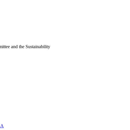
ittee and the Sustainability
UA