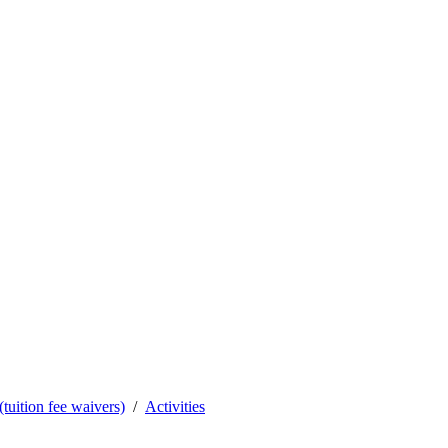
tuition fee waivers)
Activities