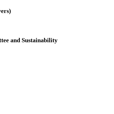
vers)
ttee and Sustainability