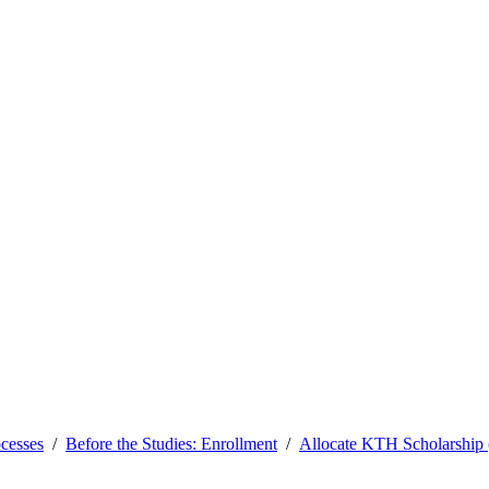
ocesses
Before the Studies: Enrollment
Allocate KTH Scholarship (