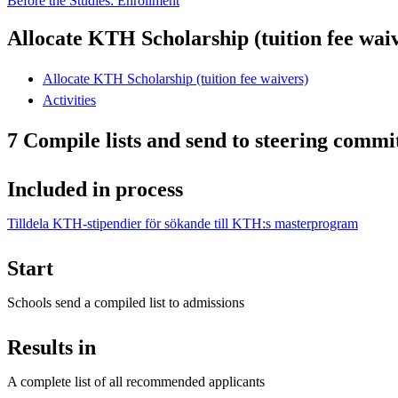
Before the Studies: Enrollment
Allocate KTH Scholarship (tuition fee wai
Allocate KTH Scholarship (tuition fee waivers)
Activities
7 Compile lists and send to steering commi
Included in process
Tilldela KTH-stipendier för sökande till KTH:s masterprogram
Start
Schools send a compiled list to admissions
Results in
A complete list of all recommended applicants